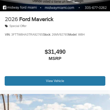
2026
Ford Maverick
Special Offer
VIN:
3FTTW8HA3TRA92765
Stock:
26MV92765
Model:
W8H
$31,490
MSRP
View Vehicle