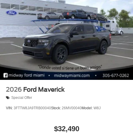
2026
Ford Maverick
Special Offer
VIN:
3FTTW8JA9TRB00040
Stock:
26MV00040
Model:
W8J
$32,490