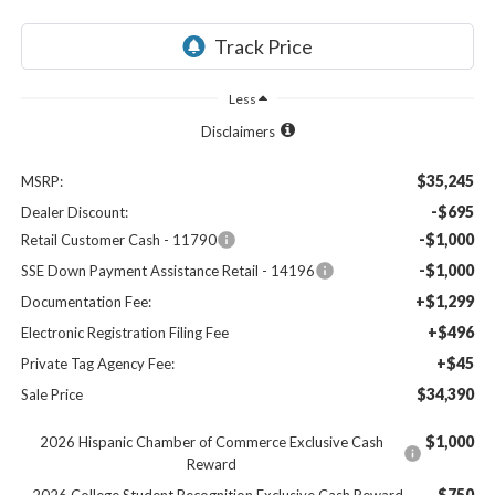
Less
Disclaimers
$35,245
MSRP:
-$695
Dealer Discount:
-$1,000
Retail Customer Cash - 11790
-$1,000
SSE Down Payment Assistance Retail - 14196
+$1,299
Documentation Fee:
+$496
Electronic Registration Filing Fee
+$45
Private Tag Agency Fee:
$34,390
Sale Price
$1,000
2026 Hispanic Chamber of Commerce Exclusive Cash
Reward
$750