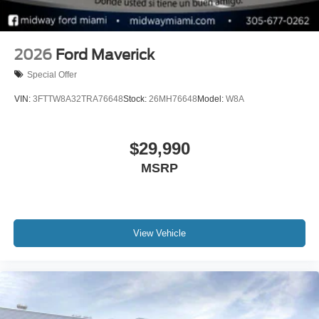
2026
Ford Maverick
Special Offer
VIN:
3FTTW8A32TRA76648
Stock:
26MH76648
Model:
W8A
$29,990
MSRP
View Vehicle