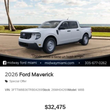
2026
Ford Maverick
Special Offer
VIN:
3FTTW8B36TRB04269
Stock:
26MH04269
Model:
W8B
$32,475