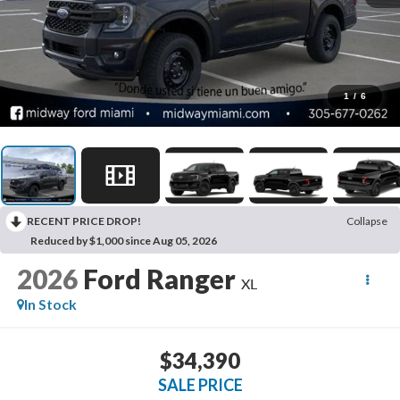
1
/
6
RECENT PRICE DROP!
Collapse
Reduced by $1,000 since Aug 05, 2026
2026
Ford Ranger
XL
In Stock
$34,390
SALE PRICE