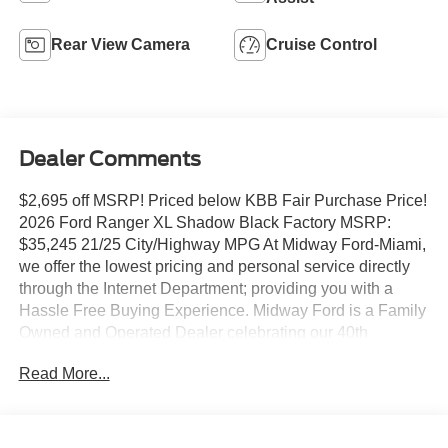
Rear View Camera
Cruise Control
Dealer Comments
$2,695 off MSRP! Priced below KBB Fair Purchase Price!
2026 Ford Ranger XL Shadow Black Factory MSRP:
$35,245 21/25 City/Highway MPG At Midway Ford-Miami,
we offer the lowest pricing and personal service directly
through the Internet Department; providing you with a
Hassle Free Buying Experience. Midway Ford is a Family
Owned and Operated Dealer celebrating our 40th
Anniversary, offering the South Florida Community the
Read More...
best service and selection of new and used cars and
trucks, as well as Ford Certified Pre Owned Vehicles. We
are For more information and details please contact our
Internet Sales Dept. #1 Rated Customer Satisfaction