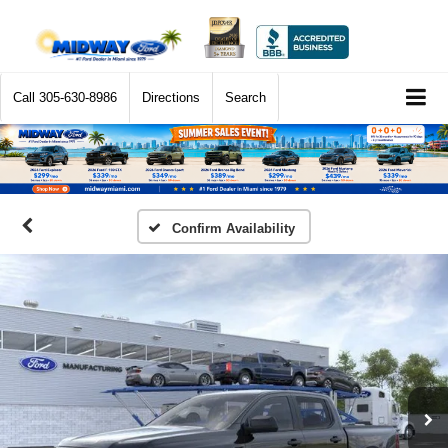
Call
305-630-8986
Directions
Search
Confirm Availability