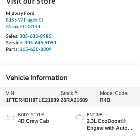
Visit our Store
Midway Ford
8155 W Flagler St
Miami
,
FL
33144
Sales:
305-630-8986
Service:
305-646-9053
Parts:
305-630-8309
Vehicle Information
VIN:
Stock #:
Model Code:
1FTER4BH9TLE21689
26RA21689
R4B
BODY STYLE
ENGINE
4D Crew Cab
2.3L EcoBoost®
Engine with Auto
Start-Stop