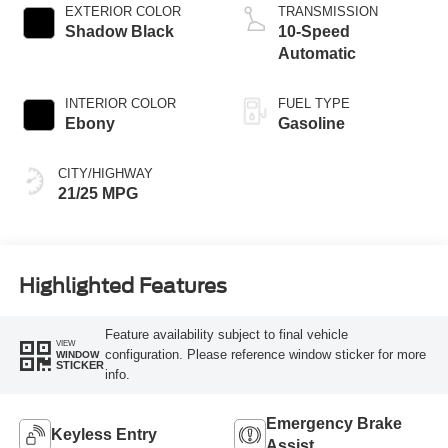
Technology
EXTERIOR COLOR
TRANSMISSION
Shadow Black
10-Speed
Automatic
INTERIOR COLOR
FUEL TYPE
Ebony
Gasoline
CITY/HIGHWAY
21/25 MPG
Highlighted Features
Feature availability subject to final vehicle
VIEW
configuration. Please reference window sticker for more
WINDOW
STICKER
info.
Emergency Brake
Keyless Entry
Assist