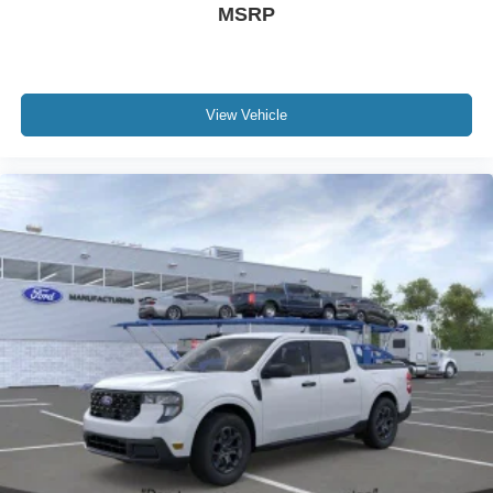
MSRP
View Vehicle