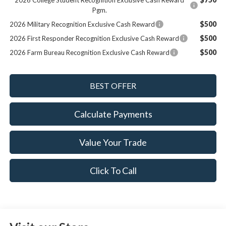
2026 College Student Recognition Exclusive Cash Reward
Pgm.
$500
2026 Military Recognition Exclusive Cash Reward
$500
2026 First Responder Recognition Exclusive Cash Reward
$500
2026 Farm Bureau Recognition Exclusive Cash Reward
Calculate Payments
Value Your Trade
Click To Call