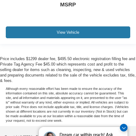
MSRP
View Vehicle
Price includes $1299 dealer fee, $495.50 electronic registration filling fee and
Private Tag Agency Fee $45.00 which represents cost and profit to the
selling dealer for items such as cleaning, inspecting, new & used vehicles
and preparing documents related to the sale of the vehicle excludes tax, title,
& fees.
Although every reasonable effort has been made to ensure the accuracy of the
information contained on this site, absolute accuracy cannot be guaranteed. This
site, and all information and materials appearing on it, are presented to the user "as
is" without warranty of any kind, either express or implied. All vehicles are subject to
prior sale. Price does not include applicable tax, title, and license charges. ‡Vehicles
shown at different locations are not currently in our inventory (Not in Stock) but can
be made available to you at our location within a reasonable date from the time of
your request, not to exceed one week.
Dream car within reach! Ask