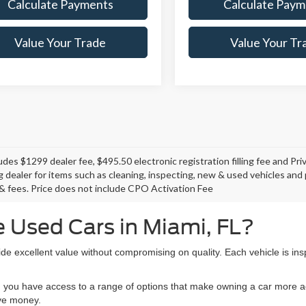
Calculate Payments
Calculate Paym
Value Your Trade
Value Your Tr
ludes $1299 dealer fee, $495.50 electronic registration filling fee and P
ng dealer for items such as cleaning, inspecting, new & used vehicles an
e, & fees. Price does not include CPO Activation Fee
 Used Cars in Miami, FL?
de excellent value without compromising on quality. Each vehicle is ins
 you have access to a range of options that make owning a car more ac
ave money.