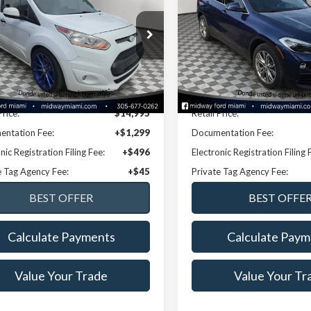
ect
XLT LWB
NOW PRICE
Premium
NOW PRICE
Price Drop
0LS7F79G1258068
Stock:
26TT39986A
:
S7F
VIN:
WBXYJ1C09L5R13416
Stoc
Model:
20XY
03 mi
Ext.
Int.
Less
Less
86,683 mi
Available
Disclaimers
Disclaimers
Price:
$14,995
Retail Price:
ntation Fee:
+$1,299
Documentation Fee:
nic Registration Filing Fee:
+$496
Electronic Registration Filing 
e Tag Agency Fee:
+$45
Private Tag Agency Fee:
Calculate Payments
Calculate Paym
Value Your Trade
Value Your Tr