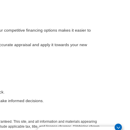
ur competitive financing options makes it easier to
ccurate appraisal and apply it towards your new
ck.
ake informed decisions.
anteed. This site, and all information and materials appearing
include applicable tax, title, and license charges. ‡Vehicles shown