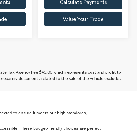
ents
Calculate Payments
ade
Value Your Trade
rivate Tag Agency Fee $45.00 which represents cost and profit to
d preparing documents related to the sale of the vehicle excludes
pected to ensure it meets our high standards,
cessible. These budget-friendly choices are perfect