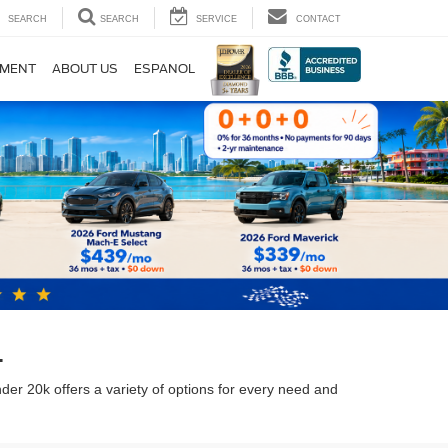
SEARCH
SEARCH
SERVICE
CONTACT
TMENT
ABOUT US
ESPANOL
L
nder 20k offers a variety of options for every need and