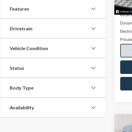
Avail
Features
Retail 
Docume
Drivetrain
Electro
Privat
Vehicle Condition
Status
Body Type
Availability
Co
2016