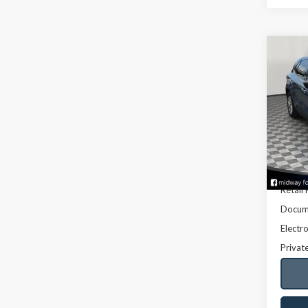
Co
2023
Spec
VIN:
1
Stock:
Avail
Retail 
Docume
Electro
Privat