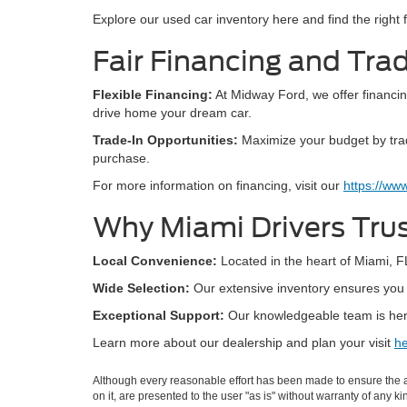
Explore our used car inventory here and find the right fi
Fair Financing and Trad
Flexible Financing:
At Midway Ford, we offer financing
drive home your dream car.
Trade-In Opportunities:
Maximize your budget by tradi
purchase.
For more information on financing, visit our
https://ww
Why Miami Drivers Tru
Local Convenience:
Located in the heart of Miami, FL
Wide Selection:
Our extensive inventory ensures you h
Exceptional Support:
Our knowledgeable team is here
Learn more about our dealership and plan your visit
he
Although every reasonable effort has been made to ensure the ac
on it, are presented to the user "as is" without warranty of any k