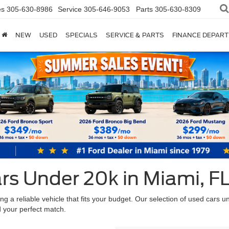
es
305-630-8986
Service
305-646-9053
Parts
305-630-8309
NEW
USED
SPECIALS
SERVICE & PARTS
FINANCE DEPAR
rs Under 20k in Miami, F
 a reliable vehicle that fits your budget. Our selection of used cars u
nd your perfect match.