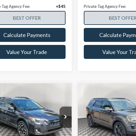
e Tag Agency Fee:
+$45
Private Tag Agency Fee:
Calculate Payments
Calculate Paym
Value Your Trade
Value Your Tr
mpare Vehicle
Compare Vehicle
$16,628
$16,72
Subaru Crosstrek
2018
Ford Explorer
XL
Limited
NOW PRICE
NOW PRICE
ial Offer
Price Drop
Price Drop
2GTALC5JH289463
Stock:
CPFA30601A
VIN:
1FM5K7D81JGC23077
:
JRE
Stock:
25SH89913A
Model:
K7D
Less
Less