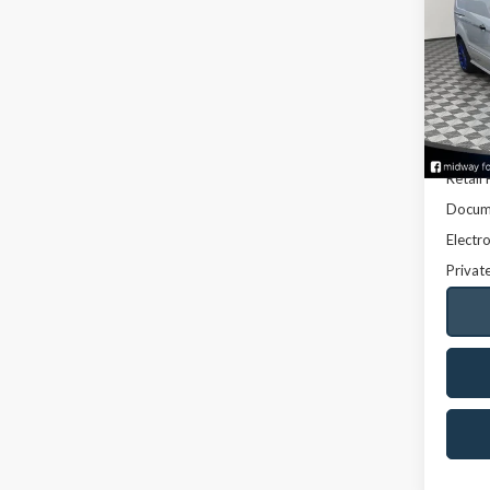
Conn
VIN:
NM
Model
123,3
Retail 
Docume
Electro
Privat