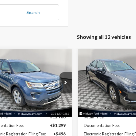
Search
Showing all 12 vehicles
mpare Vehicle
Compare Vehicle
$14,628
$14,82
Ford Explorer
XLT
2022
Hyundai Sonata
S
NOW PRICE
NOW PRICE
ial Offer
Price Drop
Special Offer
Price Drop
M5K7D80JGC12345
VIN:
5NPEG4JA1NH133912
26EX12736A
Model:
K7D
Stock:
26SC71939B
Model:
294
Less
Less
100,779 mi
73,496 mi
Ext.
able
Available
Disclaimers
Disclaimers
Price:
$12,788
Retail Price:
ntation Fee:
+$1,299
Documentation Fee:
nic Registration Filing Fee:
+$496
Electronic Registration Filing 