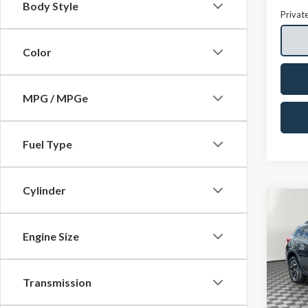
Body Style
Privat
Color
MPG / MPGe
Fuel Type
Cylinder
Co
2018
2.0i 
Engine Size
Spec
VIN:
JF
Transmission
Model