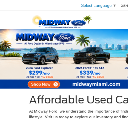
Sal
Select Language
▼
Affordable Used Ca
At Midway Ford, we understand the importance of finding
lifestyle. Visit us today to explore our inventory and fi