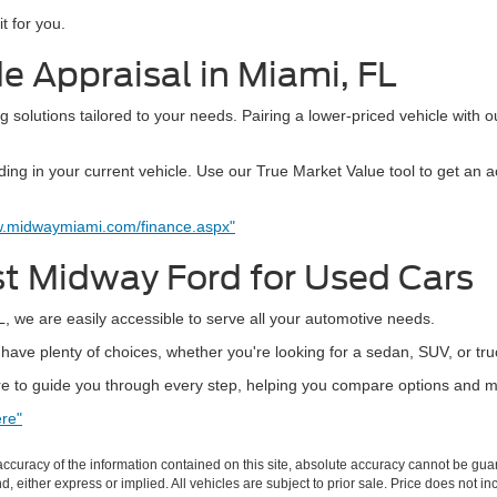
t for you.
e Appraisal in Miami, FL
 solutions tailored to your needs. Pairing a lower-priced vehicle with o
ng in your current vehicle. Use our True Market Value tool to get an a
w.midwaymiami.com/finance.aspx"
st Midway Ford for Used Cars
, we are easily accessible to serve all your automotive needs.
ave plenty of choices, whether you're looking for a sedan, SUV, or tru
 to guide you through every step, helping you compare options and m
re"
curacy of the information contained on this site, absolute accuracy cannot be guar
ind, either express or implied. All vehicles are subject to prior sale. Price does not 