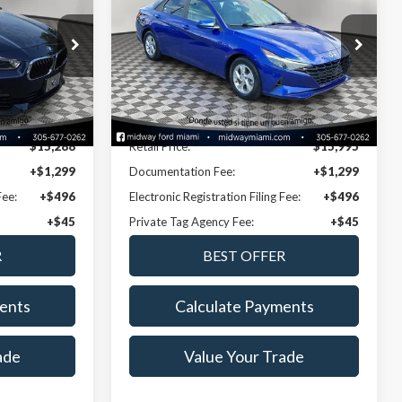
NOW PRICE
Special Offer
k:
NSEA28885A
VIN:
KMHLL4AG6MU102341
Stock:
CNRA53202A
Model:
49402F45
Less
46,738 mi
Ext.
Int.
Ext.
Int.
Available
Disclaimers
$15,288
Retail Price:
$15,995
+$1,299
Documentation Fee:
+$1,299
Fee:
+$496
Electronic Registration Filing Fee:
+$496
+$45
Private Tag Agency Fee:
+$45
ents
Calculate Payments
ade
Value Your Trade