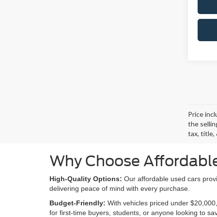
Price inc
the selli
tax, titl
Why Choose Affordable
High-Quality Options:
Our affordable used cars provi
delivering peace of mind with every purchase.
Budget-Friendly:
With vehicles priced under $20,000,
for first-time buyers, students, or anyone looking to s