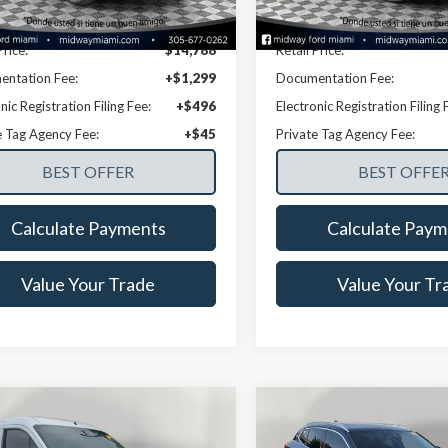
82,925 mi
73,117 mi
Ext.
Int.
able
Available
Disclaimers
Disclaimers
Price:
$14,788
Retail Price:
ntation Fee:
+$1,299
Documentation Fee:
nic Registration Filing Fee:
+$496
Electronic Registration Filing 
e Tag Agency Fee:
+$45
Private Tag Agency Fee:
Calculate Payments
Calculate Paym
Value Your Trade
Value Your Tr
mpare Vehicle
Compare Vehicle
$16,835
$17,12
Ford Transit
2020
BMW X2
xDrive28