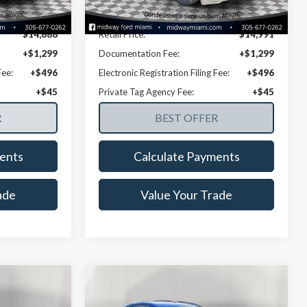
154,769 mi
Ext.
Int.
Ext.
Int.
Available
Disclaimers
$14,888
Retail Price:
$14,991
+$1,299
Documentation Fee:
+$1,299
Fee:
+$496
Electronic Registration Filing Fee:
+$496
+$45
Private Tag Agency Fee:
+$45
ents
Calculate Payments
ade
Value Your Trade
Compare Vehicle
8
$17,835
i
2021
Hyundai Elantra
SE