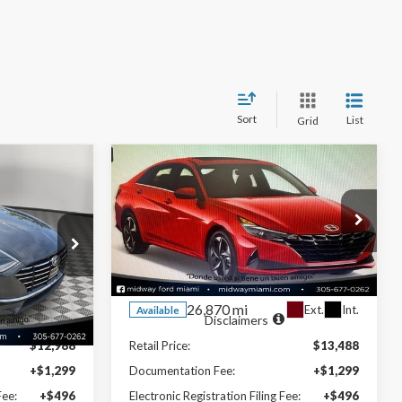
Sort
List
Grid
Compare Vehicle
8
$15,328
E
2021
Hyundai Elantra
SEL
NOW PRICE
Special Offer
VIN:
KMHLM4AG5MU142441
02F4S
Stock:
26EX84418A
Model:
49432F45
Less
26,870 mi
Ext.
Int.
Ext.
Int.
Available
Disclaimers
$12,988
Retail Price:
$13,488
+$1,299
Documentation Fee:
+$1,299
Fee:
+$496
Electronic Registration Filing Fee:
+$496