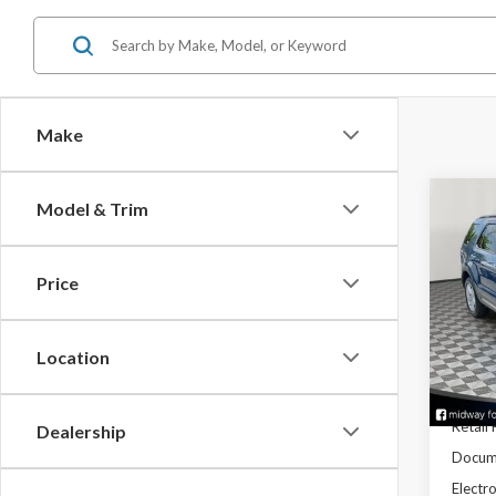
Make
Co
Model & Trim
2018
Price
Spec
VIN:
1F
Stock:
Location
Avail
Retail 
Dealership
Docume
Electro