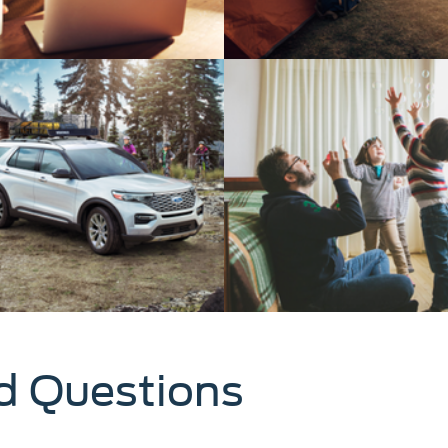
d Questions