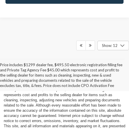
Show: 12
Price includes $1299 dealer fee, $495.50 electronic registration filling fee
and Private Tag Agency Fee $45.00 which represents cost and profit to
Price does not include applicable tax, title, and license charges. Price is
the selling dealer for items such as cleaning, inspecting, new & used
plus sales tax, $495.50 electronic registration filing fee, $45.00 private
vehicles and preparing documents related to the sale of the vehicle
tag agency fee and titling, any dealer-installed accessories and pre-
excludes tax, title, & fees. Price does not include CPO Activation Fee
delivery service fee of $899.00 plus $787.20 Dealer handling fee which
represents cost and profits to the selling dealer for items such as
cleaning, inspecting, adjusting new vehicles and preparing documents
related to the sale. Although every reasonable effort has been made to
ensure the accuracy of the information contained on this site, absolute
accuracy cannot be guaranteed. Internet price subject to change without
notice to correct errors, omissions, inventory, and market fluctuations.
This site, and all information and materials appearing on it, are presented