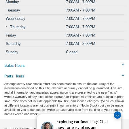
Monday
7:00AM - 7:00PM
Tuesday
7:00AM - 7:00PM
Wednesday
7:00AM - 7:00PM
Thursday
7:00AM - 7:00PM
Friday
7:00AM - 7:00PM
Saturday
7:00AM - 3:00PM
Sunday
Closed
Sales Hours
Parts Hours
Although every reasonable effort has been made to ensure the accuracy of the
information contained on this site, absolute accuracy cannot be guaranteed. This site,
and all information and materials appearing on it, are presented to the user "as is"
without warranty of any kind, either express or implied. All vehicles are subject to prior
sale. Price does not include applicable tax, title, and license charges. ‡Vehicles shown
at different locations are not currently in our inventory (Not in Stock) but can be made
available to you at our location within a reasonable date from the time of your request,
not to exceed one week.
Exploring car financing? Chat
now for easy plans and