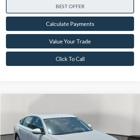
Calculate Payments
Value Your Trade
Click To Call
Compare Vehicle
$22,528
2023
Honda Accord
LX
NOW PRICE
Special Offer
Price Drop
VIN:
1HGCY1F21PA057852
Stock:
26TT57642A
Model:
CY1F2PEW
29,208 mi
Ext.
Int.
Available