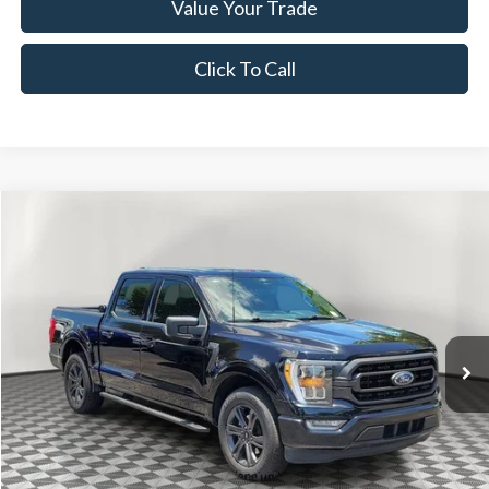
Value Your Trade
Click To Call
Compare Vehicle
$37,835
2023
Ford F-150
XLT SPORT
NOW PRICE
Special Offer
Price Drop
VIN:
1FTEW1CPXPKD80059
Stock:
NPKD80059
Model:
W1C
36,187 mi
Ext.
Int.
Available
Less
Disclaimers
Retail Price:
$35,995
Documentation Fee:
+$1,299