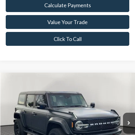
Calculate Payments
Value Your Trade
Click To Call
Compare Vehicle
$30,838
2021
Ford Bronco
Wildtrak
NOW PRICE
Special Offer
Price Drop
VIN:
1FMEE5DP0MLA67418
Stock:
26BR84494A
Model:
E5D
95,999 mi
Ext.
Int.
Available
Less
Disclaimers