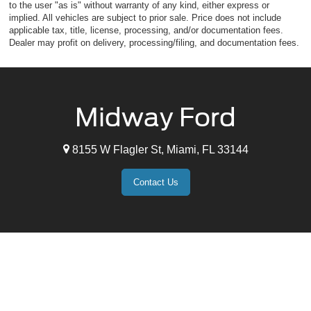
to the user "as is" without warranty of any kind, either express or
implied. All vehicles are subject to prior sale. Price does not include
applicable tax, title, license, processing, and/or documentation fees.
Dealer may profit on delivery, processing/filing, and documentation fees.
Midway Ford
8155 W Flagler St, Miami, FL 33144
Contact Us