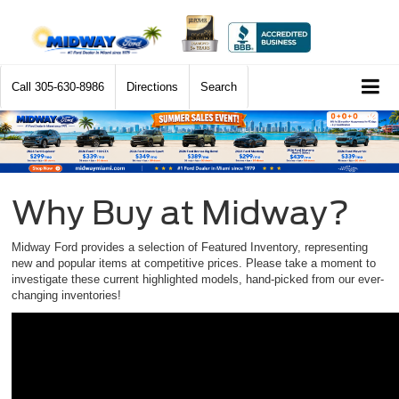
Call
305-630-8986
Directions
Search
Why Buy at Midway?
Midway Ford provides a selection of Featured Inventory, representing
new and popular items at competitive prices. Please take a moment to
investigate these current highlighted models, hand-picked from our ever-
changing inventories!