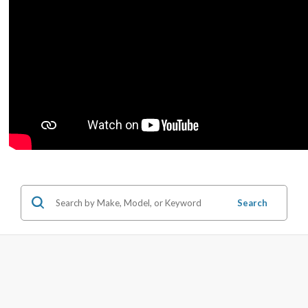
Search