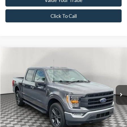
Click To Call
Compare Vehicle
$45,528
2023
Ford F-150
Lariat
NOW PRICE
Special Offer
Price Drop
VIN:
1FTFW1E83PFB87187
Stock:
26SH46790A
Model:
W1E
33,668 mi
Ext.
Int.
Available
Less
Disclaimers
Retail Price:
$43,688
Documentation Fee:
+$1,299