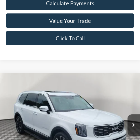
Calculate Payments
Value Your Trade
Click To Call
Compare Vehicle
$34,239
2024
Kia Telluride
SX
NOW PRICE
Special Offer
Price Drop
VIN:
5XYP54GC7RG450355
Stock:
26BR96526A
Model:
JAC4265
20,413 mi
Ext.
Int.
Available
Less
Disclaimers