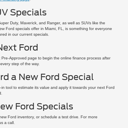
V Specials
Super Duty, Maverick, and Ranger, as well as SUVs like the
ew Ford specials offer in Miami, FL, is something for everyone
red in our current specials.
Next Ford
et Pre-Approved page to begin the online finance process after
 every step of the way.
rd a New Ford Special
in tool to estimate its value and apply it towards your next Ford
d.
New Ford Specials
 new Ford inventory, or schedule a test drive. For more
s a call.