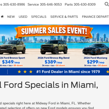
es
305-630-8986
Service
305-646-9053
Parts
305-630-8309
NEW
USED
SPECIALS
SERVICE & PARTS
FINANCE DEPAR
 Ford Specials in Miami,
d specials right here at Midway Ford in Miami, FL. Whether
rated selection of offers on new Ford models ensures you find