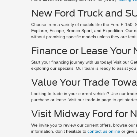
New Ford Truck and SU
Choose from a variety of models like the Ford F-150, 
Explorer, Escape, Bronco Sport, and Expedition. Our n
without promising specific models unless they are featu
Finance or Lease Your 
Start your financing journey with us today! Visit our G
exploring our specials. Our team is ready to assist you
Value Your Trade Towa
Looking to trade in your current vehicle? Use our trade-
purchase or lease. Visit our trade-in page to get starte
Visit Midway Ford for 
We invite you to review our current offers, browse our
information, don't hesitate to
contact us online
or give u