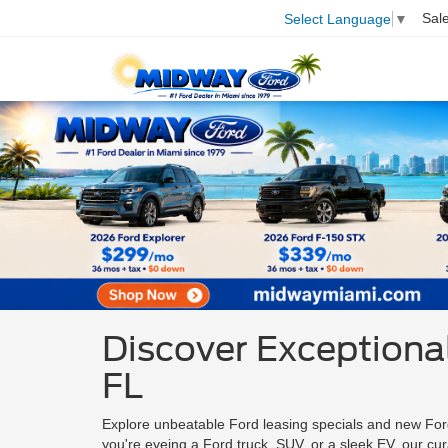
Sal
Select Language
▼
Discover Exceptional
FL
Explore unbeatable Ford leasing specials and new For
you're eyeing a Ford truck, SUV, or a sleek EV, our cu