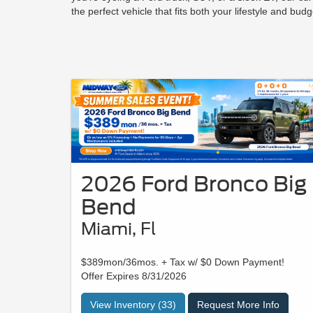
the perfect vehicle that fits both your lifestyle and budg
2026 Ford Bronco Big
Bend
Miami, Fl
$389mon/36mos. + Tax w/ $0 Down Payment!
Offer Expires 8/31/2026
View Inventory (33)
Request More Info