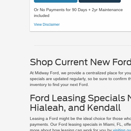
Or No Payments for 90 Days + 2yr Maintenance
included
36 month/ 7500 miles closed end lease, No Security Deposit
View Disclaimer
Required. $2991 total due at signing (first payment, taxes, tag
and License fees, Dealer Fees) with approved financing
through Ford Motor Credit. Offers Includes all Incentives, First
Time Buyer Bonus Cash, 3Q 2026 Ford ICI In-Market Owner
Direct Offer (Must Qualify). $0 payments for 90 days, 2yr
Maintenance not compatible with additional discounts. Valid
with approved financing through Ford Motor Credit.
Shop Current New Ford
26MV92765 Ford Maverick XLT (300A). Offer Ends 8/31/26
At Midway Ford, we provide a centralized place for you 
specials are updated regularly, so be sure to confirm th
inventory to find your next Ford.
Ford Leasing Specials 
Hialeah, and Kendall
Leasing a Ford might be the ideal choice for those who 
payments. Our Ford leasing specials in Miami, FL, off
more about how leasing can work for you by
visiting o