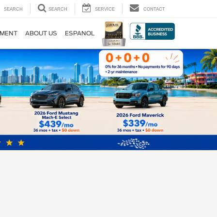
SEARCH
SEARCH
SERVICE
CONTACT
TMENT
ABOUT US
ESPANOL