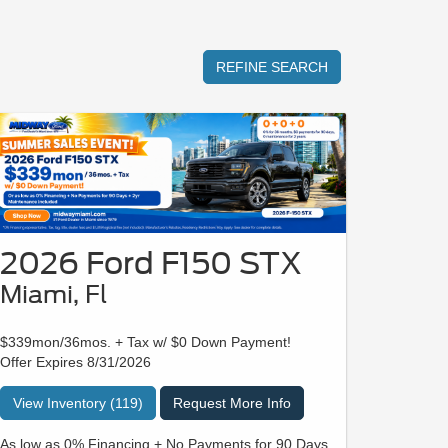
REFINE SEARCH
2026 Ford F150 STX
Miami, Fl
$339mon/36mos. + Tax w/ $0 Down Payment!
Offer Expires 8/31/2026
View Inventory (119)
Request More Info
As low as 0% Financing + No Payments for 90 Days