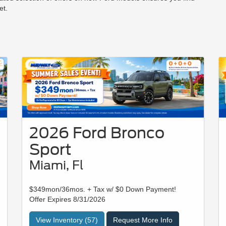
et.
2026 Ford Bronco
Sport
Miami, Fl
$349mon/36mos. + Tax w/ $0 Down Payment!
Offer Expires 8/31/2026
View Inventory (57)
Request More Info