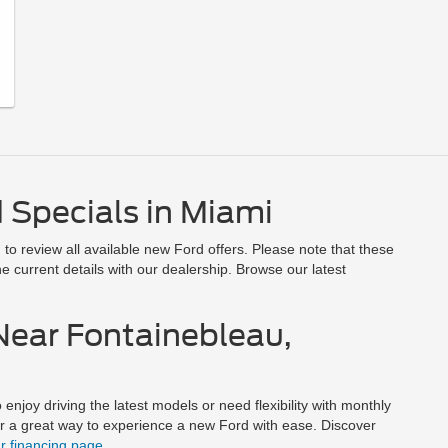
 Specials in Miami
to review all available new Ford offers. Please note that these
e current details with our dealership. Browse our latest
Near Fontainebleau,
enjoy driving the latest models or need flexibility with monthly
er a great way to experience a new Ford with ease. Discover
ur financing page
.