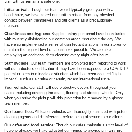
visit with us remains a safe one.
Initial arrival:
Though our team would typically greet you with a
handshake, we have asked our staff to refrain from any physical
contact between themselves and our clients as a precautionary
measure.
Cleanliness and hygiene:
Supplementary personnel have been tasked
with routinely disinfecting our common areas throughout the day. We
have also implemented a series of disinfectant stations in our stores to
maintain the highest level of cleanliness possible. We are also
employing an additional deep-cleaning every night after hours.
Staff hygiene:
Our team members are prohibited from reporting to work
without a doctor's certification if they have been exposed to a COVID-19
patient or been in a locale or situation which has been deemed "high-
impact", such as a cruise or certain, recent international travel.
Your vehicle:
Our staff will use protective covers throughout your
cabin, including covering the seats, flooring and steering wheels. Only
when you arrive for pickup will this protection be removed by a gloved
team member.
Our loaner fleet:
All loaner vehicles are thoroughly sanitized with potent
cleaning agents and disinfectants before being allocated to our clients.
Our cafes and food service:
Though our cafes maintain a strict level of
hygiene already, we have adjusted our menus to provide primarily pre-