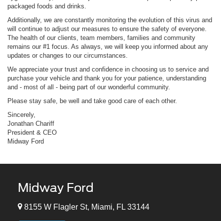
packaged foods and drinks.
Additionally, we are constantly monitoring the evolution of this virus and
will continue to adjust our measures to ensure the safety of everyone.
The health of our clients, team members, families and community
remains our #1 focus. As always, we will keep you informed about any
updates or changes to our circumstances.
We appreciate your trust and confidence in choosing us to service and
purchase your vehicle and thank you for your patience, understanding
and - most of all - being part of our wonderful community.
Please stay safe, be well and take good care of each other.
Sincerely,
Jonathan Chariff
President & CEO
Midway Ford
Midway Ford
8155 W Flagler St, Miami, FL 33144