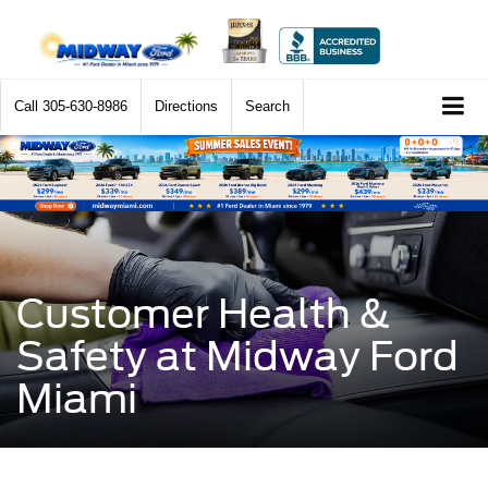
Call
305-630-8986
Directions
Search
Customer Health &
Safety at Midway Ford
Miami