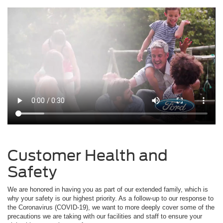
Customer Health and
Safety
We are honored in having you as part of our extended family, which is
why your safety is our highest priority. As a follow-up to our response to
the Coronavirus (COVID-19), we want to more deeply cover some of the
precautions we are taking with our facilities and staff to ensure your