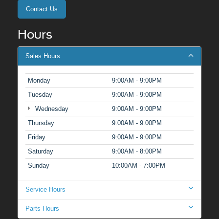
Contact Us
Hours
Sales Hours
Monday
9:00AM - 9:00PM
Tuesday
9:00AM - 9:00PM
Wednesday
9:00AM - 9:00PM
Thursday
9:00AM - 9:00PM
Friday
9:00AM - 9:00PM
Saturday
9:00AM - 8:00PM
Sunday
10:00AM - 7:00PM
Service Hours
Parts Hours