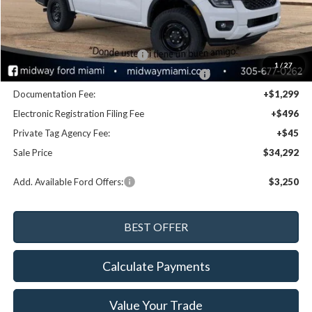
MSRP:
$36,400
Dealer Discount:
-$1,948
Retail Customer Cash - 11790
-$1,000
1
/
27
SSE Down Payment Assistance Retail - 14196
-$1,000
Documentation Fee:
+$1,299
Electronic Registration Filing Fee
+$496
Private Tag Agency Fee:
+$45
Sale Price
$34,292
Add. Available Ford Offers:
$3,250
Calculate Payments
Value Your Trade