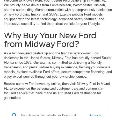
Welcome to Midway Ford, your trusted Ford dealership in Miami, FL.
We proudly serve drivers from Fontainebleau, Westchester, Hialeah,
and the surrounding Miami communities with a comprehensive selection
of new Ford cars, trucks, and SUVs. Explore popular Ford models
equipped with the latest technology, advanced safety features, and
impressive capability to find the perfect vehicle for your lifestyle.
Why Buy Your New Ford
from Midway Ford?
As a family-owned dealership and the first Hispanic-owned Ford
dealership in the United States, Midway Ford has proudly served South
Florida since 1979. Our team is committed to delivering a friendly,
transparent, and pressure-free buying experience, helping you compare
models, explore available Ford offers, secure competitive financing, and
enjoy expert service throughout your ownership journey.
Browse our new Ford inventory online, then visit Midway Ford in Miami,
FL, to experience the personalized customer care and community-
focused service that have made us a trusted Ford destination for
generations.
Search