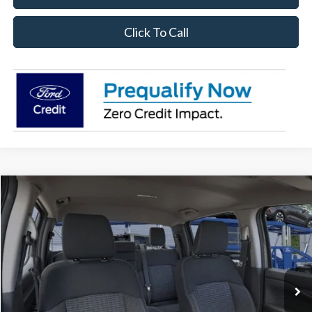
Click To Call
Compare Vehicle
$34,428
2026
Ford Ranger
XL
SALE PRICE
Price Drop
VIN:
1FTER4BH0TLE21709
Stock:
26RA21709
Model:
R4B
Ext.
Int.
In Stock
Less