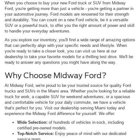
When you choose to buy your new Ford truck or SUV from Midway
Ford, you're getting more than just a vehicle - you're getting a partner in
your automotive journey. Ford models are renowned for their strength
and durability. You can count on a new Ford vehicle, be it a versatile
SUV or a powerful truck, to offer you the right amount of power and skill
to handle your everyday adventures.
As you explore our inventory, you'll find a wide range of amazing options
that can perfectly align with your specific needs and lifestyle. When
you're ready to take a closer look, you can visit us here at our
dealership to take your favorite models for a thrilling test drive. We'll be
ready to answer any questions you might have along the way.
Why Choose Midway Ford?
At Midway Ford, we're proud to be your trusted source for quality Ford
trucks and SUVs in the Miami area. Whether you're looking for a reliable
truck for work, a capable SUV for weekend adventures, or a spacious
and comfortable vehicle for your daily commute, we have a vehicle
that's perfect for you. Visit our dealership serving Miami today and
experience the Midway Ford difference for yourself. We offer:
Wide Selection:
of hundreds of vehicles in-sock, including
certified pre-owned models.
Top-Notch Service:
Enjoy peace of mind with our dedicated
service team.