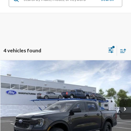
4 vehicles found
Compare Vehicle
$33,394
2026
Ford Ranger
XL
SALE PRICE
Price Drop
VIN:
1FTER4BH9TLE21689
Stock:
26RA21689
Model:
R4B
Ext.
Int.
In Stock
Less
Disclaimers