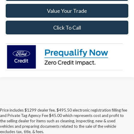
Value Your Trade
Click To Call
Price includes $1299 dealer fee, $495.50 electronic registration filling fee
and Private Tag Agency Fee $45.00 which represents cost and profit to
the selling dealer for items such as cleaning, inspecting, new & used
Discover the Latest Ford
vehicles and preparing documents related to the sale of the vehicle
excludes tax, title, & fees.