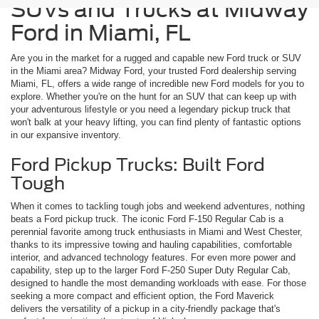
SUVs and Trucks at Midway
Ford in Miami, FL
Are you in the market for a rugged and capable new Ford truck or SUV
in the Miami area? Midway Ford, your trusted Ford dealership serving
Miami, FL, offers a wide range of incredible new Ford models for you to
explore. Whether you're on the hunt for an SUV that can keep up with
your adventurous lifestyle or you need a legendary pickup truck that
won't balk at your heavy lifting, you can find plenty of fantastic options
in our expansive inventory.
Ford Pickup Trucks: Built Ford
Tough
When it comes to tackling tough jobs and weekend adventures, nothing
beats a Ford pickup truck. The iconic Ford F-150 Regular Cab is a
perennial favorite among truck enthusiasts in Miami and West Chester,
thanks to its impressive towing and hauling capabilities, comfortable
interior, and advanced technology features. For even more power and
capability, step up to the larger Ford F-250 Super Duty Regular Cab,
designed to handle the most demanding workloads with ease. For those
seeking a more compact and efficient option, the Ford Maverick
delivers the versatility of a pickup in a city-friendly package that's