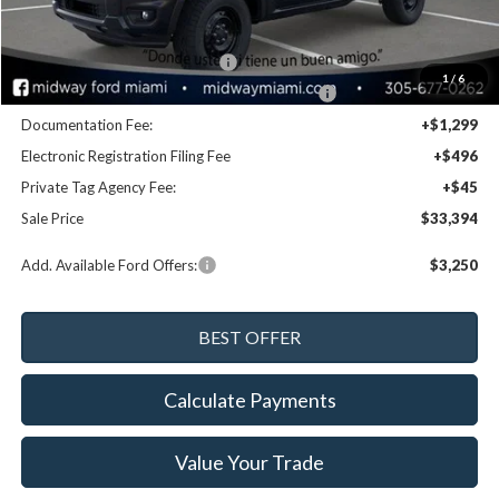
MSRP:
$35,245
Dealer Discount:
-$1,691
Retail Customer Cash - 11790
-$1,000
1
/
6
SSE Down Payment Assistance Retail - 14196
-$1,000
Documentation Fee:
+$1,299
Electronic Registration Filing Fee
+$496
Private Tag Agency Fee:
+$45
Sale Price
$33,394
Add. Available Ford Offers:
$3,250
Calculate Payments
Value Your Trade