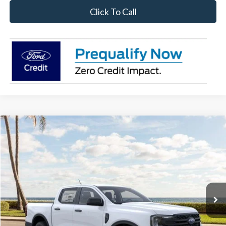
Click To Call
Compare Vehicle
$34,292
2026
Ford Ranger
XL
SALE PRICE
Price Drop
VIN:
1FTER4BH6TLE29250
Stock:
26RA29250
Model:
R4B
Ext.
Int.
In Stock
Less
Disclaimers