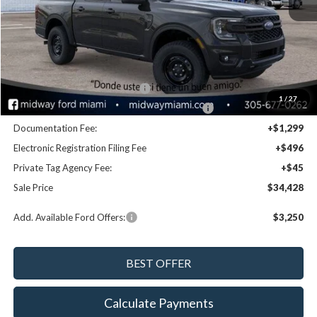
Disclaimers
MSRP:
$36,545
Dealer Discount:
-$1,957
Retail Customer Cash - 11790
-$1,000
1
/
27
SSE Down Payment Assistance Retail - 14196
-$1,000
Documentation Fee:
+$1,299
Electronic Registration Filing Fee
+$496
Private Tag Agency Fee:
+$45
Sale Price
$34,428
Add. Available Ford Offers:
$3,250
Calculate Payments