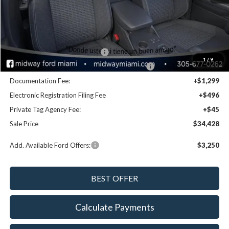
Disclaimers
MSRP:
$36,545
Dealer Discount:
-$1,957
Retail Customer Cash - 11790
-$1,000
1
/
9
SSE Down Payment Assistance Retail - 14196
-$1,000
Documentation Fee:
+$1,299
Electronic Registration Filing Fee
+$496
Private Tag Agency Fee:
+$45
Sale Price
$34,428
Add. Available Ford Offers:
$3,250
Calculate Payments