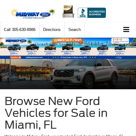
Call
305-630-8986
Directions
Search
Browse New Ford
Vehicles for Sale in
Miami, FL