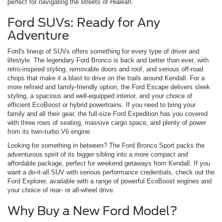
perfect for navigating the streets of Hialeah.
Ford SUVs: Ready for Any
Adventure
Ford's lineup of SUVs offers something for every type of driver and
lifestyle. The legendary Ford Bronco is back and better than ever, with
retro-inspired styling, removable doors and roof, and serious off-road
chops that make it a blast to drive on the trails around Kendall. For a
more refined and family-friendly option, the Ford Escape delivers sleek
styling, a spacious and well-equipped interior, and your choice of
efficient EcoBoost or hybrid powertrains. If you need to bring your
family and all their gear, the full-size Ford Expedition has you covered
with three rows of seating, massive cargo space, and plenty of power
from its twin-turbo V6 engine.
Looking for something in between? The Ford Bronco Sport packs the
adventurous spirit of its bigger sibling into a more compact and
affordable package, perfect for weekend getaways from Kendall. If you
want a do-it-all SUV with serious performance credentials, check out the
Ford Explorer, available with a range of powerful EcoBoost engines and
your choice of rear- or all-wheel drive.
Why Buy a New Ford Model?