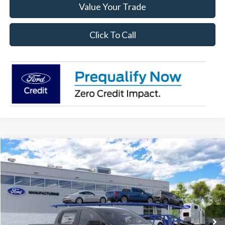
Value Your Trade
Click To Call
Compare Vehicle
$34,428
2026
Ford Ranger
XL
SALE PRICE
Price Drop
VIN:
1FTER4BH3TLE29951
Stock:
26RA29951
Model:
R4B
Ext.
Int.
In Stock
Less