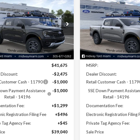
$39,040
$39,09
Ford Ranger
XLT
2026
Ford Ranger
XLT
SALE PRICE
SALE PRICE
e Drop
Price Drop
TER4HH0TLE25671
Stock:
26RA25671
VIN:
1FTER4GH9TLE44754
Stoc
:
R4H
Model:
R4G
Less
Less
Ext.
Int.
ck
In Stock
Disclaimers
Disclaimers
$41,675
MSRP:
 Discount:
-$2,475
Dealer Discount:
 Customer Cash - 11790
-$1,000
Retail Customer Cash - 1179
own Payment Assistance
-$1,000
SSE Down Payment Assistan
Retail - 14196
Retail - 14196
ntation Fee:
+$1,299
Documentation Fee:
nic Registration Filing Fee
+$496
Electronic Registration Filing 
e Tag Agency Fee:
+$45
Private Tag Agency Fee:
ice
$39,040
Sale Price