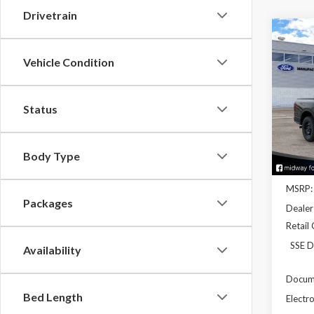
Drivetrain
Co
2026
Vehicle Condition
Pric
Status
VIN:
1F
Model
In Sto
Body Type
MSRP:
Packages
Dealer
Retail
SSE D
Availability
Docume
Bed Length
Electro