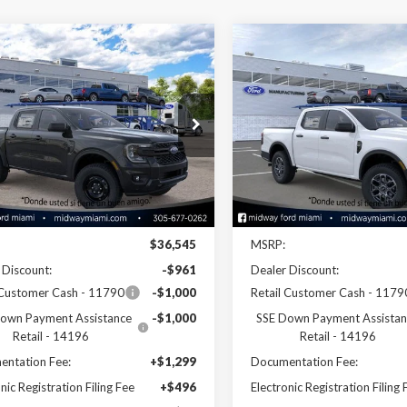
mpare Vehicle
Compare Vehicle
$35,424
$37,55
Ford Ranger
XL
2026
Ford Ranger
XLT
SALE PRICE
SALE PRICE
e Drop
Price Drop
TER4BH3TLE29951
Stock:
26RA29951
VIN:
1FTER4GH9TLE28103
Stoc
:
R4B
Model:
R4G
Less
Less
Ext.
Int.
ck
In Stock
Disclaimers
Disclaimers
$36,545
MSRP:
 Discount:
-$961
Dealer Discount:
 Customer Cash - 11790
-$1,000
Retail Customer Cash - 1179
own Payment Assistance
-$1,000
SSE Down Payment Assistan
Retail - 14196
Retail - 14196
ntation Fee:
+$1,299
Documentation Fee:
nic Registration Filing Fee
+$496
Electronic Registration Filing 