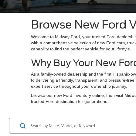
Browse New Ford Ve
Welcome to Midway Ford, your trusted Ford dealership
with a comprehensive selection of new Ford cars, truc
capability to find the perfect vehicle for your lifestyle.
Why Buy Your New For
As a family-owned dealership and the first Hispanic-o
to delivering a friendly, transparent, and pressure-fr
expert service throughout your ownership journey.
Browse our new Ford inventory online, then visit Mid
trusted Ford destination for generations.