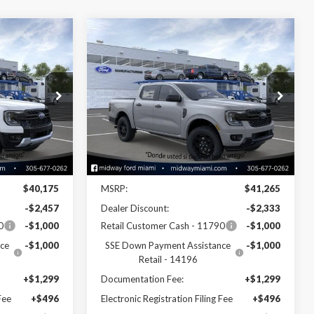
Compare Vehicle
8
$38,772
2026
Ford Ranger
XLT
SALE PRICE
Price Drop
k:
26RA28103
VIN:
1FTER4GH0TLE32802
Stock:
26RA32802
Model:
R4G
Less
Ext.
Int.
Ext.
Int.
In Stock
Disclaimers
$40,175
MSRP:
$41,265
-$2,457
Dealer Discount:
-$2,333
0
-$1,000
Retail Customer Cash - 11790
-$1,000
ce
-$1,000
SSE Down Payment Assistance
-$1,000
Retail - 14196
+$1,299
Documentation Fee:
+$1,299
Fee
+$496
Electronic Registration Filing Fee
+$496