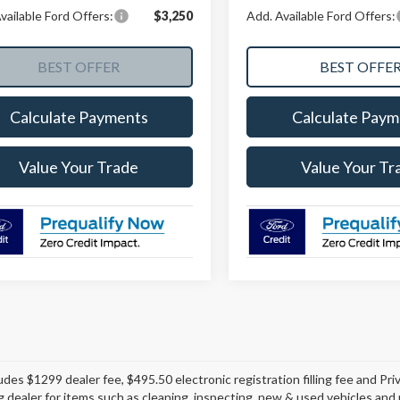
vailable Ford Offers:
$3,250
Add. Available Ford Offers:
Calculate Payments
Calculate Paym
Value Your Trade
Value Your Tr
ludes $1299 dealer fee, $495.50 electronic registration filling fee and P
ng dealer for items such as cleaning, inspecting, new & used vehicles an