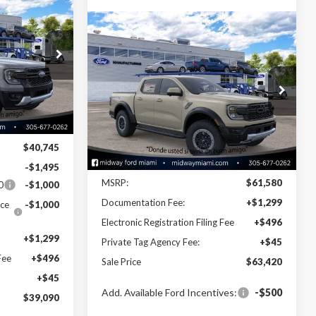
0
Compare Vehicle
$63,420
2026
Ford Ranger
Raptor
SALE PRICE
k:
26RA44754
VIN:
1FTER4LR3TLE30220
Stock:
26RA30220
Model:
R4L
Ext.
Int.
Ext.
Int.
Less
In Stock
$40,745
Disclaimers
-$1,495
MSRP:
$61,580
0
-$1,000
Documentation Fee:
+$1,299
ce
-$1,000
Electronic Registration Filing Fee
+$496
+$1,299
Private Tag Agency Fee:
+$45
Fee
+$496
Sale Price
$63,420
+$45
Add. Available Ford Incentives:
-$500
$39,090