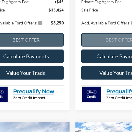
e Tag Agency Fee:
+$45
Private Tag Agency Fee:
ice
$35,424
Sale Price
vailable Ford Offers:
$3,250
Add. Available Ford Offers:
Calculate Payments
Calculate Paym
Value Your Trade
Value Your Tr
mpare Vehicle
Compare Vehicle