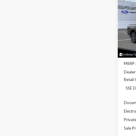
2026
Pric
VIN:
1F
Model
In Sto
MSRP:
Dealer
Retail
SSE D
Docume
Electro
Privat
Sale Pr