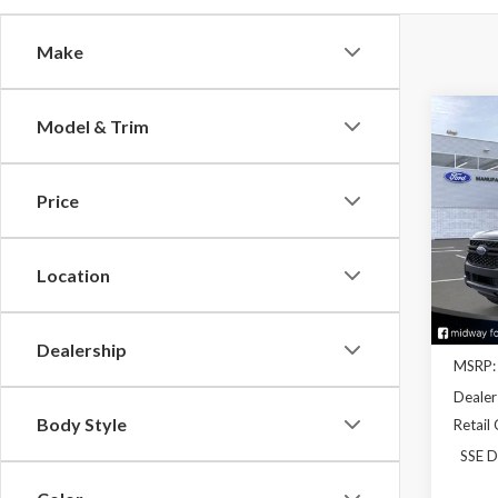
Make
Co
Model & Trim
2026
Price
Pric
VIN:
1F
Model
Location
In Sto
Dealership
MSRP:
Dealer
Body Style
Retail
SSE D