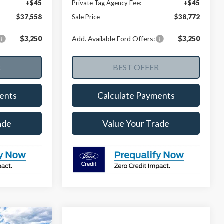
+$45
Private Tag Agency Fee:
+$45
$37,558
Sale Price
$38,772
$3,250
Add. Available Ford Offers:
$3,250
ents
Calculate Payments
ade
Value Your Trade