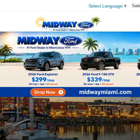
Sal
Select Language
▼