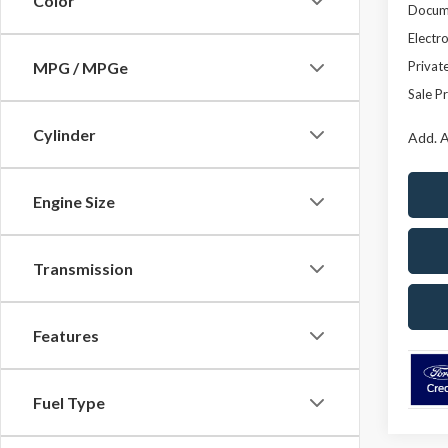
Color
Docume
Electro
Privat
MPG / MPGe
Sale Pr
Cylinder
Add. A
Engine Size
Transmission
Features
Fuel Type