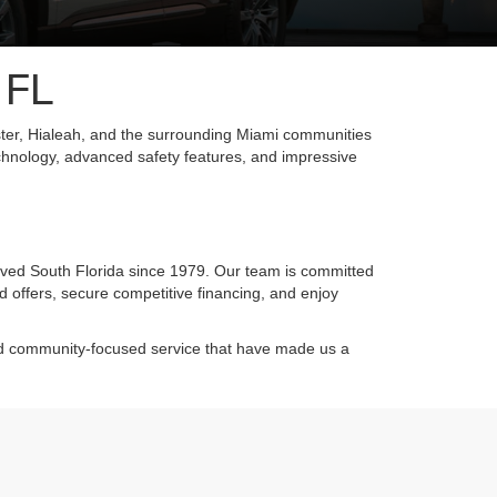
 FL
ter, Hialeah, and the surrounding Miami communities
chnology, advanced safety features, and impressive
rved South Florida since 1979. Our team is committed
d offers, secure competitive financing, and enjoy
and community-focused service that have made us a