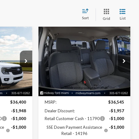
Sort
List
Grid
Compare Vehicle
2
$34,428
2026
Ford Ranger
XL
SALE PRICE
Price Drop
k:
26RA29250
VIN:
1FTER4BH0TLE21709
Stock:
26RA21709
Model:
R4B
Less
Ext.
Int.
Ext.
Int.
In Stock
Disclaimers
$36,400
MSRP:
$36,545
-$1,948
Dealer Discount:
-$1,957
0
-$1,000
Retail Customer Cash - 11790
-$1,000
ce
-$1,000
SSE Down Payment Assistance
-$1,000
Retail - 14196