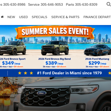
es
305-630-8986
Service
305-646-9053
Parts
305-630-8309
NEW
USED
SPECIALS
SERVICE & PARTS
FINANCE DEPAR