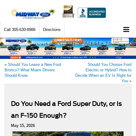
Call
305-630-8986
Directions
«
Should You Lease a New Ford
Should You Choose Ford
Bronco? What Miami Drivers
Electric or Hybrid? How to
Should Know
Decide When an EV Is Right for
You
»
Do You Need a Ford Super Duty, or Is
an F-150 Enough?
May 15, 2026