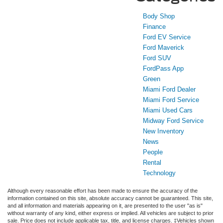
Body Shop
Finance
Ford EV Service
Ford Maverick
Ford SUV
FordPass App
Green
Miami Ford Dealer
Miami Ford Service
Miami Used Cars
Midway Ford Service
New Inventory
News
People
Rental
Technology
Although every reasonable effort has been made to ensure the accuracy of the
information contained on this site, absolute accuracy cannot be guaranteed. This site,
and all information and materials appearing on it, are presented to the user "as is"
without warranty of any kind, either express or implied. All vehicles are subject to prior
sale. Price does not include applicable tax, title, and license charges. ‡Vehicles shown