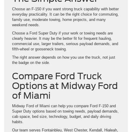
Choose an F-150 if you want strong truck capability with better
everyday practicality. It can be the right choice for commuting,
family use, moderate towing, home projects, and many
weekend needs.
Choose a Ford Super Duty if your work or towing needs are
clearly heavier. It may be the better fit for frequent hauling,
commercial use, larger trailers, serious payload demands, and
fifth-wheel or gooseneck towing.
The right answer depends on how you use the truck, not just
the badge on the side.
Compare Ford Truck
Options at Midway Ford
of Miami
Midway Ford of Miami can help you compare Ford F-150 and
Super Duty options based on towing needs, payload demands,
cab space, bed size, technology, budget, and daily driving
habits.
Our team serves Fontainbleu, West Chester, Kendall, Hialeah,