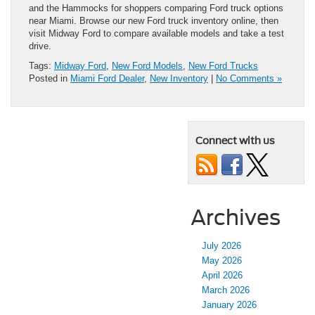
and the Hammocks for shoppers comparing Ford truck options
near Miami. Browse our new Ford truck inventory online, then
visit Midway Ford to compare available models and take a test
drive.
Tags:
Midway Ford
,
New Ford Models
,
New Ford Trucks
Posted in
Miami Ford Dealer
,
New Inventory
|
No Comments »
Connect with us
Archives
July 2026
May 2026
April 2026
March 2026
January 2026