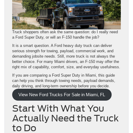
Truck shoppers often ask the same question: do I really need
a Ford Super Duty, or will an F-150 handle the job?
It is a smart question. A Ford heavy duty truck can deliver
serious strength for towing, payload, commercial work, and
demanding jobsite needs. Still, more truck is not always the
better choice. For many Miami drivers, an F-150 may offer the
right mix of capability, comfort, size, and everyday usefulness.
If you are comparing a Ford Super Duty in Miami, this guide
can help you think through towing needs, payload demands,
daily driving, and long-term ownership before you decide.
View New Ford Trucks For Sale in Miami, FL
Start With What You
Actually Need the Truck
to Do