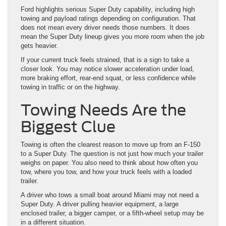
Ford highlights serious Super Duty capability, including high
towing and payload ratings depending on configuration. That
does not mean every driver needs those numbers. It does
mean the Super Duty lineup gives you more room when the job
gets heavier.
If your current truck feels strained, that is a sign to take a
closer look. You may notice slower acceleration under load,
more braking effort, rear-end squat, or less confidence while
towing in traffic or on the highway.
Towing Needs Are the
Biggest Clue
Towing is often the clearest reason to move up from an F-150
to a Super Duty. The question is not just how much your trailer
weighs on paper. You also need to think about how often you
tow, where you tow, and how your truck feels with a loaded
trailer.
A driver who tows a small boat around Miami may not need a
Super Duty. A driver pulling heavier equipment, a large
enclosed trailer, a bigger camper, or a fifth-wheel setup may be
in a different situation.