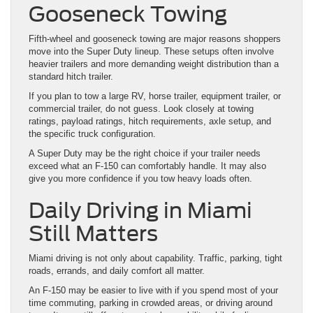
Gooseneck Towing
Fifth-wheel and gooseneck towing are major reasons shoppers
move into the Super Duty lineup. These setups often involve
heavier trailers and more demanding weight distribution than a
standard hitch trailer.
If you plan to tow a large RV, horse trailer, equipment trailer, or
commercial trailer, do not guess. Look closely at towing
ratings, payload ratings, hitch requirements, axle setup, and
the specific truck configuration.
A Super Duty may be the right choice if your trailer needs
exceed what an F-150 can comfortably handle. It may also
give you more confidence if you tow heavy loads often.
Daily Driving in Miami
Still Matters
Miami driving is not only about capability. Traffic, parking, tight
roads, errands, and daily comfort all matter.
An F-150 may be easier to live with if you spend most of your
time commuting, parking in crowded areas, or driving around