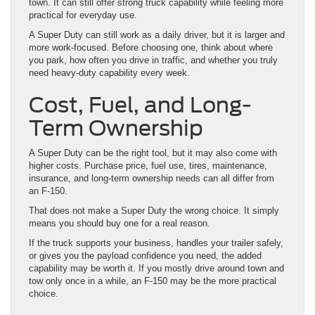
town. It can still offer strong truck capability while feeling more
practical for everyday use.
A Super Duty can still work as a daily driver, but it is larger and
more work-focused. Before choosing one, think about where
you park, how often you drive in traffic, and whether you truly
need heavy-duty capability every week.
Cost, Fuel, and Long-
Term Ownership
A Super Duty can be the right tool, but it may also come with
higher costs. Purchase price, fuel use, tires, maintenance,
insurance, and long-term ownership needs can all differ from
an F-150.
That does not make a Super Duty the wrong choice. It simply
means you should buy one for a real reason.
If the truck supports your business, handles your trailer safely,
or gives you the payload confidence you need, the added
capability may be worth it. If you mostly drive around town and
tow only once in a while, an F-150 may be the more practical
choice.