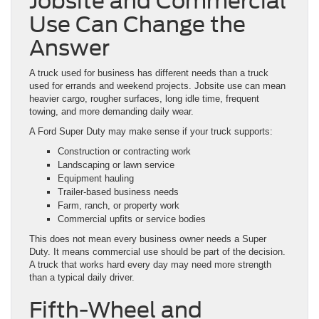
Jobsite and Commercial
Use Can Change the
Answer
A truck used for business has different needs than a truck
used for errands and weekend projects. Jobsite use can mean
heavier cargo, rougher surfaces, long idle time, frequent
towing, and more demanding daily wear.
A Ford Super Duty may make sense if your truck supports:
Construction or contracting work
Landscaping or lawn service
Equipment hauling
Trailer-based business needs
Farm, ranch, or property work
Commercial upfits or service bodies
This does not mean every business owner needs a Super
Duty. It means commercial use should be part of the decision.
A truck that works hard every day may need more strength
than a typical daily driver.
Fifth-Wheel and