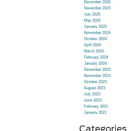
December 2025
November 2025
July 2025
May 2025
January 2025
November 2024
October 2024
April 2024
March 2024
February 2024
January 2024
December 2023
November 2023
October 2023
August 2023
July 2023
June 2023
February 2021
January 2021
Categories