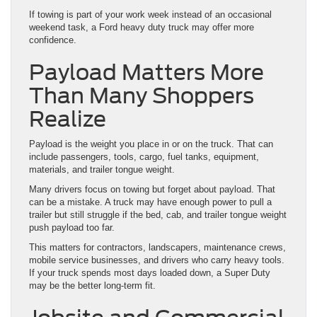
If towing is part of your work week instead of an occasional
weekend task, a Ford heavy duty truck may offer more
confidence.
Payload Matters More
Than Many Shoppers
Realize
Payload is the weight you place in or on the truck. That can
include passengers, tools, cargo, fuel tanks, equipment,
materials, and trailer tongue weight.
Many drivers focus on towing but forget about payload. That
can be a mistake. A truck may have enough power to pull a
trailer but still struggle if the bed, cab, and trailer tongue weight
push payload too far.
This matters for contractors, landscapers, maintenance crews,
mobile service businesses, and drivers who carry heavy tools.
If your truck spends most days loaded down, a Super Duty
may be the better long-term fit.