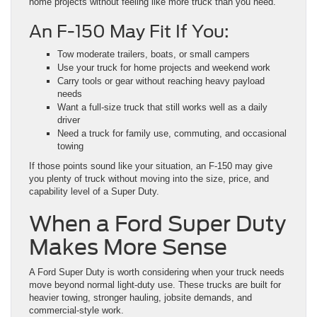
home projects without feeling like more truck than you need.
An F-150 May Fit If You:
Tow moderate trailers, boats, or small campers
Use your truck for home projects and weekend work
Carry tools or gear without reaching heavy payload
needs
Want a full-size truck that still works well as a daily
driver
Need a truck for family use, commuting, and occasional
towing
If those points sound like your situation, an F-150 may give
you plenty of truck without moving into the size, price, and
capability level of a Super Duty.
When a Ford Super Duty
Makes More Sense
A Ford Super Duty is worth considering when your truck needs
move beyond normal light-duty use. These trucks are built for
heavier towing, stronger hauling, jobsite demands, and
commercial-style work.