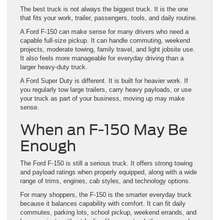
The best truck is not always the biggest truck. It is the one
that fits your work, trailer, passengers, tools, and daily routine.
A Ford F-150 can make sense for many drivers who need a
capable full-size pickup. It can handle commuting, weekend
projects, moderate towing, family travel, and light jobsite use.
It also feels more manageable for everyday driving than a
larger heavy-duty truck.
A Ford Super Duty is different. It is built for heavier work. If
you regularly tow large trailers, carry heavy payloads, or use
your truck as part of your business, moving up may make
sense.
When an F-150 May Be
Enough
The Ford F-150 is still a serious truck. It offers strong towing
and payload ratings when properly equipped, along with a wide
range of trims, engines, cab styles, and technology options.
For many shoppers, the F-150 is the smarter everyday truck
because it balances capability with comfort. It can fit daily
commutes, parking lots, school pickup, weekend errands, and