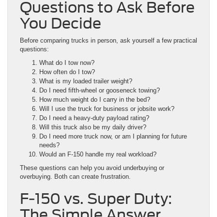
Questions to Ask Before
You Decide
Before comparing trucks in person, ask yourself a few practical
questions:
What do I tow now?
How often do I tow?
What is my loaded trailer weight?
Do I need fifth-wheel or gooseneck towing?
How much weight do I carry in the bed?
Will I use the truck for business or jobsite work?
Do I need a heavy-duty payload rating?
Will this truck also be my daily driver?
Do I need more truck now, or am I planning for future
needs?
Would an F-150 handle my real workload?
These questions can help you avoid underbuying or
overbuying. Both can create frustration.
F-150 vs. Super Duty:
The Simple Answer