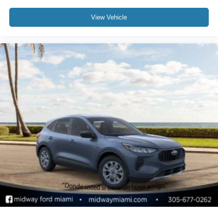
View Vehicle