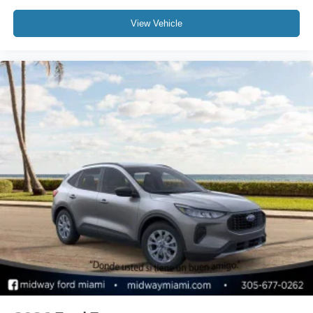
View Vehicle