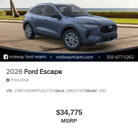
2026
Ford Escape
Price Drop
VIN:
1FMCU0GN8TUA17253
Stock:
26EE17253
Model:
U0G
$34,775
MSRP