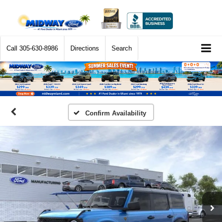
Call
305-630-8986
Directions
Search
Confirm Availability