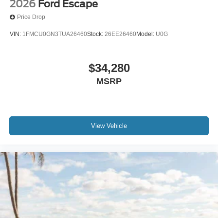
2026
Ford Escape
Price Drop
VIN:
1FMCU0GN3TUA26460
Stock:
26EE26460
Model:
U0G
$34,280
MSRP
View Vehicle