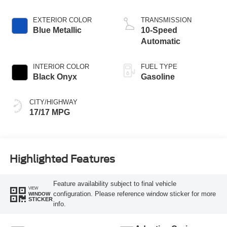
EXTERIOR COLOR
TRANSMISSION
Blue Metallic
10-Speed
Automatic
INTERIOR COLOR
FUEL TYPE
Black Onyx
Gasoline
CITY/HIGHWAY
17/17 MPG
Highlighted Features
Feature availability subject to final vehicle
VIEW
configuration. Please reference window sticker for more
WINDOW
STICKER
info.