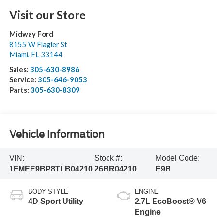
Visit our Store
Midway Ford
8155 W Flagler St
Miami
,
FL
33144
Sales:
305-630-8986
Service:
305-646-9053
Parts:
305-630-8309
Vehicle Information
VIN:
Stock #:
Model Code:
1FMEE9BP8TLB04210
26BR04210
E9B
BODY STYLE
ENGINE
4D Sport Utility
2.7L EcoBoost® V6
Engine