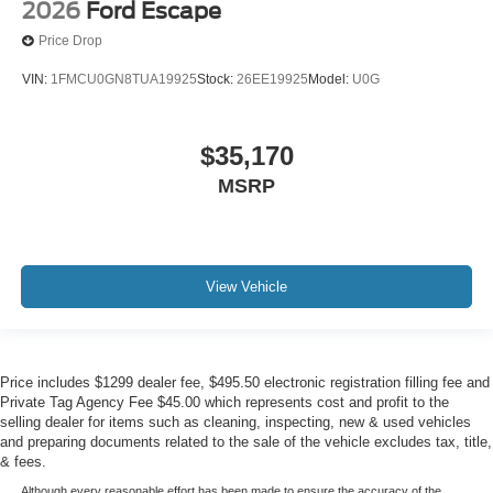
2026
Ford Escape
Price Drop
VIN:
1FMCU0GN8TUA19925
Stock:
26EE19925
Model:
U0G
$35,170
MSRP
View Vehicle
Price includes $1299 dealer fee, $495.50 electronic registration filling fee and
Private Tag Agency Fee $45.00 which represents cost and profit to the
selling dealer for items such as cleaning, inspecting, new & used vehicles
and preparing documents related to the sale of the vehicle excludes tax, title,
& fees.
Although every reasonable effort has been made to ensure the accuracy of the