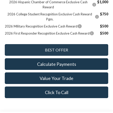
$1,000
2026 Hispanic Chamber of Commerce Exclusive Cash
Reward
$750
2026 College Student Recognition Exclusive Cash Reward
Pgm.
$500
2026 Military Recognition Exclusive Cash Reward
$500
2026 First Responder Recognition Exclusive Cash Reward
Calculate Payments
Value Your Trade
Click To Call