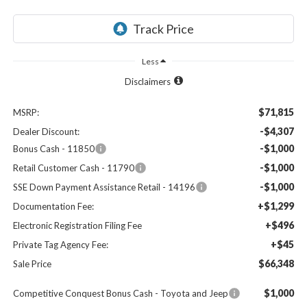
Less
Disclaimers
$71,815
MSRP:
-$4,307
Dealer Discount:
-$1,000
Bonus Cash - 11850
-$1,000
Retail Customer Cash - 11790
-$1,000
SSE Down Payment Assistance Retail - 14196
+$1,299
Documentation Fee:
+$496
Electronic Registration Filing Fee
+$45
Private Tag Agency Fee:
$66,348
Sale Price
$1,000
Competitive Conquest Bonus Cash - Toyota and Jeep