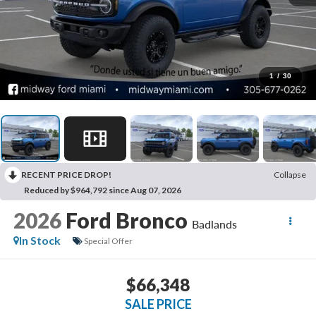
1
/
30
RECENT PRICE DROP!
Collapse
Reduced by $964,792 since Aug 07, 2026
2026
Ford Bronco
Badlands
In Stock
Special Offer
$66,348
SALE PRICE