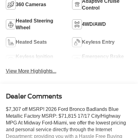
Adaptive Cruise
360 Cameras
Control
Heated Steering
4WD/AWD
Wheel
Heated Seats
Keyless Entry
Keyless Ignition
Emergency Brake
System
Assist
View More Highlights...
Dealer Comments
$7,307 off MSRP! 2026 Ford Bronco Badlands Blue
Metallic Factory MSRP: $71,815 17/17 City/Highway
MPG At Midway Ford-Miami, we offer the lowest pricing
and personal service directly through the Internet
Department; providing you with a Hassle Free Buying