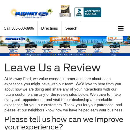
Call
305-630-8986
Directions
Search
Leave Us a Review
At Midway Ford, we value every customer and care about each
experience you might have with our team. We’d love to hear from you
about how we are doing and share any of your interactions with our
future customers on any of the review sites below. We strive to make
every call, appointment, and visit to our dealership a remarkable
experience for you, our customers. Thank you for your patronage, and
please let our neighbors know how we have helped earn your business.
Please tell us how can we improve
your experience?