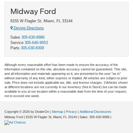
Midway Ford
8155 W Flagler St, Miami, FL 33144
Driving Directions
Sales
305-630-8986
Service
305-646-9053
Parts
305-630-8309
Although every reasonable effort has been made to ensure the accuracy of the
information contained on this site, absolute accuracy cannot be guaranteed. This site,
and all information and materials appearing on it, are presented to the user "as is"
without warranty of any kind, either express or implied. All vehicles are subject to prior
sale. Price does not include applicable tax, title, and license charges. ‡Vehicles shown
at different locations are not currently in our inventory (Not in Stock) but can be made
available to you at our location within a reasonable date from the time of your request,
not to exceed one week.
Copyright © 2026
by DealerOn
|
Sitemap
|
Privacy
|
Additional Disclosures
Midway Ford
|
8155 W Flagler St,
Miami,
FL
33144
| Sales:
305-630-8986
|