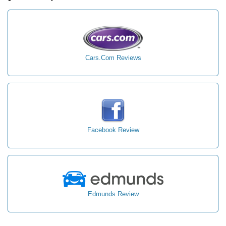
Cars.Com Reviews
Facebook Review
Edmunds Review