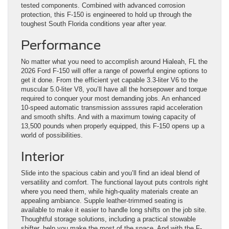
tested components. Combined with advanced corrosion
protection, this F-150 is engineered to hold up through the
toughest South Florida conditions year after year.
Performance
No matter what you need to accomplish around Hialeah, FL the
2026 Ford F-150 will offer a range of powerful engine options to
get it done. From the efficient yet capable 3.3-liter V6 to the
muscular 5.0-liter V8, you’ll have all the horsepower and torque
required to conquer your most demanding jobs. An enhanced
10-speed automatic transmission asssures rapid acceleration
and smooth shifts. And with a maximum towing capacity of
13,500 pounds when properly equipped, this F-150 opens up a
world of possibilities.
Interior
Slide into the spacious cabin and you’ll find an ideal blend of
versatility and comfort. The functional layout puts controls right
where you need them, while high-quality materials create an
appealing ambiance. Supple leather-trimmed seating is
available to make it easier to handle long shifts on the job site.
Thoughtful storage solutions, including a practical stowable
shifter, help you make the most of the space. And with the F-