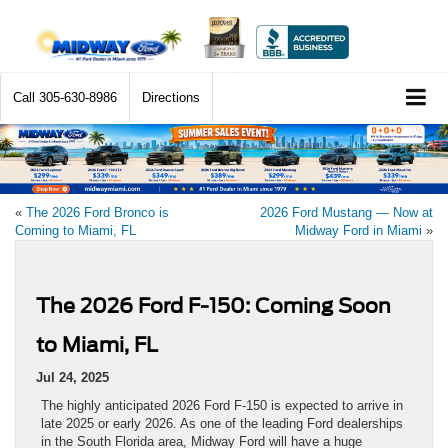
Call
305-630-8986
Directions
«
The 2026 Ford Bronco is
2026 Ford Mustang — Now at
Coming to Miami, FL
Midway Ford in Miami
»
The 2026 Ford F-150: Coming Soon
to Miami, FL
Jul 24, 2025
The highly anticipated 2026 Ford F-150 is expected to arrive in
late 2025 or early 2026. As one of the leading Ford dealerships
in the South Florida area, Midway Ford will have a huge