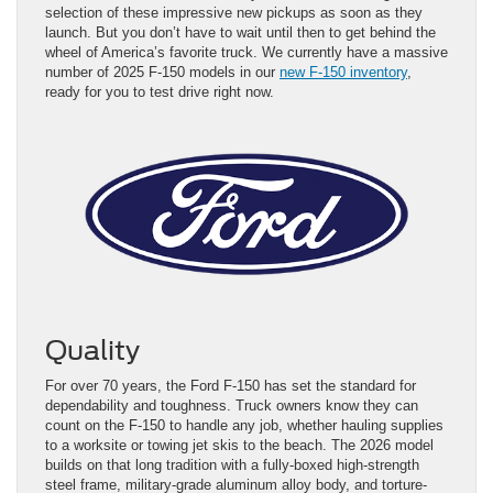
selection of these impressive new pickups as soon as they
launch. But you don’t have to wait until then to get behind the
wheel of America’s favorite truck. We currently have a massive
number of 2025 F-150 models in our
new F-150 inventory
,
ready for you to test drive right now.
Quality
For over 70 years, the Ford F-150 has set the standard for
dependability and toughness. Truck owners know they can
count on the F-150 to handle any job, whether hauling supplies
to a worksite or towing jet skis to the beach. The 2026 model
builds on that long tradition with a fully-boxed high-strength
steel frame, military-grade aluminum alloy body, and torture-