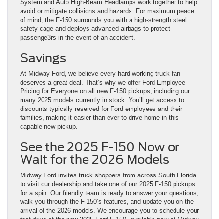
System and Auto High-Beam Headlamps work together to help
avoid or mitigate collisions and hazards. For maximum peace
of mind, the F-150 surrounds you with a high-strength steel
safety cage and deploys advanced airbags to protect
passenge3rs in the event of an accident.
Savings
At Midway Ford, we believe every hard-working truck fan
deserves a great deal. That’s why we offer Ford Employee
Pricing for Everyone on all new F-150 pickups, including our
many 2025 models currently in stock. You’ll get access to
discounts typically reserved for Ford employees and their
families, making it easier than ever to drive home in this
capable new pickup.
See the 2025 F-150 Now or
Wait for the 2026 Models
Midway Ford invites truck shoppers from across South Florida
to visit our dealership and take one of our 2025 F-150 pickups
for a spin. Our friendly team is ready to answer your questions,
walk you through the F-150’s features, and update you on the
arrival of the 2026 models. We encourage you to schedule your