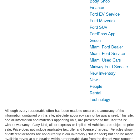
Body Shop
Finance
Ford EV Service
Ford Maverick
Ford SUV
FordPass App
Green
Miami Ford Dealer
Miami Ford Service
Miami Used Cars
Midway Ford Service
New Inventory
News
People
Rental
Technology
Although every reasonable effort has been made to ensure the accuracy of the
information contained on this site, absolute accuracy cannot be guaranteed. This site,
and all information and materials appearing on it, are presented to the user "as is"
without warranty of any kind, either express or implied. All vehicles are subject to prior
sale. Price does not include applicable tax, title, and license charges. ‡Vehicles shown
at different locations are not currently in our inventory (Not in Stock) but can be made
available to you at our location within a reasonable date from the time of your request,