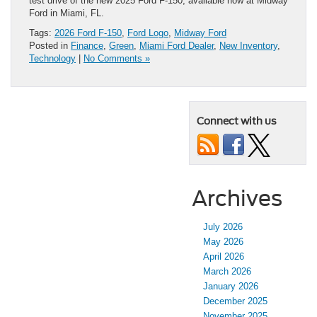
test drive of the new 2025 Ford F-150, available now at Midway
Ford in Miami, FL.
Tags:
2026 Ford F-150
,
Ford Logo
,
Midway Ford
Posted in
Finance
,
Green
,
Miami Ford Dealer
,
New Inventory
,
Technology
|
No Comments »
Connect with us
Archives
July 2026
May 2026
April 2026
March 2026
January 2026
December 2025
November 2025