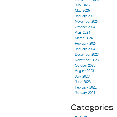
July 2025
May 2025
January 2025
November 2024
October 2024
April 2024
March 2024
February 2024
January 2024
December 2023
November 2023
October 2023
August 2023
July 2023
June 2023
February 2021
January 2021
Categories