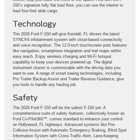
150’s signature fully flat load floor, you can use the interior to
haul four-foot wide cargo.
Technology
The 2026 Ford F-150 will give Kendall, FL drivers the latest
SYNC®4 infotainment system with cloud-based connectivity
and voice recognition. The 12.0-inch touchscreen puts features
like navigation, smartphone integration and trail maps within
easy reach. Enjoy wireless charging and Wi-Fi hotspot
capability to keep your devices powered up. The digital
instrument cluster is customizable with the driving data you
want to see. A range of smart towing technologies, including
Pro Trailer Backup Assist and Trailer Reverse Guidance, give
you tools to handle any hauling job.
Safety
The 2026 Ford F-150 will be the safest F-150 yet. A
comprehensive suite of safety features, collectively known as
Ford Co-Pilot360™, comes standard to enhance your control
on Hollywood, FL highways. Advanced systems like Pre-
Collision Assist with Automatic Emergency Braking, Blind Spot
Information System with Cross-Traffic Alert, Lane-Keeping