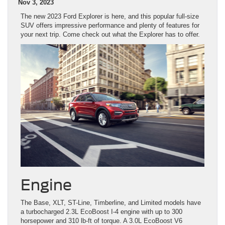
Nov 3, 2023
The new 2023 Ford Explorer is here, and this popular full-size
SUV offers impressive performance and plenty of features for
your next trip. Come check out what the Explorer has to offer.
Engine
The Base, XLT, ST-Line, Timberline, and Limited models have
a turbocharged 2.3L EcoBoost I-4 engine with up to 300
horsepower and 310 lb-ft of torque. A 3.0L EcoBoost V6