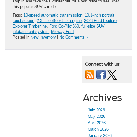
stop in and take the Explorer out for a test drive to see what
this popular SUV can do.
Tags:
10-speed automatic transmission
,
10.1-inch portrait
touchscreen
,
2.3L EcoBoost I-4 engine
,
2023 Ford Explorer
,
Explorer Timberline
,
Ford Co-Pilot360
,
full-size SUV
,
infotainment system
,
Midway Ford
Posted in
New Inventory
|
No Comments »
Connect with us
Archives
July 2026
May 2026
April 2026
March 2026
January 2026