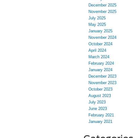
December 2025
November 2025
July 2025
May 2025
January 2025
November 2024
October 2024
April 2024
March 2024
February 2024
January 2024
December 2023
November 2023
October 2023
August 2023
July 2023
June 2023
February 2021
January 2021