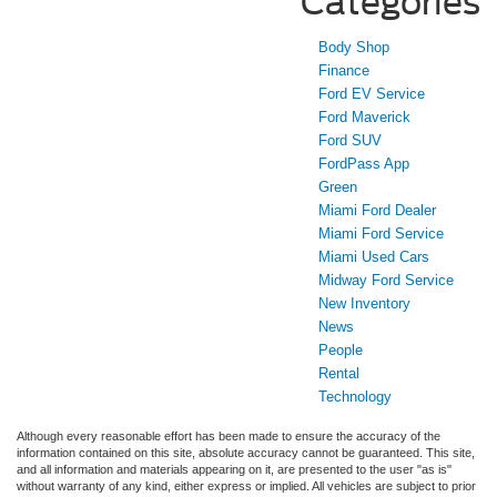
Categories
Body Shop
Finance
Ford EV Service
Ford Maverick
Ford SUV
FordPass App
Green
Miami Ford Dealer
Miami Ford Service
Miami Used Cars
Midway Ford Service
New Inventory
News
People
Rental
Technology
Although every reasonable effort has been made to ensure the accuracy of the
information contained on this site, absolute accuracy cannot be guaranteed. This site,
and all information and materials appearing on it, are presented to the user "as is"
without warranty of any kind, either express or implied. All vehicles are subject to prior