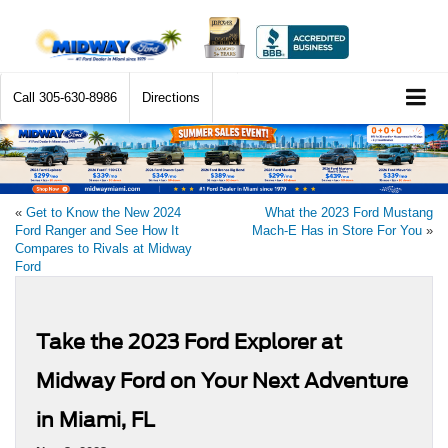
Call
305-630-8986
Directions
«
Get to Know the New 2024
What the 2023 Ford Mustang
Ford Ranger and See How It
Mach-E Has in Store For You
»
Compares to Rivals at Midway
Ford
Take the 2023 Ford Explorer at
Midway Ford on Your Next Adventure
in Miami, FL