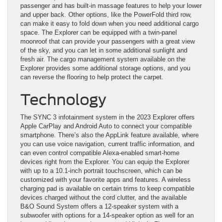
passenger and has built-in massage features to help your lower
and upper back. Other options, like the PowerFold third row,
can make it easy to fold down when you need additional cargo
space. The Explorer can be equipped with a twin-panel
moonroof that can provide your passengers with a great view
of the sky, and you can let in some additional sunlight and
fresh air. The cargo management system available on the
Explorer provides some additional storage options, and you
can reverse the flooring to help protect the carpet.
Technology
The SYNC 3 infotainment system in the 2023 Explorer offers
Apple CarPlay and Android Auto to connect your compatible
smartphone. There’s also the AppLink feature available, where
you can use voice navigation, current traffic information, and
can even control compatible Alexa-enabled smart-home
devices right from the Explorer. You can equip the Explorer
with up to a 10.1-inch portrait touchscreen, which can be
customized with your favorite apps and features. A wireless
charging pad is available on certain trims to keep compatible
devices charged without the cord clutter, and the available
B&O Sound System offers a 12-speaker system with a
subwoofer with options for a 14-speaker option as well for an