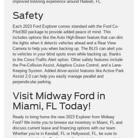
improved listening experience around Hialeah, FL.
Safety
Each 2023 Ford Explorer comes standard with the Ford Co-
Pilot360 package to provide added peace of mind. This
includes options like the Auto High-Beam feature that can dim
the lights when it detects vehicles ahead and a Rear View
Camera to help you when backing up. The BLIS can alert you
to vehicles in your blind spots even while backing up, thanks
to the Cross-Traffic Alert option. Other safety features include
the Pre-Collision Assist, Adaptive Cruise Control, and a Lane-
Keeping System. Added driver-assist features like Active Park
Assist 2.0 can help you easily manage parallel and
perpendicular parking.
Visit Midway Ford in
Miami, FL Today!
Ready to bring home the new 2023 Explorer from Midway
Ford? We invite you to browse our inventory in Miami, FL and
discuss current lease and financing options with our team.
Whether you’re in Kendall, FL or Hollywood, FL, be sure to