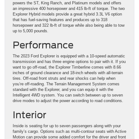
powers the ST, King Ranch, and Platinum models and offers
an impressive 400 horsepower and 415 lb-ft of torque. The two
Explorer Hybrid models provide a great hybrid 3.3L V6 option
that has fuel-saving features and produces up to 318
horsepower and 322 lb-ft of torque while also being able to tow
up to 5,000 pounds.
Performance
The 2023 Ford Explorer is equipped with a 10-speed automatic
transmission and has three engine options to pair with it. If you
want to go off-road, the Explorer Timberline comes with 8.66
inches of ground clearance and 18-inch wheels with all-terrain
tires. Off-road front struts and rear shocks can help when
you’re off-roading. The Terrain Management System comes
standard with the Explorer, and you can equip it with the
Intelligent 4WD system. You can switch between up to seven
drive modes to adjust the power according to road conditions.
Interior
Inside is seating for up to seven passengers along with your
family’s cargo. Options such as multi-contour seats with Active
Motion can provide some added comfort for the driver and front