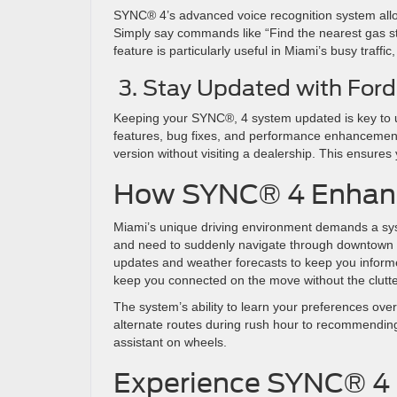
SYNC® 4’s advanced voice recognition system allow
Simply say commands like “Find the nearest gas stat
feature is particularly useful in Miami’s busy traff
3. Stay Updated with Fo
Keeping your SYNC®, 4 system updated is key to un
features, bug fixes, and performance enhancements
version without visiting a dealership. This ensur
How SYNC® 4 Enhance
Miami’s unique driving environment demands a sys
and need to suddenly navigate through downtown fo
updates and weather forecasts to keep you informe
keep you connected on the move without the clutt
The system’s ability to learn your preferences ov
alternate routes during rush hour to recommendin
assistant on wheels.
Experience SYNC® 4