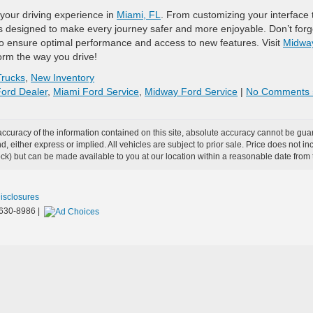
your driving experience in
Miami, FL
. From customizing your interface 
is designed to make every journey safer and more enjoyable. Don’t forg
 ensure optimal performance and access to new features. Visit
Midwa
orm the way you drive!
rucks
,
New Inventory
ord Dealer
,
Miami Ford Service
,
Midway Ford Service
|
No Comments 
curacy of the information contained on this site, absolute accuracy cannot be guar
ind, either express or implied. All vehicles are subject to prior sale. Price does not 
 Stock) but can be made available to you at our location within a reasonable date fro
Disclosures
630-8986
|