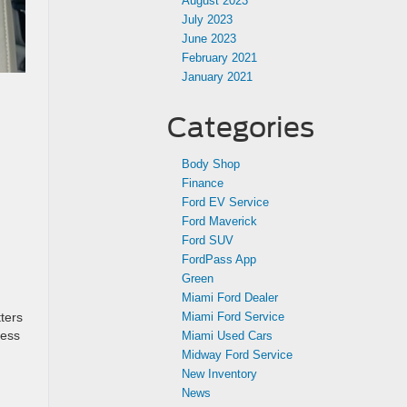
August 2023
July 2023
June 2023
February 2021
January 2021
Categories
Body Shop
Finance
Ford EV Service
Ford Maverick
Ford SUV
FordPass App
Green
Miami Ford Dealer
Miami Ford Service
ters
cess
Miami Used Cars
Midway Ford Service
New Inventory
News