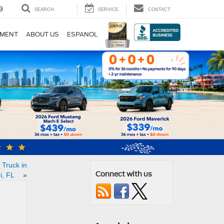
9
SEARCH
SERVICE
CONTACT
TMENT
ABOUT US
ESPANOL
 Truck in
Connect with us
i, FL
»