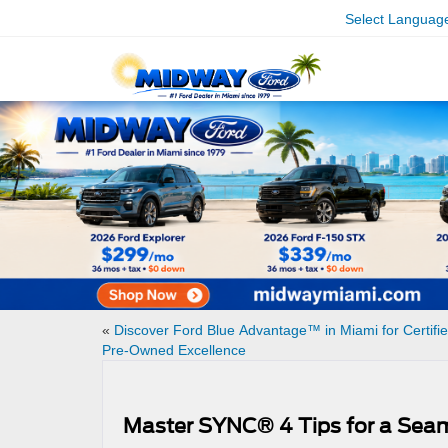
Select Languag
«
Discover Ford Blue Advantage™ in Miami for Certifi
Pre-Owned Excellence
Master SYNC® 4 Tips for a Sea