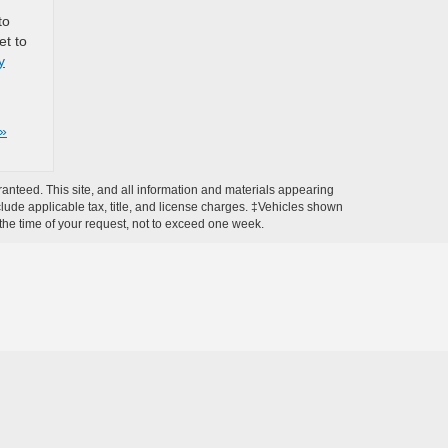
to
et to
y
»
anteed. This site, and all information and materials appearing
include applicable tax, title, and license charges. ‡Vehicles shown
m the time of your request, not to exceed one week.