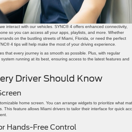
we interact with our vehicles. SYNC® 4 offers enhanced connectivity,
tphone so you can access all your apps, playlists, and more. Whether
rrands on the bustling streets of Miami, Florida, or need the perfect
YNC® 4 tips will help make the most of your driving experience.
 that every journey is as smooth as possible. Plus, with regular
stem running at its best, ensuring access to the latest features and
ery Driver Should Know
 Screen
stomizable home screen. You can arrange widgets to prioritize what mat
 This feature allows Miami drivers to tailor their interface for quick ac
cient.
or Hands-Free Control