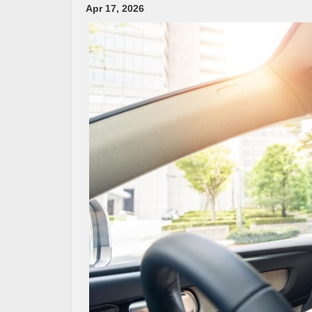
Apr 17, 2026