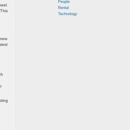
People
heel.
Rental
 This
Technology
 new
atest
ch
o
sting