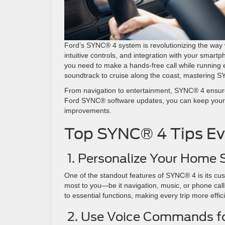
Ford’s SYNC® 4 system is revolutionizing the way 
intuitive controls, and integration with your smar
you need to make a hands-free call while running e
soundtrack to cruise along the coast, mastering S
From navigation to entertainment, SYNC® 4 ensures
Ford SYNC® software updates, you can keep your sy
improvements.
Top SYNC® 4 Tips Ev
1. Personalize Your Home
One of the standout features of SYNC® 4 is its cu
most to you—be it navigation, music, or phone calls.
to essential functions, making every trip more effi
2. Use Voice Commands f