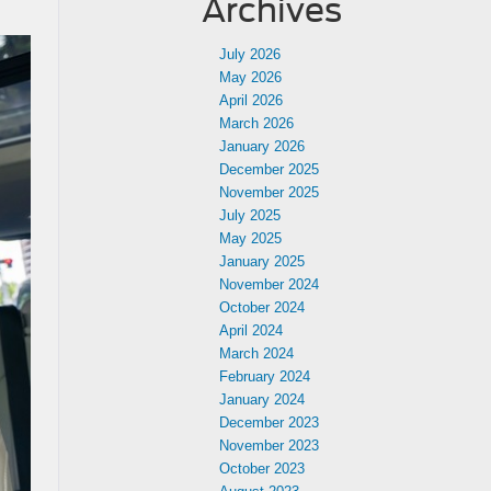
Archives
July 2026
May 2026
April 2026
March 2026
January 2026
December 2025
November 2025
July 2025
May 2025
January 2025
November 2024
October 2024
April 2024
March 2024
February 2024
January 2024
December 2023
November 2023
October 2023