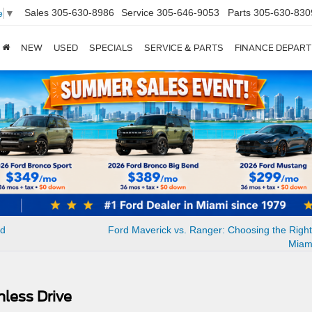
Sales
305-630-8986
Service
305-646-9053
Parts
305-630-830
e
▼
NEW
USED
SPECIALS
SERVICE & PARTS
FINANCE DEPAR
ed
Ford Maverick vs. Ranger: Choosing the Right
Miam
mless Drive