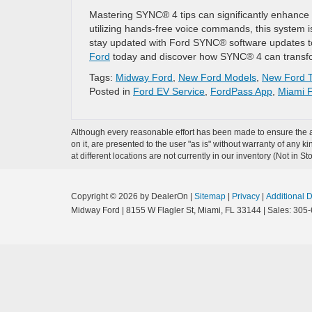
Mastering SYNC® 4 tips can significantly enhance 
utilizing hands-free voice commands, this system 
stay updated with Ford SYNC® software updates to
Ford
today and discover how SYNC® 4 can transf
Tags:
Midway Ford
,
New Ford Models
,
New Ford T
Posted in
Ford EV Service
,
FordPass App
,
Miami F
Although every reasonable effort has been made to ensure the ac
on it, are presented to the user "as is" without warranty of any k
at different locations are not currently in our inventory (Not in
Copyright © 2026
by DealerOn
|
Sitemap
|
Privacy
|
Additional 
Midway Ford
|
8155 W Flagler St,
Miami,
FL
33144
| Sales:
305-