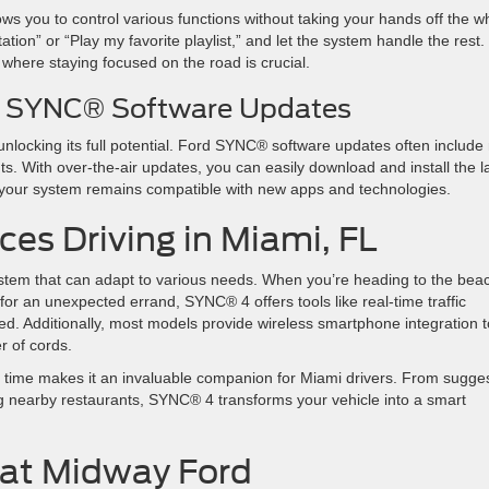
s you to control various functions without taking your hands off the w
ion” or “Play my favorite playlist,” and let the system handle the rest.
ic, where staying focused on the road is crucial.
rd SYNC® Software Updates
locking its full potential. Ford SYNC® software updates often include
. With over-the-air updates, you can easily download and install the l
es your system remains compatible with new apps and technologies.
s Driving in Miami, FL
tem that can adapt to various needs. When you’re heading to the bea
r an unexpected errand, SYNC® 4 offers tools like real-time traffic
d. Additionally, most models provide wireless smartphone integration t
er of cords.
er time makes it an invaluable companion for Miami drivers. From sugge
g nearby restaurants, SYNC® 4 transforms your vehicle into a smart
 at Midway Ford