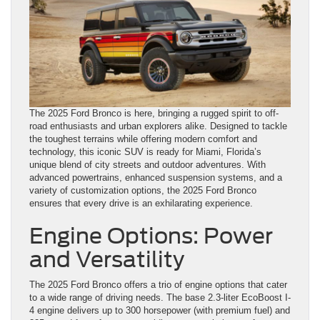
The 2025 Ford Bronco is here, bringing a rugged spirit to off-
road enthusiasts and urban explorers alike. Designed to tackle
the toughest terrains while offering modern comfort and
technology, this iconic SUV is ready for Miami, Florida’s
unique blend of city streets and outdoor adventures. With
advanced powertrains, enhanced suspension systems, and a
variety of customization options, the 2025 Ford Bronco
ensures that every drive is an exhilarating experience.
Engine Options: Power
and Versatility
The 2025 Ford Bronco offers a trio of engine options that cater
to a wide range of driving needs. The base 2.3-liter EcoBoost I-
4 engine delivers up to 300 horsepower (with premium fuel) and