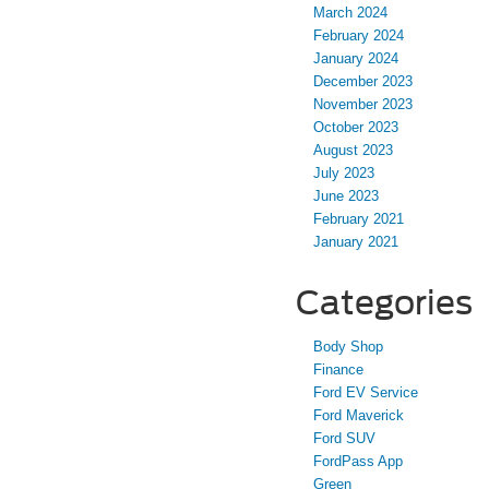
March 2024
February 2024
January 2024
December 2023
November 2023
October 2023
August 2023
July 2023
June 2023
February 2021
January 2021
Categories
Body Shop
Finance
Ford EV Service
Ford Maverick
Ford SUV
FordPass App
Green