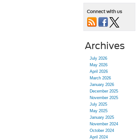
Connect with us
Archives
July 2026
May 2026
April 2026
March 2026
January 2026
December 2025
November 2025
July 2025
May 2025
January 2025
November 2024
October 2024
April 2024