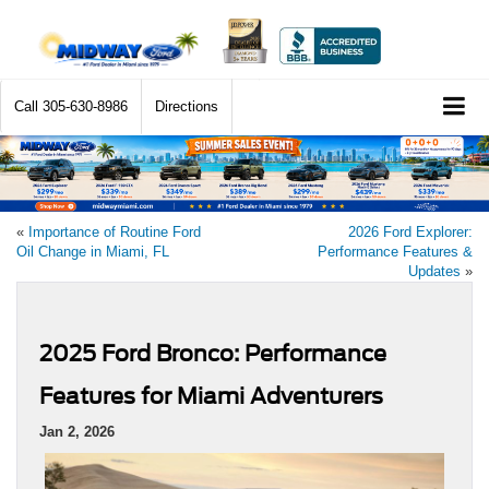
Call
305-630-8986
Directions
«
Importance of Routine Ford
2026 Ford Explorer:
Oil Change in Miami, FL
Performance Features &
Updates
»
2025 Ford Bronco: Performance
Features for Miami Adventurers
Jan 2, 2026