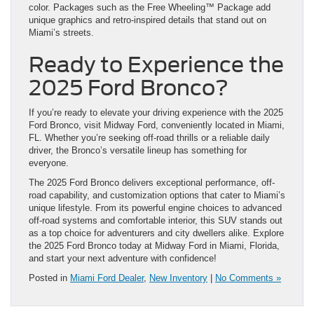
color. Packages such as the Free Wheeling™ Package add
unique graphics and retro-inspired details that stand out on
Miami’s streets.
Ready to Experience the
2025 Ford Bronco?
If you’re ready to elevate your driving experience with the 2025
Ford Bronco, visit Midway Ford, conveniently located in Miami,
FL. Whether you’re seeking off-road thrills or a reliable daily
driver, the Bronco’s versatile lineup has something for
everyone.
The 2025 Ford Bronco delivers exceptional performance, off-
road capability, and customization options that cater to Miami’s
unique lifestyle. From its powerful engine choices to advanced
off-road systems and comfortable interior, this SUV stands out
as a top choice for adventurers and city dwellers alike. Explore
the 2025 Ford Bronco today at Midway Ford in Miami, Florida,
and start your next adventure with confidence!
Posted in
Miami Ford Dealer
,
New Inventory
|
No Comments »