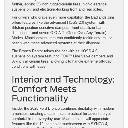
further, adding 35-inch rugged-terrain tires, high-clearance
suspension, and electronic-locking front and rear axles.
For drivers who crave even more capability, the Badlands trim
offers features like the advanced HOSS 2.0 system with
Bilstein position-sensitive dampers, front stabilizer bar
disconnect, and seven G.O.A.T. (Goes Over Any Terrain)
Modes. Miami adventurers can confidently tackle any trail or
beach with these advanced systems at their disposal.
The Bronco Raptor raises the bar with its HOSS 4.0
suspension system featuring FOX™ Live Valve dampers and
37-inch all-terrain tires, allowing it to handle extreme off-road
conditions with ease.
Interior and Technology:
Comfort Meets
Functionality
Inside, the 2025 Ford Bronco combines durability with modern
amenities, creating a cabin that’s practical for adventure yet
comfortable for everyday use. Miami drivers will appreciate
features like the 12-inch color touchscreen with SYNC® 4,