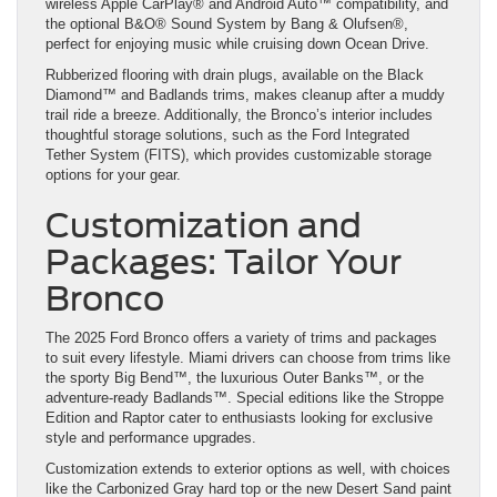
wireless Apple CarPlay® and Android Auto™ compatibility, and
the optional B&O® Sound System by Bang & Olufsen®,
perfect for enjoying music while cruising down Ocean Drive.
Rubberized flooring with drain plugs, available on the Black
Diamond™ and Badlands trims, makes cleanup after a muddy
trail ride a breeze. Additionally, the Bronco’s interior includes
thoughtful storage solutions, such as the Ford Integrated
Tether System (FITS), which provides customizable storage
options for your gear.
Customization and
Packages: Tailor Your
Bronco
The 2025 Ford Bronco offers a variety of trims and packages
to suit every lifestyle. Miami drivers can choose from trims like
the sporty Big Bend™, the luxurious Outer Banks™, or the
adventure-ready Badlands™. Special editions like the Stroppe
Edition and Raptor cater to enthusiasts looking for exclusive
style and performance upgrades.
Customization extends to exterior options as well, with choices
like the Carbonized Gray hard top or the new Desert Sand paint