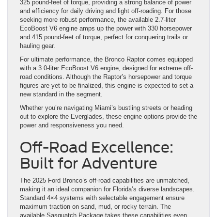
325 pound-feet of torque, providing a strong balance of power
and efficiency for daily driving and light off-roading. For those
seeking more robust performance, the available 2.7-liter
EcoBoost V6 engine amps up the power with 330 horsepower
and 415 pound-feet of torque, perfect for conquering trails or
hauling gear.
For ultimate performance, the Bronco Raptor comes equipped
with a 3.0-liter EcoBoost V6 engine, designed for extreme off-
road conditions. Although the Raptor’s horsepower and torque
figures are yet to be finalized, this engine is expected to set a
new standard in the segment.
Whether you’re navigating Miami’s bustling streets or heading
out to explore the Everglades, these engine options provide the
power and responsiveness you need.
Off-Road Excellence:
Built for Adventure
The 2025 Ford Bronco’s off-road capabilities are unmatched,
making it an ideal companion for Florida’s diverse landscapes.
Standard 4×4 systems with selectable engagement ensure
maximum traction on sand, mud, or rocky terrain. The
available Sasquatch Package takes these capabilities even