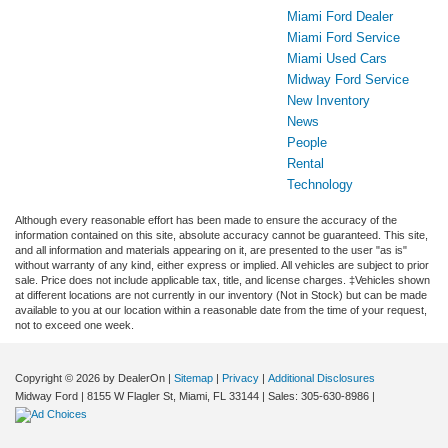
Miami Ford Dealer
Miami Ford Service
Miami Used Cars
Midway Ford Service
New Inventory
News
People
Rental
Technology
Although every reasonable effort has been made to ensure the accuracy of the
information contained on this site, absolute accuracy cannot be guaranteed. This site,
and all information and materials appearing on it, are presented to the user "as is"
without warranty of any kind, either express or implied. All vehicles are subject to prior
sale. Price does not include applicable tax, title, and license charges. ‡Vehicles shown
at different locations are not currently in our inventory (Not in Stock) but can be made
available to you at our location within a reasonable date from the time of your request,
not to exceed one week.
Copyright © 2026
by DealerOn
|
Sitemap
|
Privacy
|
Additional Disclosures
Midway Ford
|
8155 W Flagler St,
Miami,
FL
33144
| Sales:
305-630-8986
|