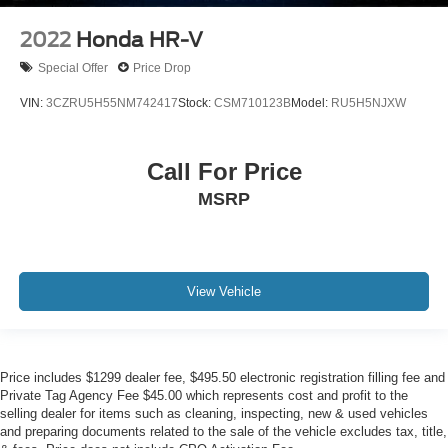
2022
Honda HR-V
Special Offer
Price Drop
VIN:
3CZRU5H55NM742417
Stock:
CSM710123B
Model:
RU5H5NJXW
Call For Price
MSRP
View Vehicle
Price includes $1299 dealer fee, $495.50 electronic registration filling fee and
Private Tag Agency Fee $45.00 which represents cost and profit to the
selling dealer for items such as cleaning, inspecting, new & used vehicles
and preparing documents related to the sale of the vehicle excludes tax, title,