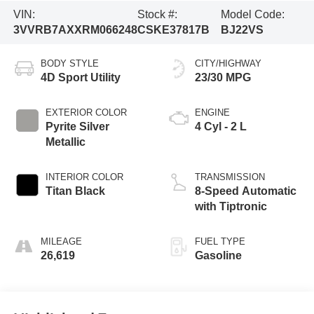
VIN:
Stock #:
Model Code:
3VVRB7AXXRM066248
CSKE37817B
BJ22VS
BODY STYLE
CITY/HIGHWAY
4D Sport Utility
23/30 MPG
EXTERIOR COLOR
ENGINE
Pyrite Silver
4 Cyl - 2 L
Metallic
INTERIOR COLOR
TRANSMISSION
Titan Black
8-Speed Automatic
with Tiptronic
MILEAGE
FUEL TYPE
26,619
Gasoline