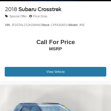
2018
Subaru Crosstrek
Special Offer
Price Drop
VIN:
JF2GTALC5JH289463
Stock:
CPFA30601A
Model:
JRE
Call For Price
MSRP
View Vehicle