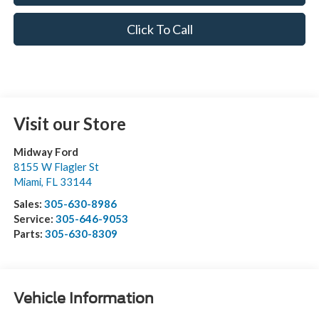
Click To Call
Visit our Store
Midway Ford
8155 W Flagler St
Miami
,
FL
33144
Sales:
305-630-8986
Service:
305-646-9053
Parts:
305-630-8309
Vehicle Information