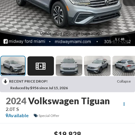
1
/
40
RECENT PRICE DROP!
Collapse
Reduced by $956 since Jul 15, 2026
2024
Volkswagen Tiguan
2.0T S
Available
Special Offer
$19,828