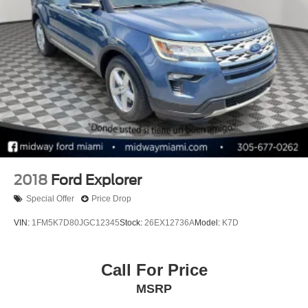
4-Wheel Disc Brakes w/4-Wheel ABS, Front Vented
Discs, Brake Assist, Hill Hold Control and Electric
Parking Brake
2018
Ford Explorer
Special Offer
Price Drop
VIN:
1FM5K7D80JGC12345
Stock:
26EX12736A
Model:
K7D
Call For Price
MSRP