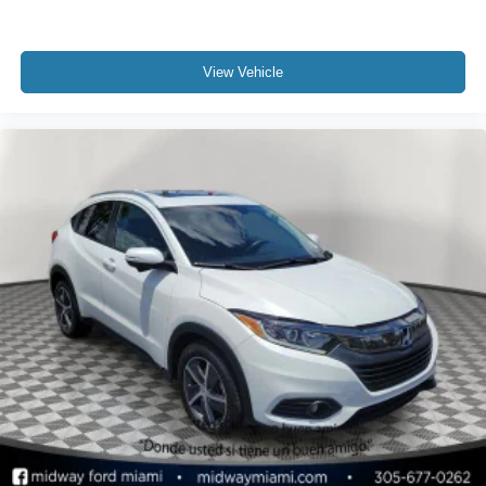
View Vehicle