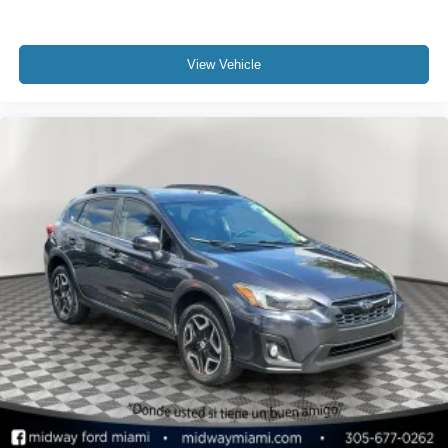
View Vehicle