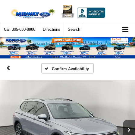
Call
305-630-8986
Directions
Search
Confirm Availability