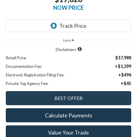
NOW PRICE
Less
Disclaimers
$17,988
Retail Price:
+$1,299
Documentation Fee:
+$496
Electronic Registration Filing Fee:
+$45
Private Tag Agency Fee:
Calculate Payments
Value Your Trade