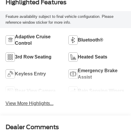
Highlighted Features
Feature availability subject to final vehicle configuration. Please
reference window sticker for more info.
Adaptive Cruise
Bluetooth®
Control
3rd Row Seating
Heated Seats
Emergency Brake
Keyless Entry
Assist
Rear View Camera
Rain Sensing Wipers
View More Highlights...
Dealer Comments