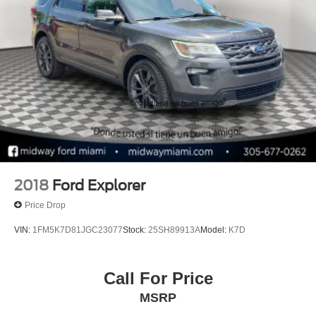
2018
Ford Explorer
Price Drop
VIN:
1FM5K7D81JGC23077
Stock:
25SH89913A
Model:
K7D
Call For Price
MSRP