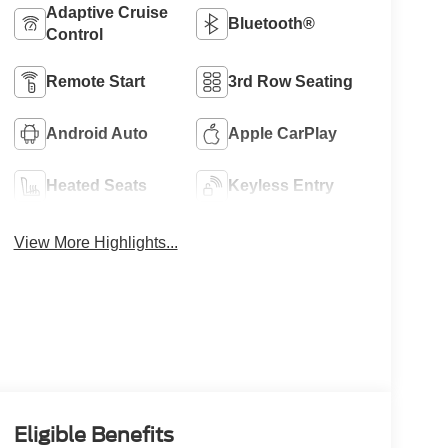
Adaptive Cruise
Bluetooth®
Control
Remote Start
3rd Row Seating
Android Auto
Apple CarPlay
Heated Seats
Keyless Entry
View More Highlights...
Eligible Benefits