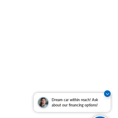
Dream car within reach! Ask
about our financing options!