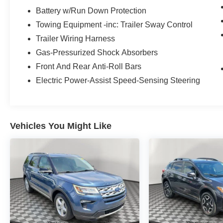
driver, versatile second and third rows, a leather-
Battery w/Run Down Protection
wrapped steering wheel, dual-zone automatic
Towing Equipment -inc: Trailer Sway Control
climate control, remote start, keyless
Trailer Wiring Harness
access/ignition, and stainless steel scuff plates.
Gas-Pressurized Shock Absorbers
Turn on the Harman Kardon audio system for hi-
fi sound, and enjoy easy connections with a
Front And Rear Anti-Roll Bars
12.3-inch touchscreen, a 12.3-inch driver
Electric Power-Assist Speed-Sensing Steering
display, full-color navigation, WiFi compatibility,
wireless charging, Android Auto®/Apple
CarPlay®, Bluetooth®, and a cabin intercom
system.
Vehicles You Might Like
For safety's sake, Kia has your back with
Highway Driving Assist 2.0, front/rear auto-
braking, enhanced blind-spot monitoring, a
surround-view monitor, enhanced forward
collision warning, and more. Your family has a
lot going on, and so does our Telluride SX! Save
this Page and Call for Availability. We Know You
Will Enjoy Your Test Drive Towards Ownership!