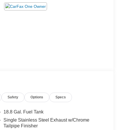
Safety
Options
Specs
18.8 Gal. Fuel Tank
Single Stainless Steel Exhaust w/Chrome
Tailpipe Finisher