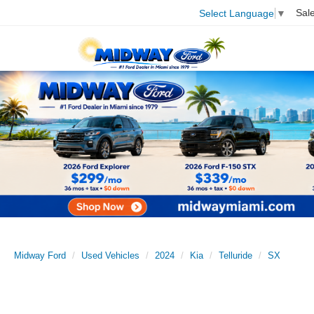
Sal
Select Language
▼
Midway Ford
Used Vehicles
2024
Kia
Telluride
SX