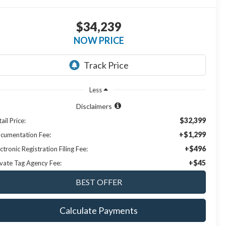
$34,239
NOW PRICE
Less
Disclaimers
$32,399
ail Price:
+$1,299
cumentation Fee:
+$496
ctronic Registration Filing Fee:
+$45
ivate Tag Agency Fee:
Calculate Payments