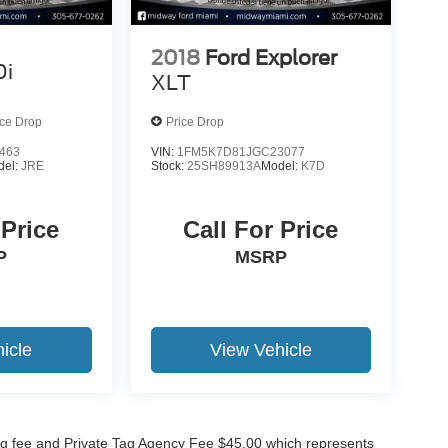
2018
Ford Explorer
0i
XLT
ice Drop
Price Drop
463
VIN:
1FM5K7D81JGC23077
del:
JRE
Stock:
25SH89913A
Model:
K7D
 Price
Call For Price
P
MSRP
icle
View Vehicle
lling fee and Private Tag Agency Fee $45.00 which represents