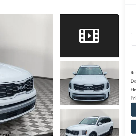
Ret
Do
Ele
Pr