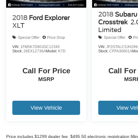
2018
Subaru
2018
Ford Explorer
Crosstrek
2.
XLT
Limited
Special Offer
Price Drop
Special Offer
Pr
VIN:
1FM5K7D80JGC12345
VIN:
JF2GTALC5JH289
Stock:
26EX12736A
Model:
K7D
Stock:
CPFA30601A
Mo
Call For Price
Call For
MSRP
MSR
View Vehicle
View Veh
Price includes $1299 dealer fee, $495.50 electronic registration fi