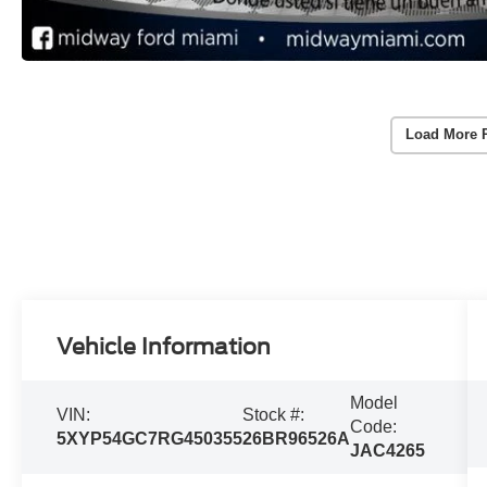
Load More 
Vehicle Information
Model
VIN:
Stock #:
Code:
5XYP54GC7RG450355
26BR96526A
JAC4265