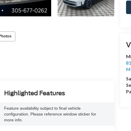
Photos
V
M
81
M
Sa
Se
Pa
Highlighted Features
Feature availability subject to final vehicle
configuration. Please reference window sticker for
more info.