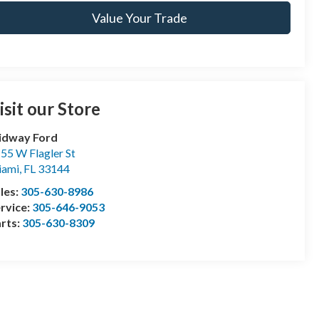
Value Your Trade
isit our Store
idway Ford
55 W Flagler St
iami
,
FL
33144
les:
305-630-8986
rvice:
305-646-9053
rts:
305-630-8309