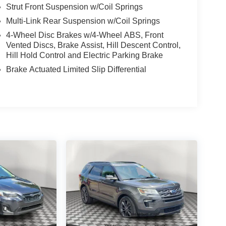
Strut Front Suspension w/Coil Springs
Multi-Link Rear Suspension w/Coil Springs
4-Wheel Disc Brakes w/4-Wheel ABS, Front
Vented Discs, Brake Assist, Hill Descent Control,
Hill Hold Control and Electric Parking Brake
Brake Actuated Limited Slip Differential