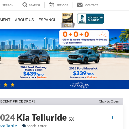
SEARCH
SEARCH
SERVICE
CONTACT
TMENT
ABOUT US
ESPANOL
RECENT PRICE DROP!
Click to Open
2024
Kia Telluride
SX
vailable
Special Offer