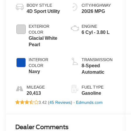
BODY STYLE
CITY/HIGHWAY
4D Sport Utility
20/26 MPG
EXTERIOR
ENGINE
COLOR
6 Cyl - 3.80 L
Glacial White
Pearl
INTERIOR
TRANSMISSION
COLOR
8-Speed
Navy
Automatic
MILEAGE
FUEL TYPE
20,413
Gasoline
3.42 (
45 Reviews
) -
Edmunds.com
Dealer Comments