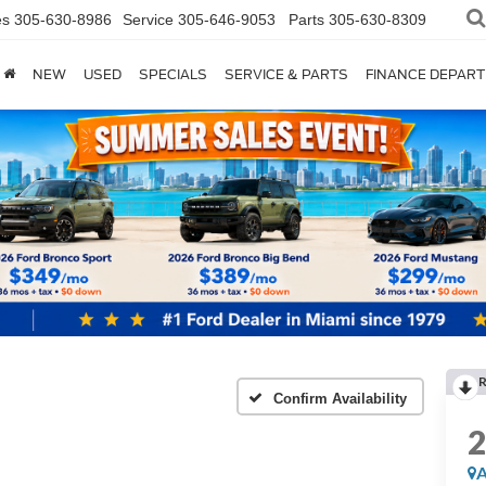
es
305-630-8986
Service
305-646-9053
Parts
305-630-8309
NEW
USED
SPECIALS
SERVICE & PARTS
FINANCE DEPAR
Confirm Availability
A