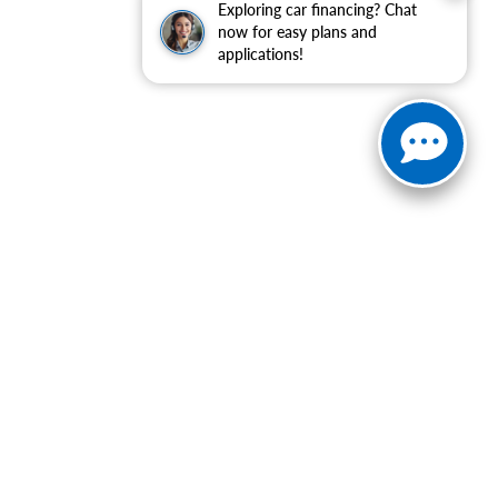
Exploring car financing? Chat
now for easy plans and
applications!
ranteed. This site, and all information and materials appearing
include applicable tax, title, and license charges. ‡Vehicles
date from the time of your request, not to exceed one week.