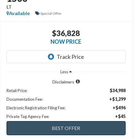
LT
Available
Special Offer
$36,828
NOW PRICE
Less
Disclaimers
$34,988
Retail Price:
+$1,299
Documentation Fee:
+$496
Electronic Registration Filing Fee:
+$45
Private Tag Agency Fee: