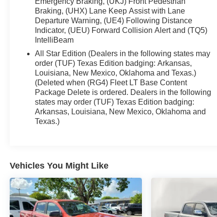
Emergency Braking, (UKJ) Front Pedestrian
dual-zone automatic climate control, keyless
Braking, (UHX) Lane Keep Assist with Lane
Departure Warning, (UE4) Following Distance
access/ignition, remote start, a rear defogger, and
Indicator, (UEU) Forward Collision Alert and (TQ5)
an interior 120V outlet. Your technology is front and
IntelliBeam
center with a 12.3-inch driver display, a 13.4-inch
touchscreen, Google Built-in, voice control, WiFi
All Star Edition (Dealers in the following states may
order (TUF) Texas Edition badging: Arkansas,
compatibility, wireless Apple CarPlay®/Android
Louisiana, New Mexico, Oklahoma and Texas.)
Auto®, Bluetooth®, and six-speaker audio.
(Deleted when (RG4) Fleet LT Base Content
Package Delete is ordered. Dealers in the following
Chevrolet supplies comprehensive safety coverage
states may order (TUF) Texas Edition badging:
with automatic braking, lane-keeping assistance,
Arkansas, Louisiana, New Mexico, Oklahoma and
forward collision warning, pedestrian detection, an
Texas.)
HD rearview camera, and more. It's time to raise the
bar with our remarkable Silverado LT! Save this
Page and Call for Availability. We Know You Will
Enjoy Your Test Drive Towards Ownership!
Vehicles You Might Like