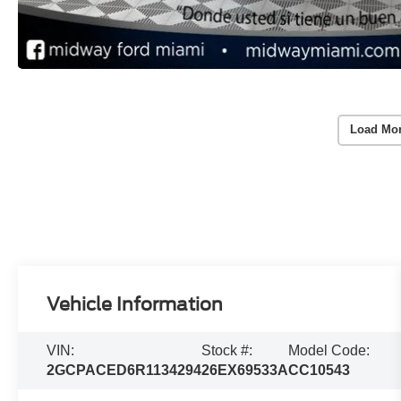
Load Mo
Vehicle Information
VIN:
Stock #:
Model Code:
2GCPACED6R1134294
26EX69533A
CC10543