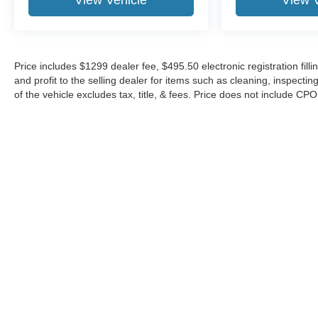
View Vehicle
View 
Price includes $1299 dealer fee, $495.50 electronic registration fi
and profit to the selling dealer for items such as cleaning, inspect
of the vehicle excludes tax, title, & fees. Price does not include CP
Although every reasonable effort has been made to ensure the a
on it, are presented to the user "as is" without warranty of any k
shown at different locations are not currently in our inventory 
Copyright © 2026
by DealerOn
|
Sitemap
|
Privacy
|
Additional 
Midway Ford
|
8155 W Flagler St,
Miami,
FL
33144
| Sales:
305-