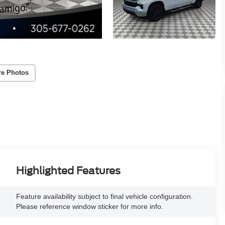
re Photos
Highlighted Features
Feature availability subject to final vehicle configuration.
Please reference window sticker for more info.