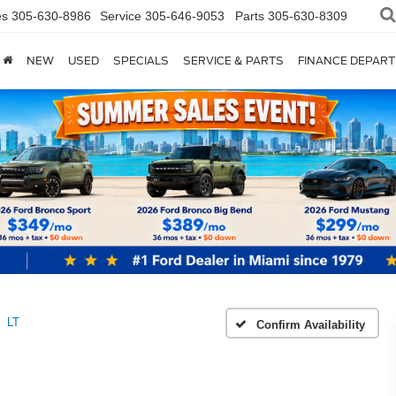
es
305-630-8986
Service
305-646-9053
Parts
305-630-8309
NEW
USED
SPECIALS
SERVICE & PARTS
FINANCE DEPAR
LT
Confirm Availability