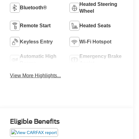
Heated Steering
Bluetooth®
Wheel
Remote Start
Heated Seats
Keyless Entry
Wi-Fi Hotspot
Automatic High
Emergency Brake
Beams
Assist
View More Highlights...
Eligible Benefits