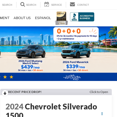
SEARCH
SEARCH
SERVICE
CONTACT
TMENT
ABOUT US
ESPANOL
RECENT PRICE DROP!
Click to Open
2024
Chevrolet Silverado
1500