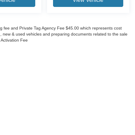
Vehicle
View Vehicle
lling fee and Private Tag Agency Fee $45.00 which represents cost
ing, new & used vehicles and preparing documents related to the sale
O Activation Fee
ccuracy of the information contained on this site, absolute accuracy cannot be gua
ind, either express or implied. All vehicles are subject to prior sale. Price does not 
(Not in Stock) but can be made available to you at our location within a reasonable 
Disclosures
630-8986
|