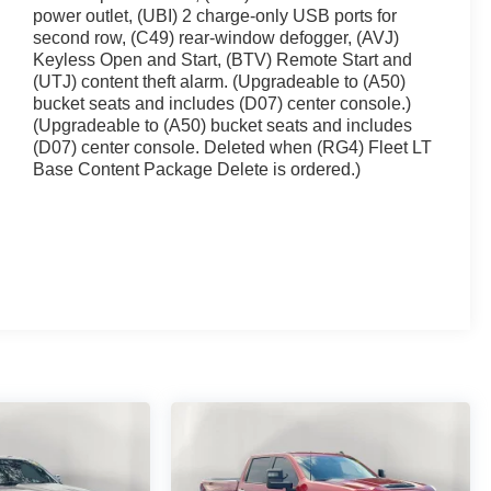
power outlet, (UBI) 2 charge-only USB ports for
second row, (C49) rear-window defogger, (AVJ)
Keyless Open and Start, (BTV) Remote Start and
(UTJ) content theft alarm. (Upgradeable to (A50)
bucket seats and includes (D07) center console.)
(Upgradeable to (A50) bucket seats and includes
(D07) center console. Deleted when (RG4) Fleet LT
Base Content Package Delete is ordered.)