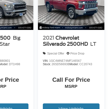
1500
Big
2021
Chevrolet
Star
Silverado 2500HD
LT
Special Offer
Price Drop
880801
VIN:
1GC4WNE74MF146567
Model:
DT1H98
Stock:
26SD56693B
Model:
CC20743
or Price
Call For Price
SRP
MSRP