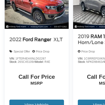
2019
RAM 
2022
Ford Ranger
XLT
Horn/Lone 
Special Offer
Price Drop
Price Drop
VIN:
1FTER4EHXNLD02287
VIN:
1C6RREFGXKN
Stock:
26SC45109A
Model:
R4E
Stock:
NPKD98463A
Call For Price
Call F
MSRP
M