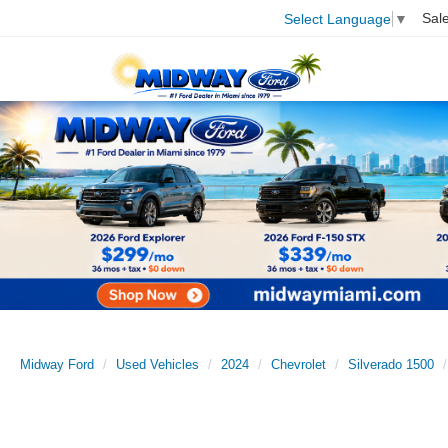
Sal
Select Language
▼
Midway Ford
Used Vehicles
2024
Chevrolet
Silverado 1500