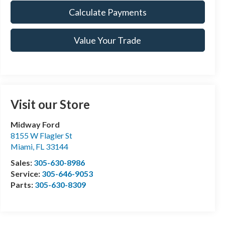
Calculate Payments
Value Your Trade
Visit our Store
Midway Ford
8155 W Flagler St
Miami
,
FL
33144
Sales:
305-630-8986
Service:
305-646-9053
Parts:
305-630-8309