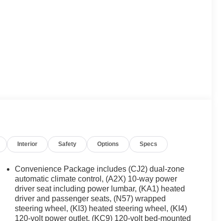
Interior
Safety
Options
Specs
Convenience Package includes (CJ2) dual-zone
automatic climate control, (A2X) 10-way power
driver seat including power lumbar, (KA1) heated
driver and passenger seats, (N57) wrapped
steering wheel, (KI3) heated steering wheel, (KI4)
120-volt power outlet, (KC9) 120-volt bed-mounted