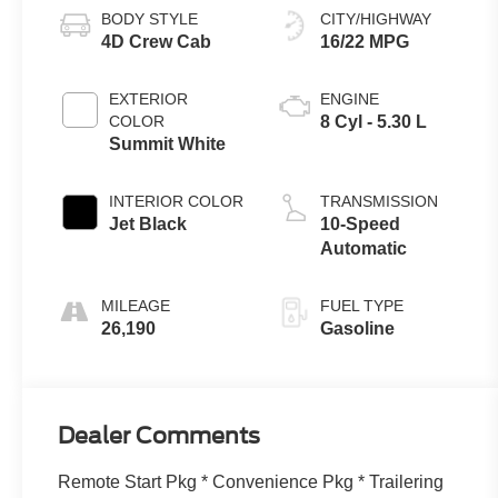
BODY STYLE
CITY/HIGHWAY
4D Crew Cab
16/22 MPG
EXTERIOR
ENGINE
COLOR
8 Cyl - 5.30 L
Summit White
INTERIOR COLOR
TRANSMISSION
Jet Black
10-Speed
Automatic
MILEAGE
FUEL TYPE
26,190
Gasoline
Dealer Comments
Remote Start Pkg * Convenience Pkg * Trailering