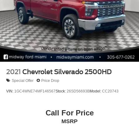
2021
Chevrolet Silverado 2500HD
Special Offer
Price Drop
VIN:
1GC4WNE74MF146567
Stock:
26SD56693B
Model:
CC20743
Call For Price
MSRP