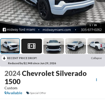
1
/
35
RECENT PRICE DROP!
Collapse
Reduced by $2,948 since Jun 29, 2026
2024
Chevrolet Silverado
1500
Custom
Available
Special Offer