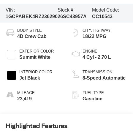
VIN:
Stock #:
Model Code:
1GCPABEK4RZ236290
26SC43957A
CC10543
BODY STYLE
CITY/HIGHWAY
4D Crew Cab
18/22 MPG
EXTERIOR COLOR
ENGINE
Summit White
4 Cyl - 2.70 L
INTERIOR COLOR
TRANSMISSION
Jet Black
8-Speed Automatic
MILEAGE
FUEL TYPE
23,419
Gasoline
Highlighted Features