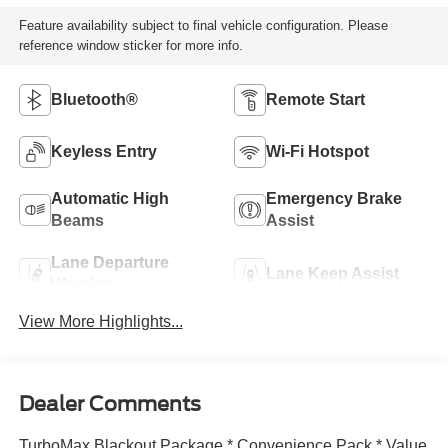
Feature availability subject to final vehicle configuration. Please
reference window sticker for more info.
Bluetooth®
Remote Start
Keyless Entry
Wi-Fi Hotspot
Automatic High
Emergency Brake
Beams
Assist
Lane Departure
Lane Keep Assist
Warning
View More Highlights...
Dealer Comments
TurboMax Blackout Package * Convenience Pack * Value