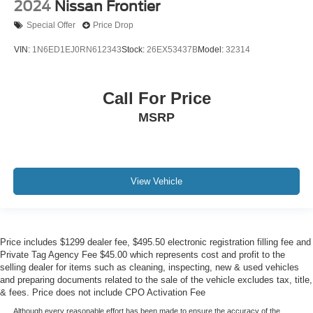
2024
Nissan Frontier
Special Offer
Price Drop
VIN:
1N6ED1EJ0RN612343
Stock:
26EX53437B
Model:
32314
Call For Price
MSRP
View Vehicle
Price includes $1299 dealer fee, $495.50 electronic registration filling fee and
Private Tag Agency Fee $45.00 which represents cost and profit to the
selling dealer for items such as cleaning, inspecting, new & used vehicles
and preparing documents related to the sale of the vehicle excludes tax, title,
& fees. Price does not include CPO Activation Fee
Although every reasonable effort has been made to ensure the accuracy of the