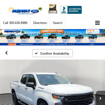
Call
305-630-8986
Directions
Search
Confirm Availability