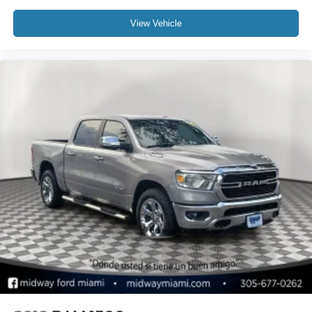
View Vehicle