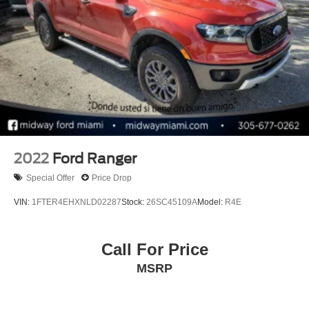
2022
Ford Ranger
Special Offer
Price Drop
VIN:
1FTER4EHXNLD02287
Stock:
26SC45109A
Model:
R4E
Call For Price
MSRP