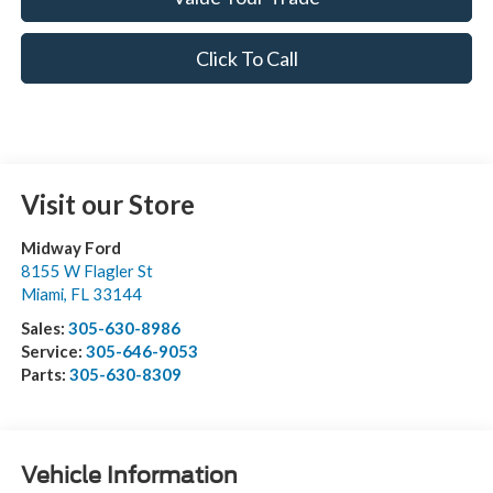
Click To Call
Visit our Store
Midway Ford
8155 W Flagler St
Miami
,
FL
33144
Sales:
305-630-8986
Service:
305-646-9053
Parts:
305-630-8309
Vehicle Information