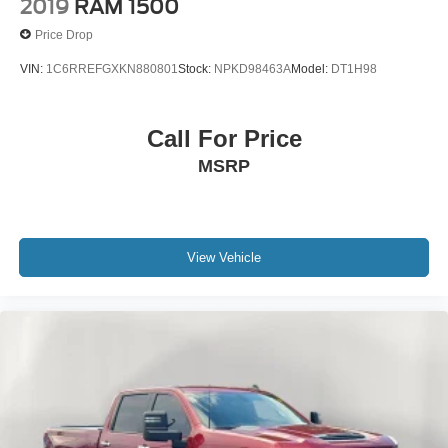
2019
RAM 1500
Price Drop
VIN:
1C6RREFGXKN880801
Stock:
NPKD98463A
Model:
DT1H98
Call For Price
MSRP
View Vehicle