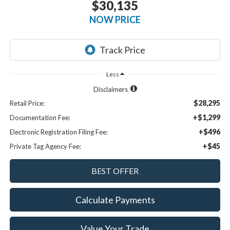
$30,135
NOW PRICE
Less
Disclaimers
$28,295
Retail Price:
+$1,299
Documentation Fee:
+$496
Electronic Registration Filing Fee:
+$45
Private Tag Agency Fee:
Calculate Payments
Value Your Trade