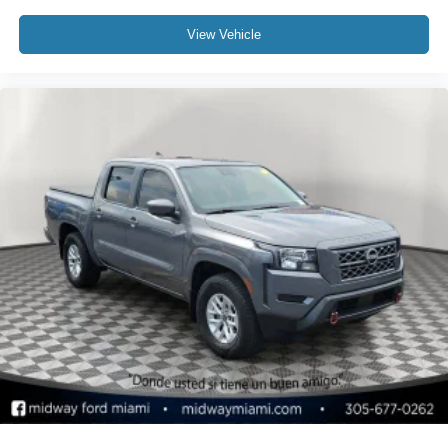
View Vehicle