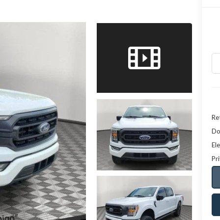
Ret
Do
Ele
Pr