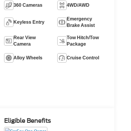
360 Cameras
4WD/AWD
Emergency
Keyless Entry
Brake Assist
Rear View
Tow Hitch/Tow
Camera
Package
Alloy Wheels
Cruise Control
Eligible Benefits