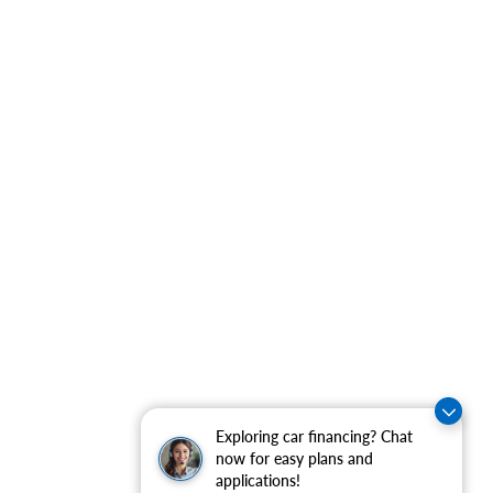
Exploring car financing? Chat
now for easy plans and
applications!