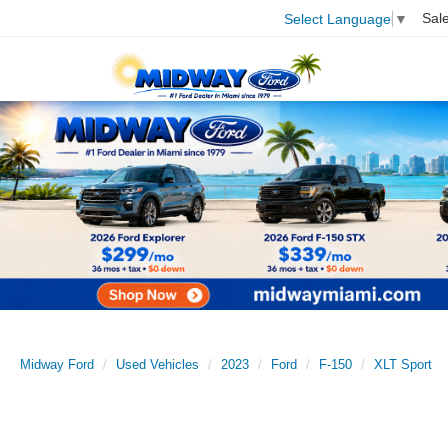
Sal
Select Language
▼
Midway Ford
Used Vehicles
2023
Ford
F-150
XLT Sport