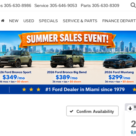
es
305-630-8986
Service
305-646-9053
Parts
305-630-8309
NEW
USED
SPECIALS
SERVICE & PARTS
FINANCE DEPAR
Confirm Availability
A