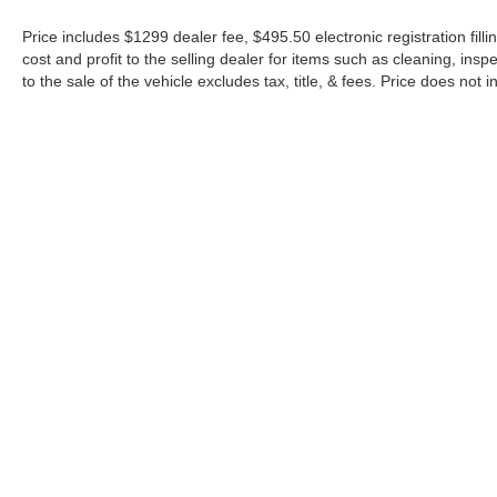
Price includes $1299 dealer fee, $495.50 electronic registration fi
cost and profit to the selling dealer for items such as cleaning, in
to the sale of the vehicle excludes tax, title, & fees. Price does not
Although every reasonable effort has been made to ensure the a
on it, are presented to the user "as is" without warranty of any k
shown at different locations are not currently in our inventory 
Copyright © 2026
by DealerOn
|
Sitemap
|
Privacy
|
Additional 
Midway Ford
|
8155 W Flagler St,
Miami,
FL
33144
| Sales:
305-