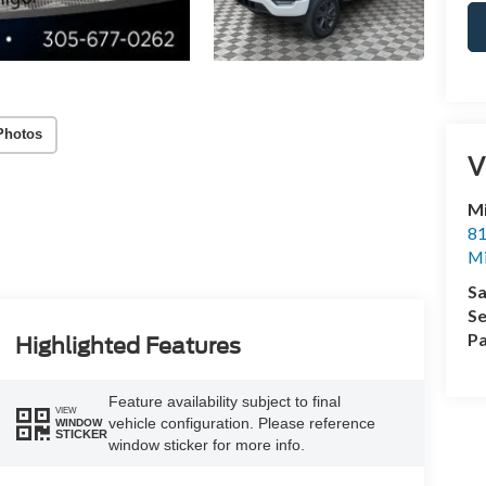
Photos
V
M
81
M
Sa
Se
Pa
Highlighted Features
Feature availability subject to final
VIEW
vehicle configuration. Please reference
WINDOW
STICKER
window sticker for more info.