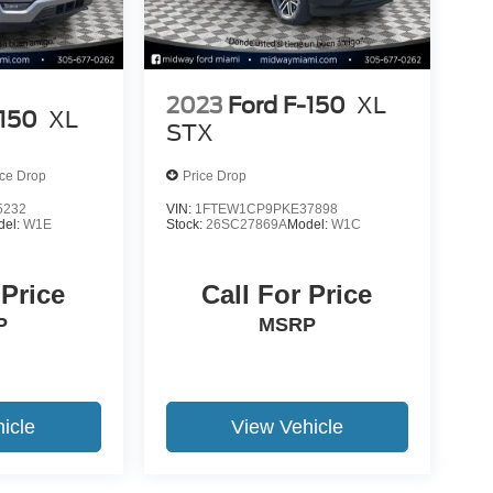
2023
Ford F-150
XL
-150
XL
STX
ice Drop
Price Drop
5232
VIN:
1FTEW1CP9PKE37898
del:
W1E
Stock:
26SC27869A
Model:
W1C
 Price
Call For Price
P
MSRP
icle
View Vehicle