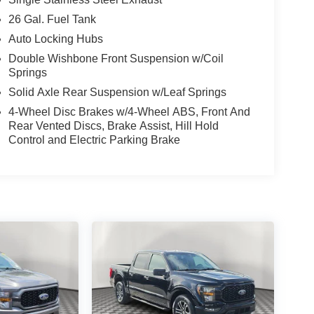
26 Gal. Fuel Tank
Auto Locking Hubs
Double Wishbone Front Suspension w/Coil
Springs
Solid Axle Rear Suspension w/Leaf Springs
4-Wheel Disc Brakes w/4-Wheel ABS, Front And
Rear Vented Discs, Brake Assist, Hill Hold
Control and Electric Parking Brake