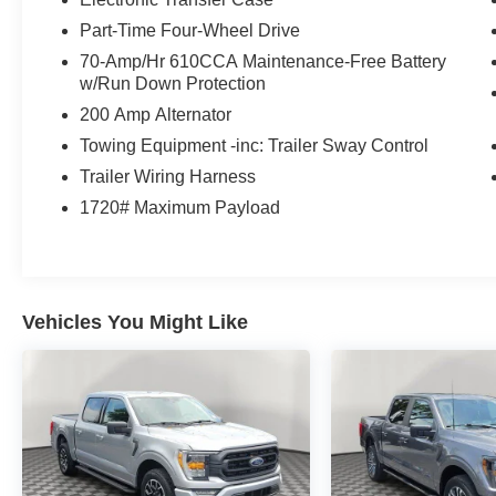
23mpg on the highway. Rugged good looks are
Part-Time Four-Wheel Drive
standard with our F-150, which showcases
70-Amp/Hr 610CCA Maintenance-Free Battery
halogen headlamps, fog lamps, running boards,
w/Run Down Protection
matching bumpers, alloy wheels, and heated
200 Amp Alternator
power mirrors.
Towing Equipment -inc: Trailer Sway Control
Take command of your day in our XLT cabin that
Trailer Wiring Harness
offers supportive cloth seats, a tilt/telescoping
1720# Maximum Payload
steering wheel, air conditioning, power
accessories, cruise control, a 4-inch productivity
screen, a 12V powerpoint, and intelligent
connectivity. SYNC technology is the starting
point and works with an 8-inch touchscreen,
Vehicles You Might Like
voice control, Apple CarPlay/Android Auto, WiFi
compatibility, Bluetooth®, and an AM/FM stereo
for rewarding digital benefits. This superior
interior has plenty of versatile storage, too!
Ford inspires confidence with sophisticated
safety from lane-keeping assistance, automatic