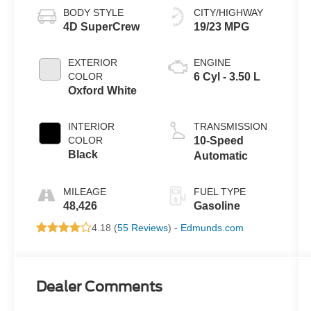
BODY STYLE
CITY/HIGHWAY
4D SuperCrew
19/23 MPG
EXTERIOR
ENGINE
COLOR
6 Cyl - 3.50 L
Oxford White
INTERIOR
TRANSMISSION
COLOR
10-Speed
Black
Automatic
MILEAGE
FUEL TYPE
48,426
Gasoline
4.18 (
55 Reviews
) -
Edmunds.com
Dealer Comments