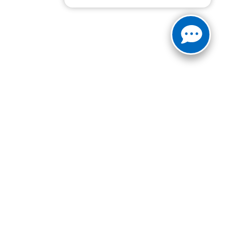
ranteed. This site, and all information and materials appearing
include applicable tax, title, and license charges. ‡Vehicles
date from the time of your request, not to exceed one week.