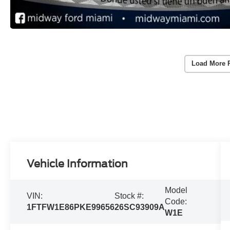
Load More 
Vehicle Information
Model
VIN:
Stock #:
Code:
1FTFW1E86PKE99656
26SC93909A
W1E