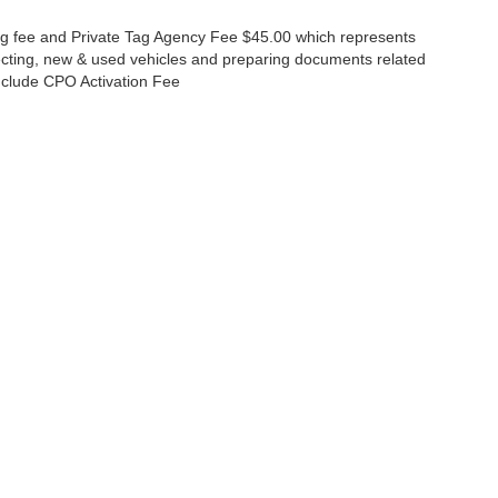
lling fee and Private Tag Agency Fee $45.00 which represents
specting, new & used vehicles and preparing documents related
 include CPO Activation Fee
ccuracy of the information contained on this site, absolute accuracy cannot be gua
ind, either express or implied. All vehicles are subject to prior sale. Price does not 
(Not in Stock) but can be made available to you at our location within a reasonable 
Disclosures
630-8986
|