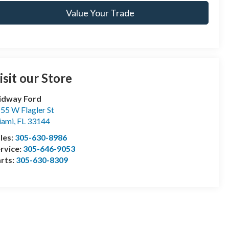
Value Your Trade
isit our Store
idway Ford
55 W Flagler St
iami
,
FL
33144
les:
305-630-8986
rvice:
305-646-9053
rts:
305-630-8309