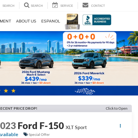
SEARCH
SEARCH
SERVICE
CONTACT
TMENT
ABOUT US
ESPANOL
RECENT PRICE DROP!
Click to Open
2023
Ford F-150
XLT Sport
vailable
Special Offer