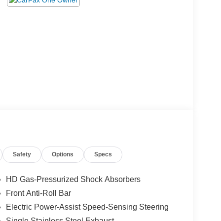
Safety
Options
Specs
HD Gas-Pressurized Shock Absorbers
Front Anti-Roll Bar
Electric Power-Assist Speed-Sensing Steering
Single Stainless Steel Exhaust