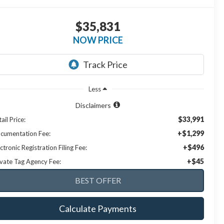
$35,831
NOW PRICE
Less
Disclaimers
$33,991
ail Price:
+$1,299
cumentation Fee:
+$496
ctronic Registration Filing Fee:
+$45
ivate Tag Agency Fee:
Calculate Payments