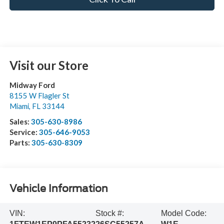
Visit our Store
Midway Ford
8155 W Flagler St
Miami
,
FL
33144
Sales:
305-630-8986
Service:
305-646-9053
Parts:
305-630-8309
Vehicle Information
VIN:
Stock #:
Model Code: