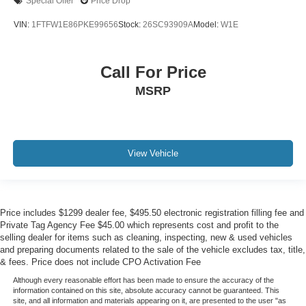
Special Offer
Price Drop
VIN:
1FTFW1E86PKE99656
Stock:
26SC93909A
Model:
W1E
Call For Price
MSRP
View Vehicle
Price includes $1299 dealer fee, $495.50 electronic registration filling fee and
Private Tag Agency Fee $45.00 which represents cost and profit to the
selling dealer for items such as cleaning, inspecting, new & used vehicles
and preparing documents related to the sale of the vehicle excludes tax, title,
& fees. Price does not include CPO Activation Fee
Although every reasonable effort has been made to ensure the accuracy of the
information contained on this site, absolute accuracy cannot be guaranteed. This
site, and all information and materials appearing on it, are presented to the user "as