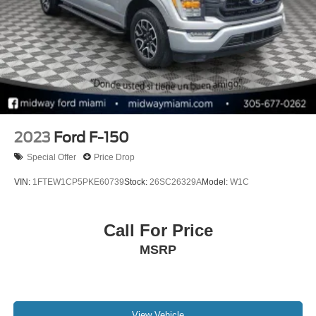
Double Wishbone Front Suspension w/Coil Springs
Solid Axle Rear Suspension w/Leaf Springs
4-Wheel Disc Brakes w/4-Wheel ABS, Front And Rear
Vented Discs, Brake Assist, Hill Hold Control and
Electric Parking Brake
Post-Collision Braking
2023
Ford F-150
Special Offer
Price Drop
VIN:
1FTEW1CP5PKE60739
Stock:
26SC26329A
Model:
W1C
Call For Price
MSRP
View Vehicle