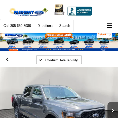
Call
305-630-8986
Directions
Search
Confirm Availability