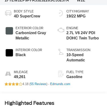
1FTEW1EP9PFA55232
26SC55257A
W1E
BODY STYLE
CITY/HIGHWAY
4D SuperCrew
19/22 MPG
EXTERIOR COLOR
ENGINE
Carbonized Gray
2.7L V6 24V PDI
Metallic
DOHC Twin Turbo
INTERIOR COLOR
TRANSMISSION
Black
10-Speed
Automatic
MILEAGE
FUEL TYPE
49,261
Gasoline
4.18 (
55 Reviews
) -
Edmunds.com
Highlighted Features