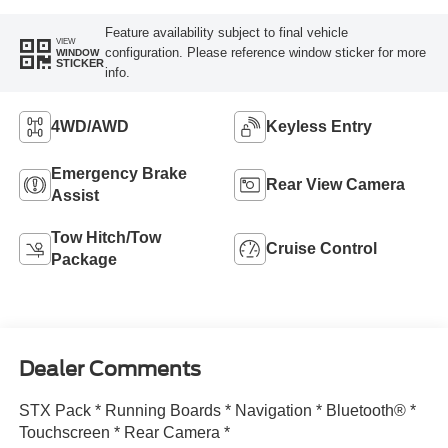
Feature availability subject to final vehicle
VIEW
configuration. Please reference window sticker for more
WINDOW
STICKER
info.
4WD/AWD
Keyless Entry
Emergency Brake
Rear View Camera
Assist
Tow Hitch/Tow
Cruise Control
Package
Dealer Comments
STX Pack * Running Boards * Navigation * Bluetooth® *
Touchscreen * Rear Camera *