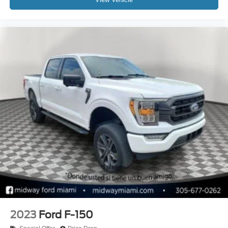
2023
Ford F-150