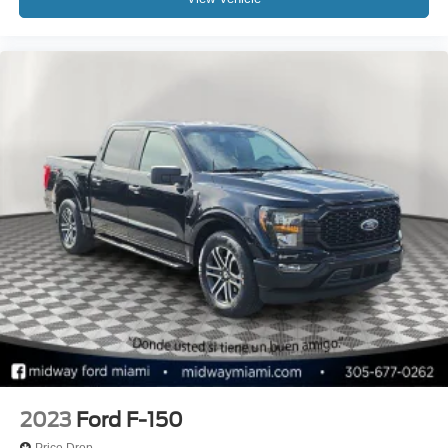
2023
Ford F-150
Price Drop