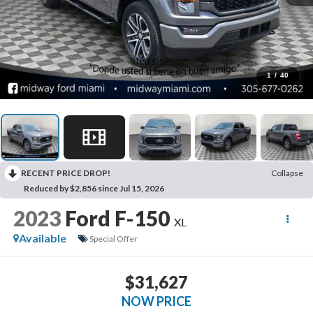
1
/
40
RECENT PRICE DROP!
Collapse
Reduced by $2,856 since Jul 15, 2026
2023
Ford F-150
XL
Available
Special Offer
$31,627
NOW PRICE