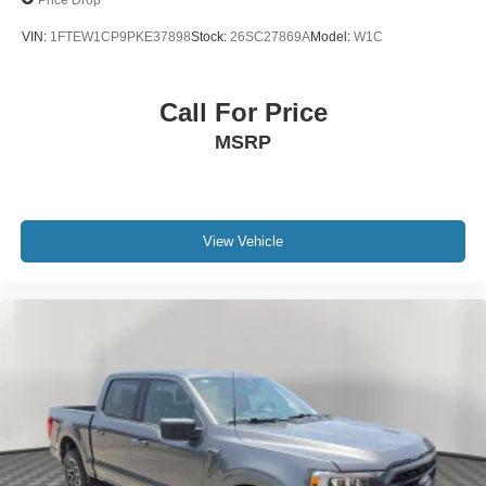
VIN:
1FTEW1CP9PKE37898
Stock:
26SC27869A
Model:
W1C
Call For Price
MSRP
View Vehicle