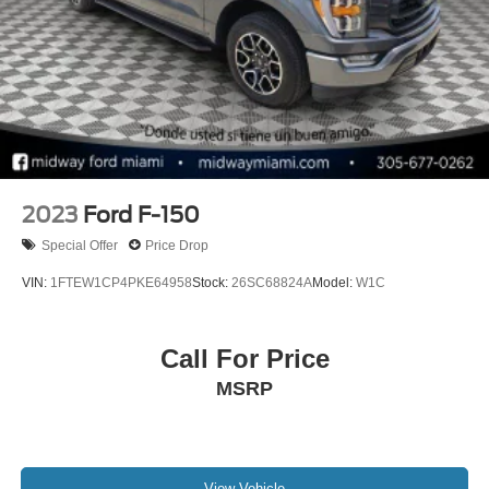
2023
Ford F-150
Special Offer
Price Drop
VIN:
1FTEW1CP4PKE64958
Stock:
26SC68824A
Model:
W1C
Call For Price
MSRP
View Vehicle