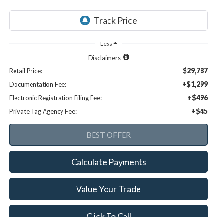
Less
Disclaimers
$29,787
Retail Price:
+$1,299
Documentation Fee:
+$496
Electronic Registration Filing Fee:
+$45
Private Tag Agency Fee:
Calculate Payments
Value Your Trade
Click To Call