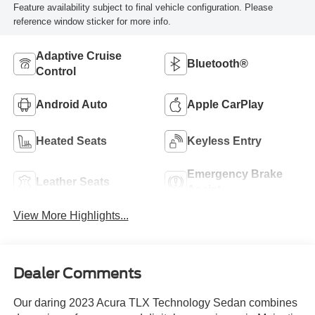
Feature availability subject to final vehicle configuration. Please
reference window sticker for more info.
Adaptive Cruise
Bluetooth®
Control
Android Auto
Apple CarPlay
Heated Seats
Keyless Entry
Emergency Brake
Leather Seats
Assist
View More Highlights...
Dealer Comments
Our daring 2023 Acura TLX Technology Sedan combines