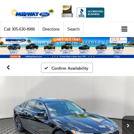
Call
305-630-8986
Directions
Search
Confirm Availability