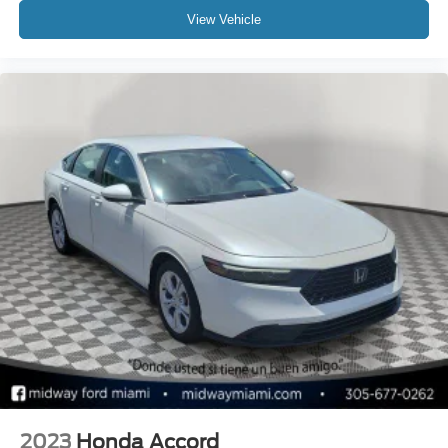
View Vehicle
2023
Honda Accord