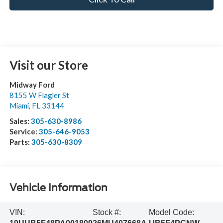
Visit our Store
Midway Ford
8155 W Flagler St
Miami
,
FL
33144
Sales:
305-630-8986
Service:
305-646-9053
Parts:
305-630-8309
Vehicle Information
VIN:
Stock #:
Model Code: