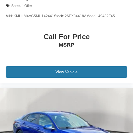
Special Offer
VIN:
KMHLM4AG5MU142441
Stock:
26EX84418A
Model:
49432F45
Call For Price
MSRP
View Vehicle