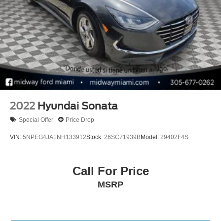
2022
Hyundai Sonata
Special Offer
Price Drop
VIN:
5NPEG4JA1NH133912
Stock:
26SC71939B
Model:
29402F4S
Call For Price
MSRP