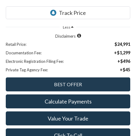
Less
Disclaimers
$24,991
Retail Price:
+$1,299
Documentation Fee:
+$496
Electronic Registration Filing Fee:
+$45
Private Tag Agency Fee:
Calculate Payments
Value Your Trade
Click To Call