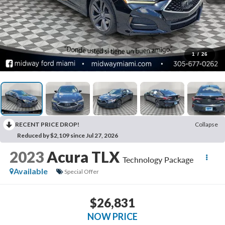
1
/
26
RECENT PRICE DROP!
Collapse
Reduced by $2,109 since Jul 27, 2026
2023
Acura TLX
Technology Package
Available
Special Offer
$26,831
NOW PRICE