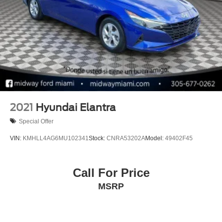
2021
Hyundai Elantra
Special Offer
VIN:
KMHLL4AG6MU102341
Stock:
CNRA53202A
Model:
49402F45
Call For Price
MSRP