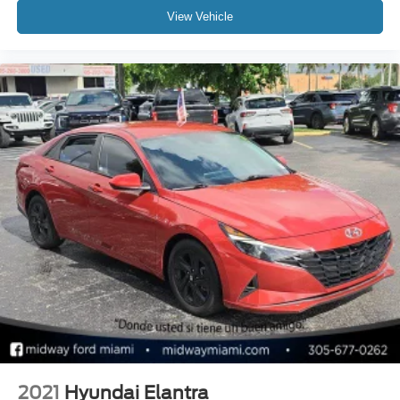
View Vehicle
2021
Hyundai Elantra