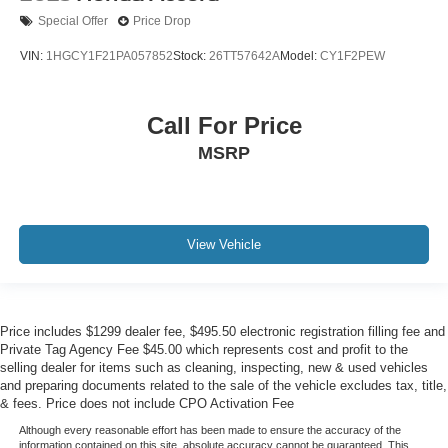
Special Offer
Price Drop
VIN:
1HGCY1F21PA057852
Stock:
26TT57642A
Model:
CY1F2PEW
Call For Price
MSRP
View Vehicle
Price includes $1299 dealer fee, $495.50 electronic registration filling fee and
Private Tag Agency Fee $45.00 which represents cost and profit to the
selling dealer for items such as cleaning, inspecting, new & used vehicles
and preparing documents related to the sale of the vehicle excludes tax, title,
& fees. Price does not include CPO Activation Fee
Although every reasonable effort has been made to ensure the accuracy of the
information contained on this site, absolute accuracy cannot be guaranteed. This