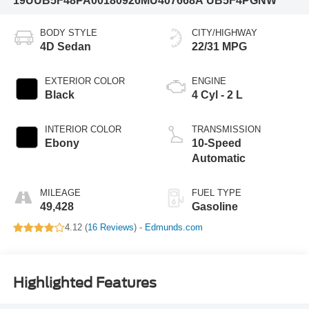
19UUB5F48PA001809
26MU407668A
UB5F4PGNW
BODY STYLE
CITY/HIGHWAY
4D Sedan
22/31 MPG
EXTERIOR COLOR
ENGINE
Black
4 Cyl - 2 L
INTERIOR COLOR
TRANSMISSION
Ebony
10-Speed
Automatic
MILEAGE
FUEL TYPE
49,428
Gasoline
4.12 (
16 Reviews
) -
Edmunds.com
Highlighted Features