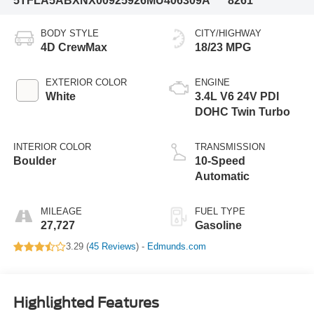
5TFLA5ABXNX009259
26MU406309A
8261
BODY STYLE
CITY/HIGHWAY
4D CrewMax
18/23 MPG
EXTERIOR COLOR
ENGINE
White
3.4L V6 24V PDI
DOHC Twin Turbo
INTERIOR COLOR
TRANSMISSION
Boulder
10-Speed
Automatic
MILEAGE
FUEL TYPE
27,727
Gasoline
3.29 (
45 Reviews
) -
Edmunds.com
Highlighted Features