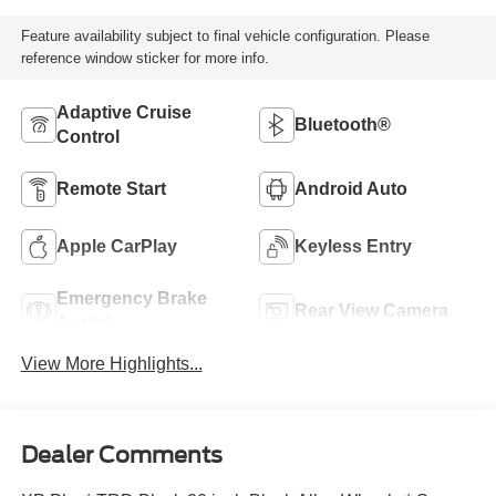
Feature availability subject to final vehicle configuration. Please
reference window sticker for more info.
Adaptive Cruise
Bluetooth®
Control
Remote Start
Android Auto
Apple CarPlay
Keyless Entry
Emergency Brake
Rear View Camera
Assist
View More Highlights...
Dealer Comments