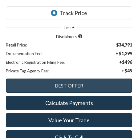
Less
Disclaimers
$34,791
Retail Price:
+$1,299
Documentation Fee:
+$496
Electronic Registration Filing Fee:
+$45
Private Tag Agency Fee:
Calculate Payments
Value Your Trade
Click To Call