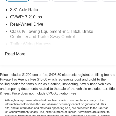
off with an 8-inch touchscreen, wireless Apple
3.31 Axle Ratio
CarPlay®/Android Auto®, WiFi compatibility, Bluetooth®,
and a six-speaker sound system.
GVWR: 7,210 lbs
Rear-Wheel Drive
Premium passenger protection comes into play with a
Class IV Towing Equipment -inc: Hitch, Brake
backup camera and Toyota's Safety Sense systems like
Controller and Trailer Sway Control
automatic braking, adaptive cruise control, lane-keeping
Trailer Wiring Harness
assistance, pedestrian detection, traffic sign assistance,
and more. Boasting true truck appeal, our Tundra SR5
1830# Maximum Payload
Read More...
inspires drivers to do more! Save this Page and Call for
Gas-Pressurized Shock Absorbers
Availability. We Know You Will Enjoy Your Test Drive
Front Anti-Roll Bar
Towards Ownership!
Electric Power-Assist Speed-Sensing Steering
Price includes $1299 dealer fee, $495.50 electronic registration filling fee and
Private Tag Agency Fee $45.00 which represents cost and profit to the
22.5 Gal. Fuel Tank
selling dealer for items such as cleaning, inspecting, new & used vehicles
Single Stainless Steel Exhaust
and preparing documents related to the sale of the vehicle excludes tax, title,
& fees. Price does not include CPO Activation Fee
Double Wishbone Front Suspension w/Coil Springs
Although every reasonable effort has been made to ensure the accuracy of the
Solid Axle Rear Suspension w/Coil Springs
information contained on this site, absolute accuracy cannot be guaranteed. This
site, and all information and materials appearing on it, are presented to the user "as
4-Wheel Disc Brakes w/4-Wheel ABS, Front And Rear
is" without warranty of any kind, either express or implied. All vehicles are subject to
Vented Discs, Brake Assist, Hill Hold Control and
prior sale. Price does not include applicable tax, title, and license charges. ‡Vehicles