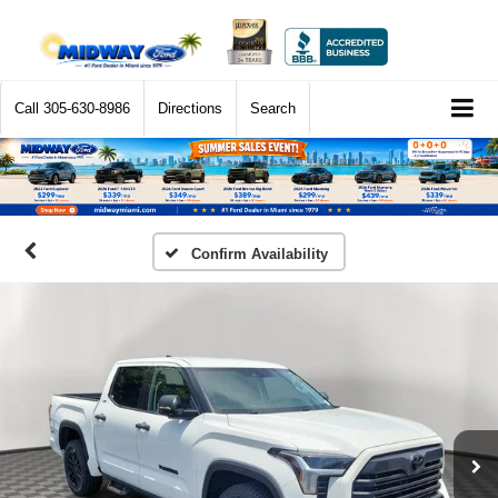
Call
305-630-8986
Directions
Search
Confirm Availability