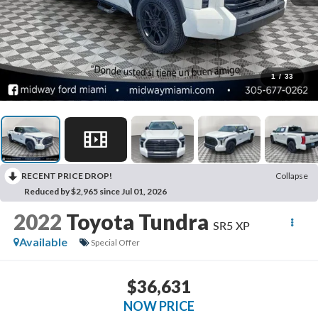
1
/
33
RECENT PRICE DROP!
Collapse
Reduced by $2,965 since Jul 01, 2026
2022
Toyota Tundra
SR5 XP
Available
Special Offer
$36,631
NOW PRICE