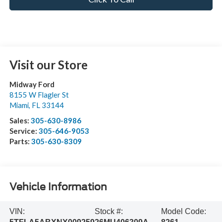
Visit our Store
Midway Ford
8155 W Flagler St
Miami
,
FL
33144
Sales:
305-630-8986
Service:
305-646-9053
Parts:
305-630-8309
Vehicle Information
VIN:
Stock #:
Model Code: