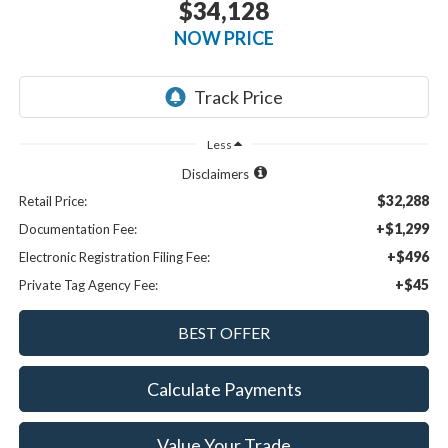
$34,128
NOW PRICE
Less
Disclaimers
$32,288
Retail Price:
+$1,299
Documentation Fee:
+$496
Electronic Registration Filing Fee:
+$45
Private Tag Agency Fee:
Calculate Payments
Value Your Trade