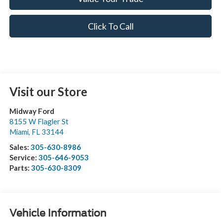
Click To Call
Visit our Store
Midway Ford
8155 W Flagler St
Miami
,
FL
33144
Sales:
305-630-8986
Service:
305-646-9053
Parts:
305-630-8309
Vehicle Information