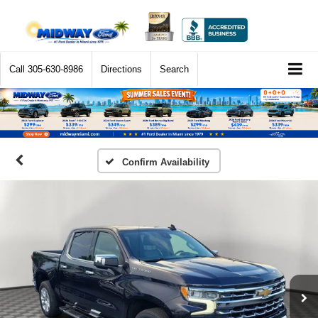
Call
305-630-8986
Directions
Search
Confirm Availability