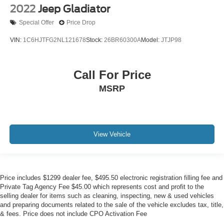
2022
Jeep Gladiator
Special Offer
Price Drop
VIN:
1C6HJTFG2NL121678
Stock:
26BR60300A
Model:
JTJP98
Call For Price
MSRP
View Vehicle
Price includes $1299 dealer fee, $495.50 electronic registration filling fee and
Private Tag Agency Fee $45.00 which represents cost and profit to the
selling dealer for items such as cleaning, inspecting, new & used vehicles
and preparing documents related to the sale of the vehicle excludes tax, title,
& fees. Price does not include CPO Activation Fee