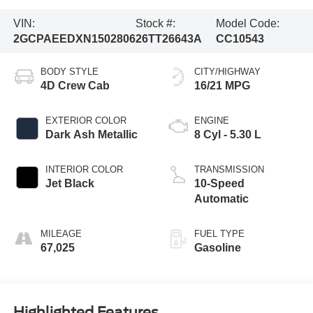
VIN:
Stock #:
Model Code:
2GCPAEEDXN1502806
26TT26643A
CC10543
BODY STYLE
CITY/HIGHWAY
4D Crew Cab
16/21 MPG
EXTERIOR COLOR
ENGINE
Dark Ash Metallic
8 Cyl - 5.30 L
INTERIOR COLOR
TRANSMISSION
Jet Black
10-Speed
Automatic
MILEAGE
FUEL TYPE
67,025
Gasoline
Highlighted Features