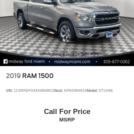
2019
RAM 1500
VIN:
1C6RREFGXKN880801
Stock:
NPKD98463A
Model:
DT1H98
Call For Price
MSRP