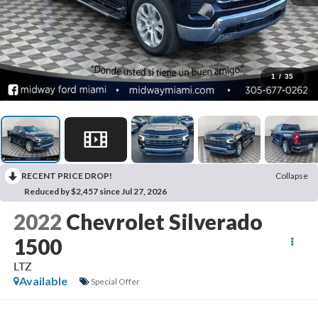
1
/
35
RECENT PRICE DROP!
Collapse
Reduced by $2,457 since Jul 27, 2026
2022
Chevrolet Silverado
1500
LTZ
Available
Special Offer