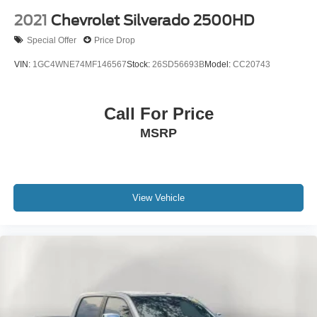
2021
Chevrolet Silverado 2500HD
Special Offer
Price Drop
VIN:
1GC4WNE74MF146567
Stock:
26SD56693B
Model:
CC20743
Call For Price
MSRP
View Vehicle