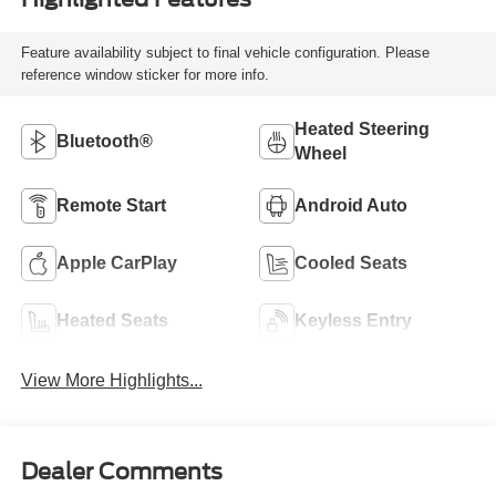
Feature availability subject to final vehicle configuration. Please
reference window sticker for more info.
Heated Steering
Bluetooth®
Wheel
Remote Start
Android Auto
Apple CarPlay
Cooled Seats
Heated Seats
Keyless Entry
View More Highlights...
Dealer Comments