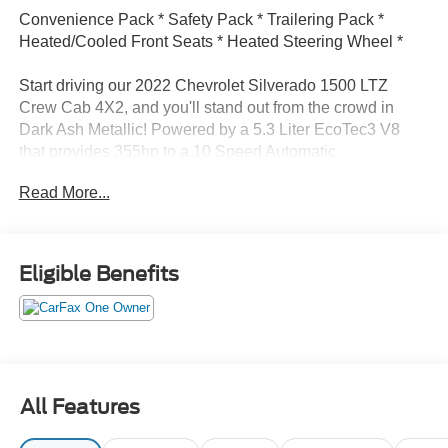
Convenience Pack * Safety Pack * Trailering Pack *
Heated/Cooled Front Seats * Heated Steering Wheel *
Start driving our 2022 Chevrolet Silverado 1500 LTZ
Crew Cab 4X2, and you'll stand out from the crowd in
Dark Ash Metallic! Powered by a 5.3 Liter EcoTec3 V8
that provides 355hp to a 10 Speed Automatic
transmission for bold and athletic strength. This Rear
Read More...
Wheel Drive truck also has a high-capacity suspension to
handle your larger loads, and it scores nearly 21mpg on
the highway. Radiating revved-up style, our Silverado
shows off LED lighting, cargo-bed lamps, black recovery
Eligible Benefits
hooks, 20-inch wheels, chrome accents, running boards,
a rear CornerStep, a trailer hitch, and a power up/down
tailgate.
Our LTZ cabin is downright impressive with heated/cooled
leather power front seats, a heated leather power steering
All Features
wheel, dual-zone automatic climate control, cruise control,
keyless access/ignition, remote start, 120V power outlets,