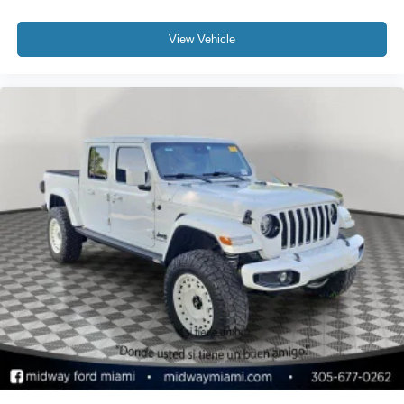
View Vehicle