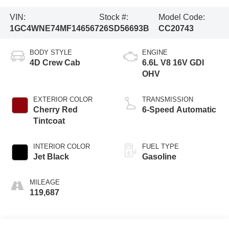
VIN:
Stock #:
Model Code:
1GC4WNE74MF146567
26SD56693B
CC20743
BODY STYLE
ENGINE
4D Crew Cab
6.6L V8 16V GDI
OHV
EXTERIOR COLOR
TRANSMISSION
Cherry Red
6-Speed Automatic
Tintcoat
INTERIOR COLOR
FUEL TYPE
Jet Black
Gasoline
MILEAGE
119,687