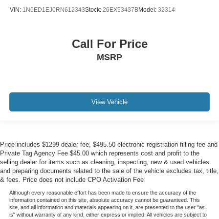
VIN:
1N6ED1EJ0RN612343
Stock:
26EX53437B
Model:
32314
Call For Price
MSRP
View Vehicle
Price includes $1299 dealer fee, $495.50 electronic registration filling fee and
Private Tag Agency Fee $45.00 which represents cost and profit to the
selling dealer for items such as cleaning, inspecting, new & used vehicles
and preparing documents related to the sale of the vehicle excludes tax, title,
& fees. Price does not include CPO Activation Fee
Although every reasonable effort has been made to ensure the accuracy of the
information contained on this site, absolute accuracy cannot be guaranteed. This
site, and all information and materials appearing on it, are presented to the user "as
is" without warranty of any kind, either express or implied. All vehicles are subject to