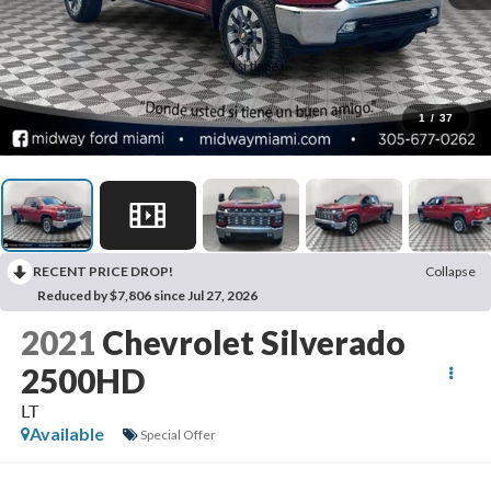
1
/
37
RECENT PRICE DROP!
Collapse
Reduced by $7,806 since Jul 27, 2026
2021
Chevrolet Silverado
2500HD
LT
Available
Special Offer