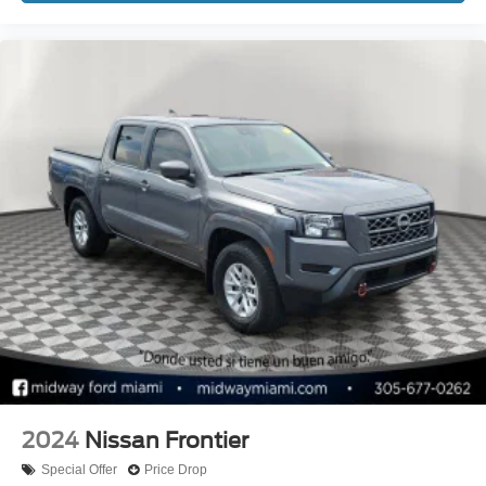
2024
Nissan Frontier
Special Offer
Price Drop