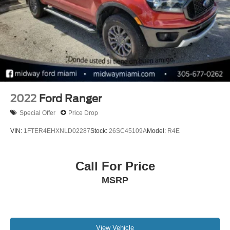
2022
Ford Ranger
Special Offer
Price Drop
VIN:
1FTER4EHXNLD02287
Stock:
26SC45109A
Model:
R4E
Call For Price
MSRP
View Vehicle