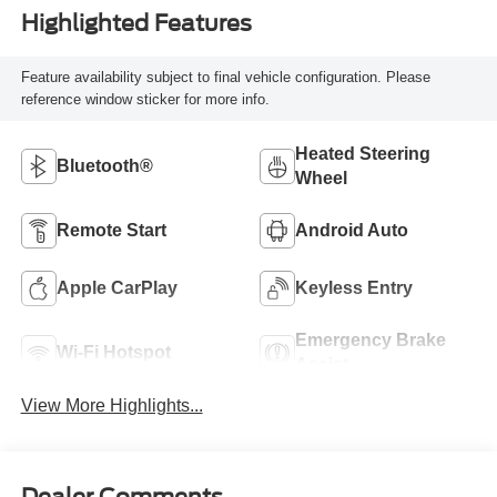
Highlighted Features
Feature availability subject to final vehicle configuration. Please
reference window sticker for more info.
Heated Steering
Bluetooth®
Wheel
Remote Start
Android Auto
Apple CarPlay
Keyless Entry
Emergency Brake
Wi-Fi Hotspot
Assist
View More Highlights...
Dealer Comments