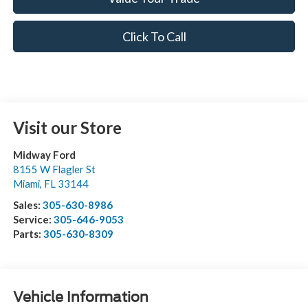
Click To Call
Visit our Store
Midway Ford
8155 W Flagler St
Miami
,
FL
33144
Sales:
305-630-8986
Service:
305-646-9053
Parts:
305-630-8309
Vehicle Information