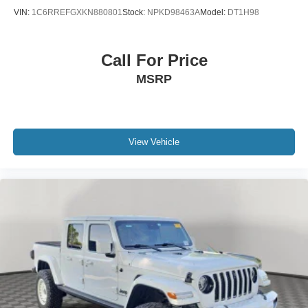
VIN:
1C6RREFGXKN880801
Stock:
NPKD98463A
Model:
DT1H98
Call For Price
MSRP
View Vehicle