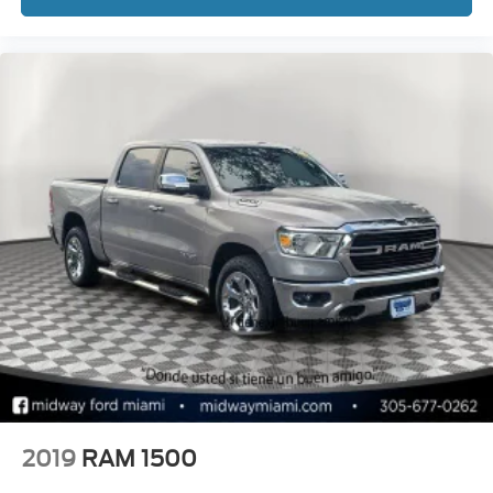
2019
RAM 1500