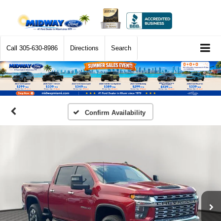
Call
305-630-8986
Directions
Search
Confirm Availability