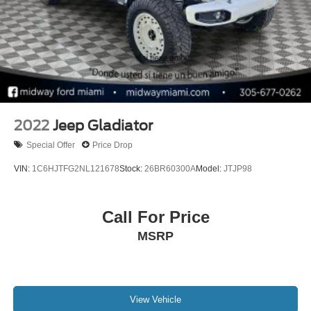
2022
Jeep Gladiator
Special Offer
Price Drop
VIN:
1C6HJTFG2NL121678
Stock:
26BR60300A
Model:
JTJP98
Call For Price
MSRP
View Vehicle