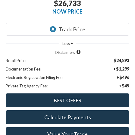
$26,733
NOW PRICE
Less
Disclaimers
$24,893
Retail Price:
+$1,299
Documentation Fee:
+$496
Electronic Registration Filing Fee:
+$45
Private Tag Agency Fee:
Calculate Payments
Value Your Trade