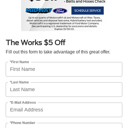
The Works $5 Off
Fill out this form to take advantage of this great offer.
*First Name
*Last Name
*E-Mail Address
*Phone Number