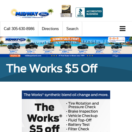
Call
305-630-8986
Directions
Search
The Works $5 Off