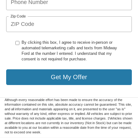
Zip Code
By clicking this box, I agree to receive in-person or
automated telemarketing calls and texts from Midway
Ford at the number I entered. I understand that my
consent is not required for purchase.
Get My Offer
Although every reasonable effort has been made to ensure the accuracy of the
information contained on this site, absolute accuracy cannot be guaranteed. This site,
and all information and materials appearing on it, are presented to the user "as is"
without warranty of any kind, either express or implied. All vehicles are subject to prior
sale. Price does not include applicable tax, title, and license charges. ‡Vehicles shown
at different locations are not currently in our inventory (Not in Stock) but can be made
available to you at our location within a reasonable date from the time of your request,
not to exceed one week.