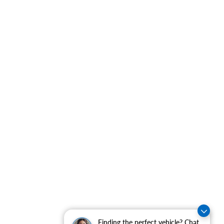
Finding the perfect vehicle? Chat