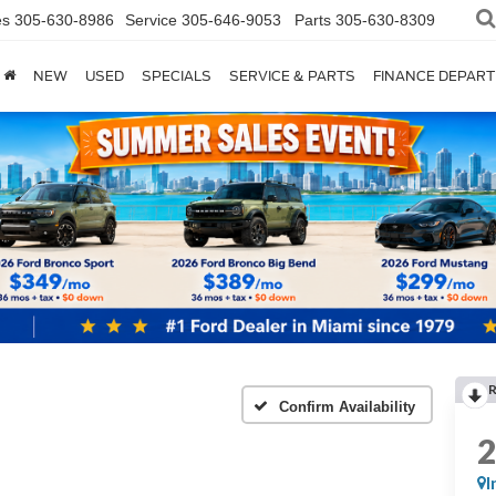
es
305-630-8986
Service
305-646-9053
Parts
305-630-8309
NEW
USED
SPECIALS
SERVICE & PARTS
FINANCE DEPAR
Confirm Availability
I