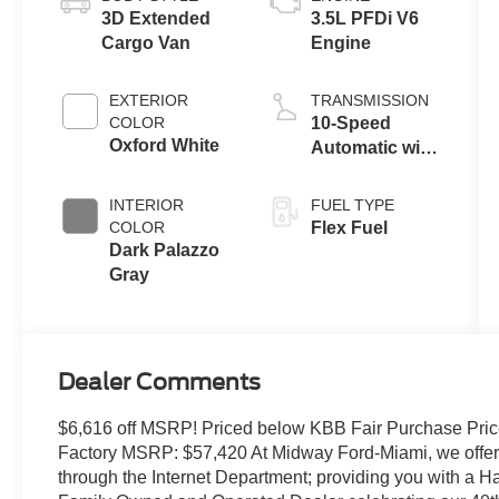
3D Extended
3.5L PFDi V6
Cargo Van
Engine
EXTERIOR
TRANSMISSION
COLOR
10-Speed
Oxford White
Automatic with
Overdrive
INTERIOR
FUEL TYPE
COLOR
Flex Fuel
Dark Palazzo
Gray
Dealer Comments
$6,616 off MSRP! Priced below KBB Fair Purchase Pric
Factory MSRP: $57,420 At Midway Ford-Miami, we offer t
through the Internet Department; providing you with a 