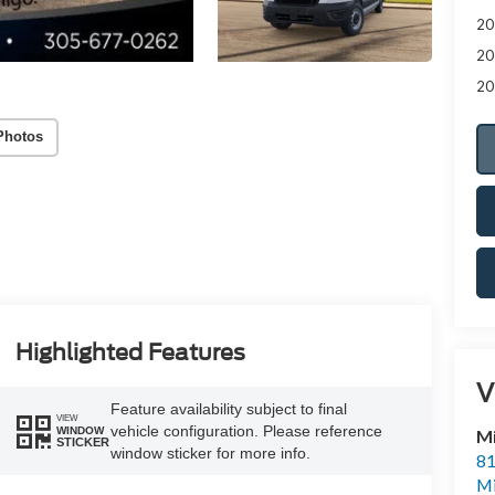
20
20
20
Photos
Highlighted Features
V
Feature availability subject to final
VIEW
vehicle configuration. Please reference
WINDOW
M
STICKER
window sticker for more info.
81
M