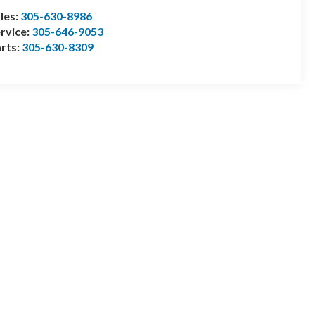
les:
305-630-8986
rvice:
305-646-9053
rts:
305-630-8309