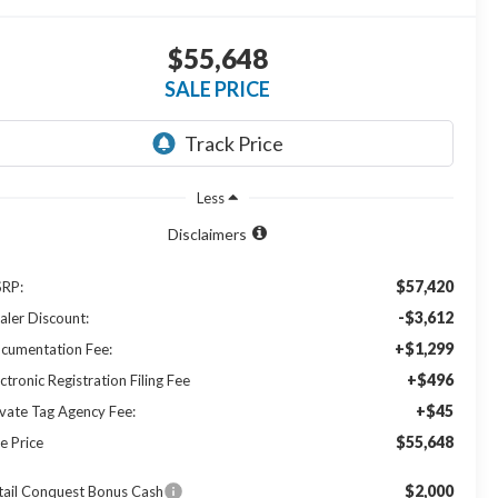
$55,648
SALE PRICE
Less
Disclaimers
$57,420
RP:
-$3,612
aler Discount:
+$1,299
cumentation Fee:
+$496
ctronic Registration Filing Fee
+$45
ivate Tag Agency Fee:
$55,648
e Price
$2,000
tail Conquest Bonus Cash