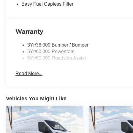
Easy Fuel Capless Filler
Warranty
3Yr/36,000 Bumper / Bumper
5Yr/60,000 Powertrain
5Yr/60,000 Roadside Assist
Read More...
Vehicles You Might Like