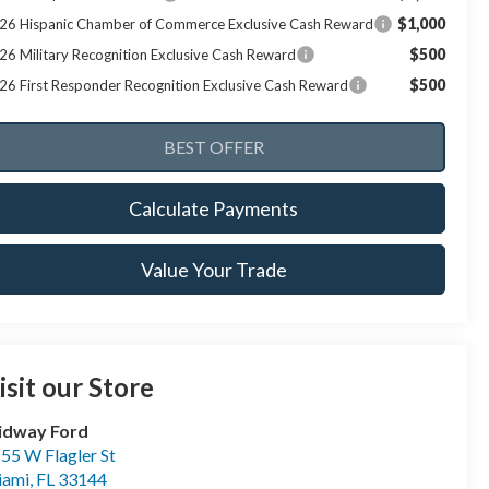
$1,000
26 Hispanic Chamber of Commerce Exclusive Cash Reward
$500
26 Military Recognition Exclusive Cash Reward
$500
26 First Responder Recognition Exclusive Cash Reward
Calculate Payments
Value Your Trade
isit our Store
idway Ford
55 W Flagler St
iami
,
FL
33144