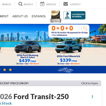
SEARCH
SEARCH
SERVICE
CONTACT
TMENT
ABOUT US
ESPANOL
RECENT PRICE DROP!
Click to Open
2026
Ford Transit-250
n Stock