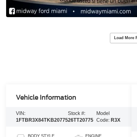
Load More 
Vehicle Information
VIN:
Stock #:
Model
1FTBR3X84TKB20775
26TT20775
Code:
R3X
BODY STYLE
ENGINE