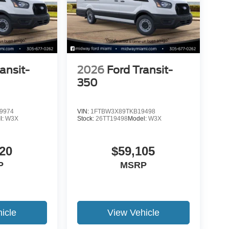
ansit-
2026
Ford Transit-
350
9974
VIN:
1FTBW3X89TKB19498
l:
W3X
Stock:
26TT19498
Model:
W3X
20
$59,105
P
MSRP
icle
View Vehicle