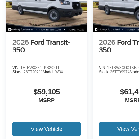
2026
Ford Transit-
2026
Ford Tr
350
350
VIN:
1FTBW3X81TKB20211
VIN:
1FTBW3XGXTKB0
Stock:
26TT20211
Model:
W3X
Stock:
26TT09974
Mode
$59,105
$61,4
MSRP
MSR
View Vehicle
View Veh