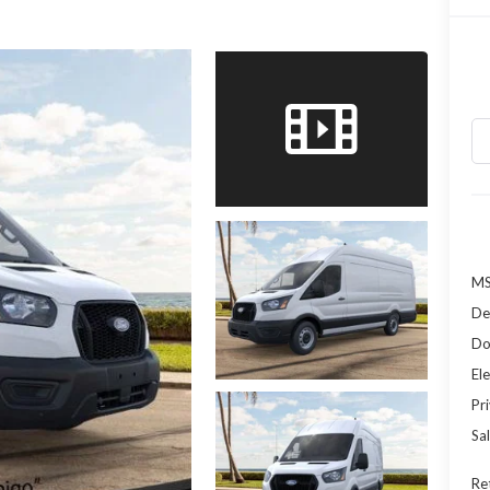
MS
De
Do
Ele
Pr
Sal
Re