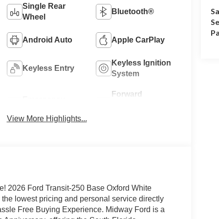
Single Rear
Sa
Bluetooth®
Wheel
Se
Pa
Android Auto
Apple CarPlay
Keyless Ignition
Keyless Entry
System
Forward
Emergency
Collision
Brake Assist
Warning
View More Highlights...
e! 2026 Ford Transit-250 Base Oxford White
he lowest pricing and personal service directly
Hassle Free Buying Experience. Midway Ford is a