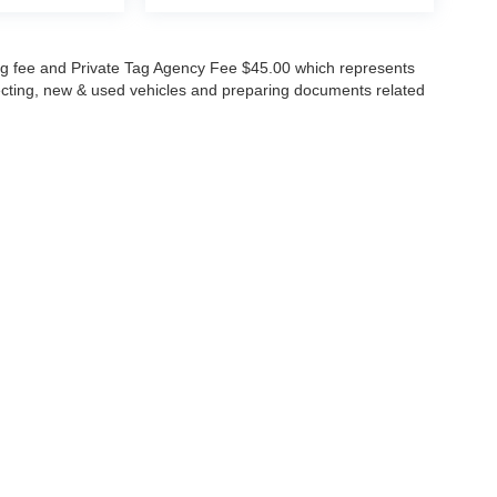
lling fee and Private Tag Agency Fee $45.00 which represents
specting, new & used vehicles and preparing documents related
ccuracy of the information contained on this site, absolute accuracy cannot be gua
ind, either express or implied. All vehicles are subject to prior sale. Price does not 
(Not in Stock) but can be made available to you at our location within a reasonable 
Disclosures
630-8986
|