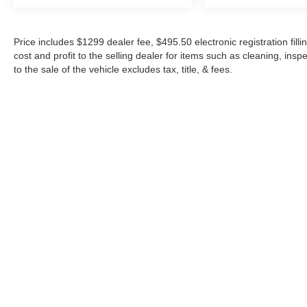
Price includes $1299 dealer fee, $495.50 electronic registration fi
cost and profit to the selling dealer for items such as cleaning, in
to the sale of the vehicle excludes tax, title, & fees.
Although every reasonable effort has been made to ensure the a
on it, are presented to the user "as is" without warranty of any k
shown at different locations are not currently in our inventory 
Copyright © 2026
by DealerOn
|
Sitemap
|
Privacy
|
Additional 
Midway Ford
|
8155 W Flagler St,
Miami,
FL
33144
| Sales:
305-