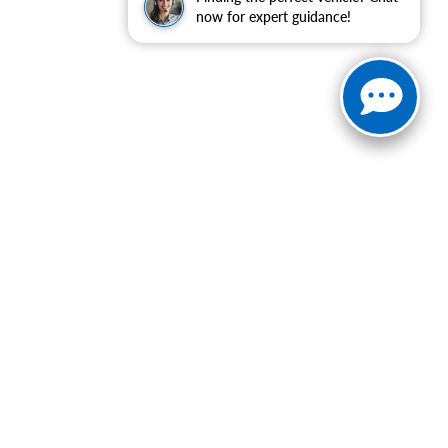
now for expert guidance!
ranteed. This site, and all information and materials appearing
include applicable tax, title, and license charges. ‡Vehicles
date from the time of your request, not to exceed one week.