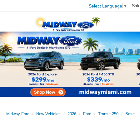
Sal
Select Language
▼
Midway Ford
New Vehicles
2026
Ford
Transit-250
Base