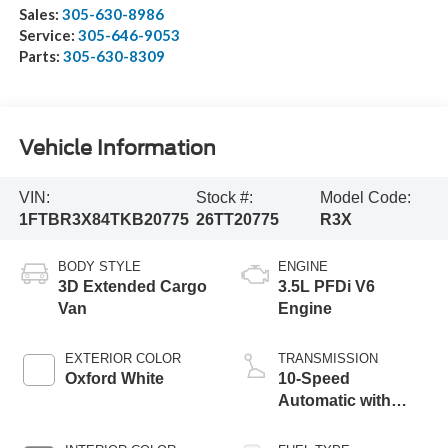
Sales:
305-630-8986
Service:
305-646-9053
Parts:
305-630-8309
Vehicle Information
VIN:
Stock #:
Model Code:
1FTBR3X84TKB20775
26TT20775
R3X
BODY STYLE
ENGINE
3D Extended Cargo
3.5L PFDi V6
Van
Engine
EXTERIOR COLOR
TRANSMISSION
Oxford White
10-Speed
Automatic with
Overdrive