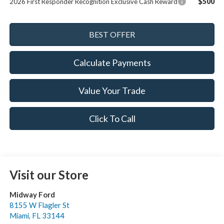
$500
2026 First Responder Recognition Exclusive Cash Reward
Calculate Payments
Value Your Trade
Click To Call
Visit our Store
Midway Ford
8155 W Flagler St
Miami
,
FL
33144