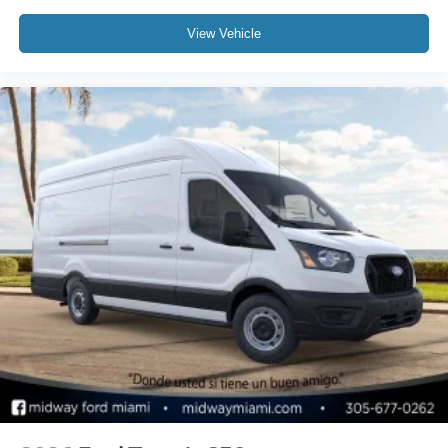
View Vehicle