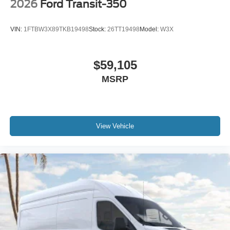
2026
Ford Transit-350
VIN:
1FTBW3X89TKB19498
Stock:
26TT19498
Model:
W3X
$59,105
MSRP
View Vehicle