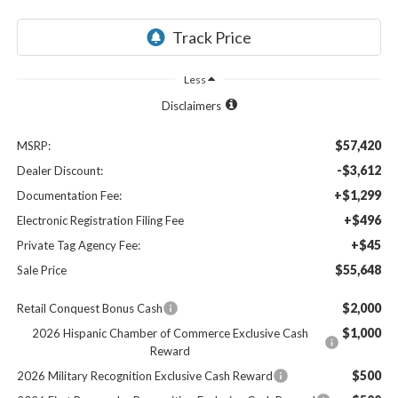
Less
Disclaimers
$57,420
MSRP:
-$3,612
Dealer Discount:
+$1,299
Documentation Fee:
+$496
Electronic Registration Filing Fee
+$45
Private Tag Agency Fee:
$55,648
Sale Price
$2,000
Retail Conquest Bonus Cash
$1,000
2026 Hispanic Chamber of Commerce Exclusive Cash
Reward
$500
2026 Military Recognition Exclusive Cash Reward