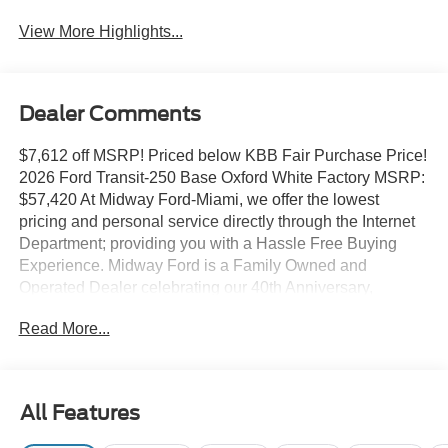
View More Highlights...
Dealer Comments
$7,612 off MSRP! Priced below KBB Fair Purchase Price!
2026 Ford Transit-250 Base Oxford White Factory MSRP:
$57,420 At Midway Ford-Miami, we offer the lowest
pricing and personal service directly through the Internet
Department; providing you with a Hassle Free Buying
Experience. Midway Ford is a Family Owned and
Operated Dealer celebrating our 40th Anniversary,
offering the South Florida Community the best service and
Read More...
selection of new and used cars and trucks, as well as
Ford Certified Pre Owned Vehicles. We are For more
information and details please contact our Internet Sales
Dept. #1 Rated Customer Satisfaction (Among Miami
All Features
Ford Dealers) for 2017 Ford Connectivity Package (1-
Year Included), Load Area Protection Package (Front and