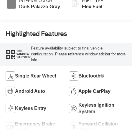
INTERIOR COLOR
FUEL TYPE
Dark Palazzo Gray
Flex Fuel
Highlighted Features
Feature availability subject to final vehicle
VIEW
configuration. Please reference window sticker for more
WINDOW
STICKER
info.
Single Rear Wheel
Bluetooth®
Android Auto
Apple CarPlay
Keyless Ignition
Keyless Entry
System
Emergency Brake
Forward Collision
Assist
Warning