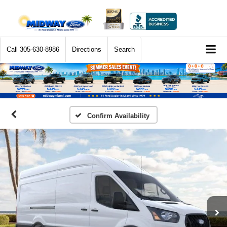
Call
305-630-8986
Directions
Search
Confirm Availability