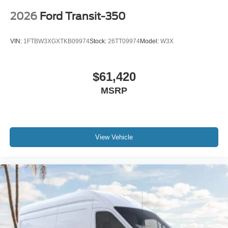
2026
Ford Transit-350
VIN:
1FTBW3XGXTKB09974
Stock:
26TT09974
Model:
W3X
$61,420
MSRP
View Vehicle