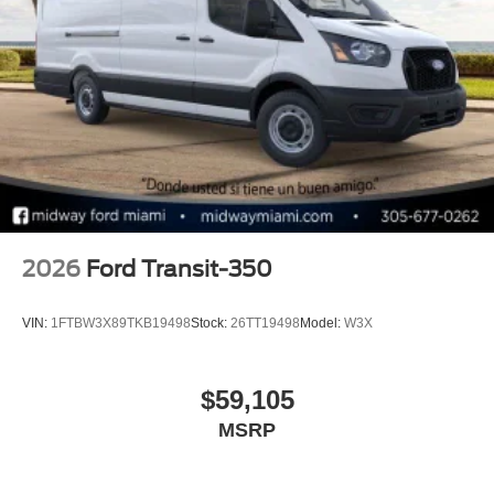
2026
Ford Transit-350
VIN:
1FTBW3X89TKB19498
Stock:
26TT19498
Model:
W3X
$59,105
MSRP