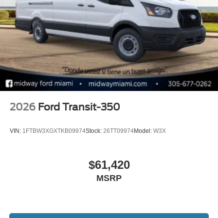
2026
Ford Transit-350
VIN:
1FTBW3XGXTKB09974
Stock:
26TT09974
Model:
W3X
$61,420
MSRP