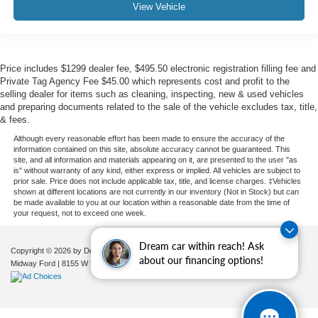
View Vehicle
Price includes $1299 dealer fee, $495.50 electronic registration filling fee and
Private Tag Agency Fee $45.00 which represents cost and profit to the
selling dealer for items such as cleaning, inspecting, new & used vehicles
and preparing documents related to the sale of the vehicle excludes tax, title,
& fees.
Although every reasonable effort has been made to ensure the accuracy of the
information contained on this site, absolute accuracy cannot be guaranteed. This
site, and all information and materials appearing on it, are presented to the user "as
is" without warranty of any kind, either express or implied. All vehicles are subject to
prior sale. Price does not include applicable tax, title, and license charges. ‡Vehicles
shown at different locations are not currently in our inventory (Not in Stock) but can
be made available to you at our location within a reasonable date from the time of
your request, not to exceed one week.
Dream car within reach! Ask
Copyright © 2026
by DealerOn
|
Sitemap
|
Privacy
|
Additional Disclosures
about our financing options!
Midway Ford
|
8155 W Flagler St,
Miami,
FL
33144
| Sales:
305-630-8986
|