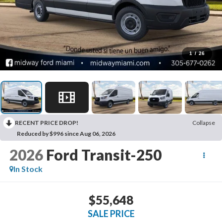
1
/
26
RECENT PRICE DROP!
Collapse
Reduced by $996 since Aug 06, 2026
2026
Ford Transit-250
In Stock
$55,648
SALE PRICE