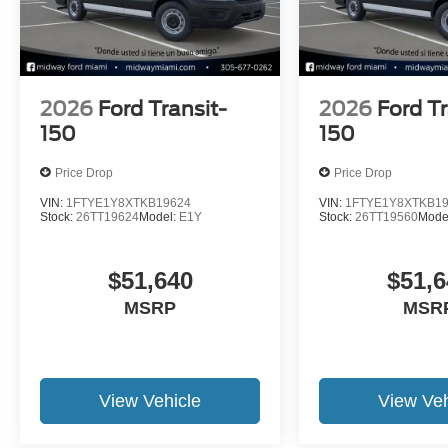
2026
Ford Transit-
2026
Ford Tr
150
150
Price Drop
Price Drop
VIN:
1FTYE1Y8XTKB19624
VIN:
1FTYE1Y8XTKB1
Stock:
26TT19624
Model:
E1Y
Stock:
26TT19560
Mode
$51,640
$51,6
MSRP
MSR
View Vehicle
View Veh