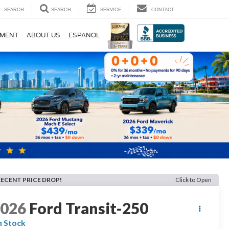
SEARCH
SEARCH
SERVICE
CONTACT
TMENT
ABOUT US
ESPANOL
RECENT PRICE DROP!
Click to Open
2026
Ford Transit-250
n Stock