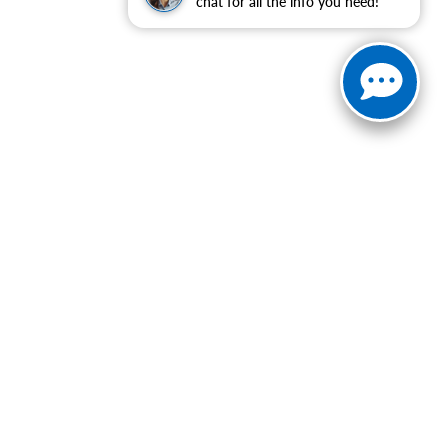
chat for all the info you need!
ranteed. This site, and all information and materials appearing
include applicable tax, title, and license charges. ‡Vehicles
date from the time of your request, not to exceed one week.