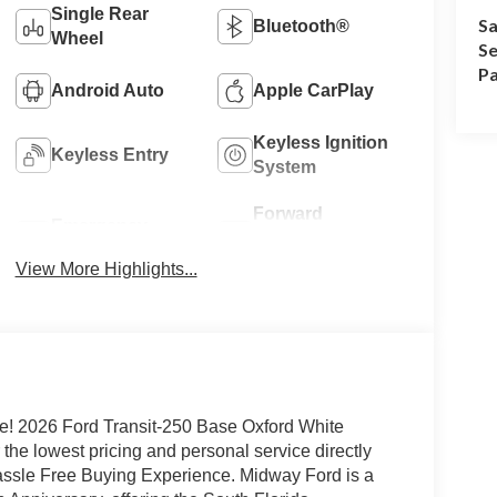
Single Rear
Sa
Bluetooth®
Wheel
Se
Pa
Android Auto
Apple CarPlay
Keyless Ignition
Keyless Entry
System
Forward
Emergency
Collision
Brake Assist
Warning
View More Highlights...
e! 2026 Ford Transit-250 Base Oxford White
he lowest pricing and personal service directly
Hassle Free Buying Experience. Midway Ford is a