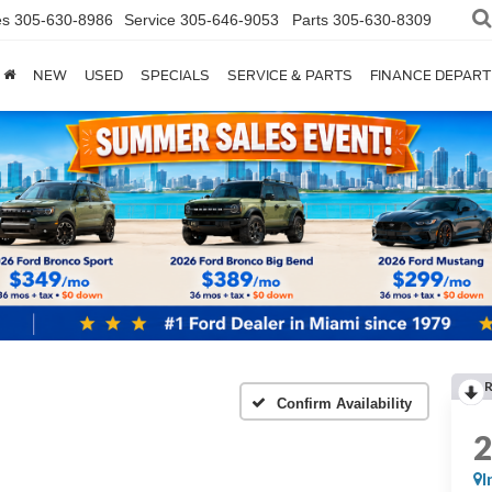
es
305-630-8986
Service
305-646-9053
Parts
305-630-8309
NEW
USED
SPECIALS
SERVICE & PARTS
FINANCE DEPAR
Confirm Availability
I