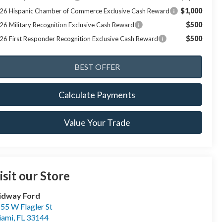
$1,000
26 Hispanic Chamber of Commerce Exclusive Cash Reward
$500
26 Military Recognition Exclusive Cash Reward
$500
26 First Responder Recognition Exclusive Cash Reward
Calculate Payments
Value Your Trade
isit our Store
idway Ford
55 W Flagler St
iami
,
FL
33144