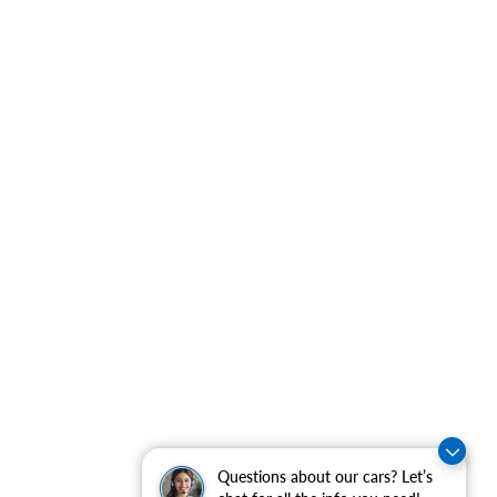
Questions about our cars? Let’s