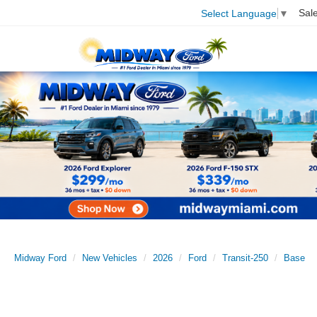
Sal
Select Language
▼
Midway Ford
New Vehicles
2026
Ford
Transit-250
Base