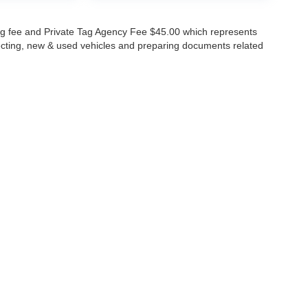
lling fee and Private Tag Agency Fee $45.00 which represents
specting, new & used vehicles and preparing documents related
ccuracy of the information contained on this site, absolute accuracy cannot be gua
ind, either express or implied. All vehicles are subject to prior sale. Price does not 
(Not in Stock) but can be made available to you at our location within a reasonable 
Disclosures
630-8986
|