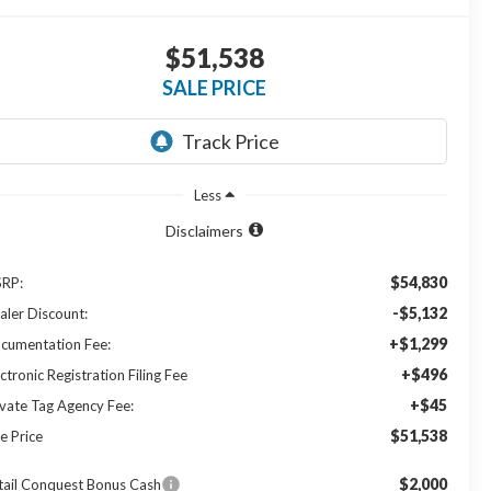
$51,538
SALE PRICE
Less
Disclaimers
$54,830
RP:
-$5,132
aler Discount:
+$1,299
cumentation Fee:
+$496
ctronic Registration Filing Fee
+$45
ivate Tag Agency Fee:
$51,538
e Price
$2,000
tail Conquest Bonus Cash