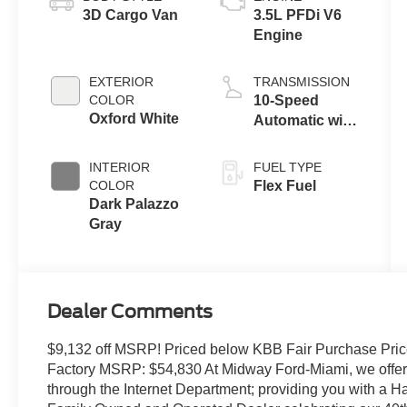
3D Cargo Van
3.5L PFDi V6
Engine
EXTERIOR
TRANSMISSION
COLOR
10-Speed
Oxford White
Automatic with
Overdrive
INTERIOR
FUEL TYPE
COLOR
Flex Fuel
Dark Palazzo
Gray
Dealer Comments
$9,132 off MSRP! Priced below KBB Fair Purchase Pric
Factory MSRP: $54,830 At Midway Ford-Miami, we offer t
through the Internet Department; providing you with a 