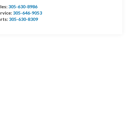
les:
305-630-8986
rvice:
305-646-9053
rts:
305-630-8309