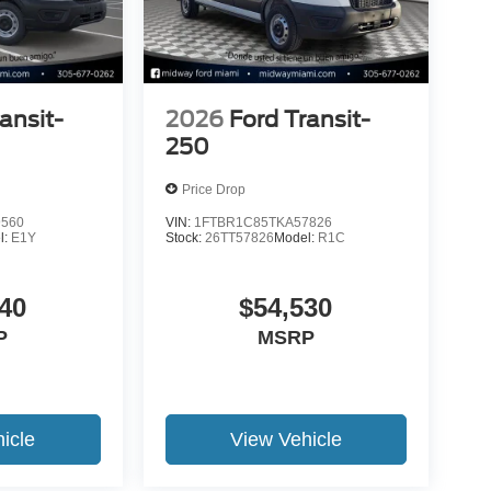
ansit-
2026
Ford Transit-
250
Price Drop
9560
VIN:
1FTBR1C85TKA57826
l:
E1Y
Stock:
26TT57826
Model:
R1C
40
$54,530
P
MSRP
icle
View Vehicle