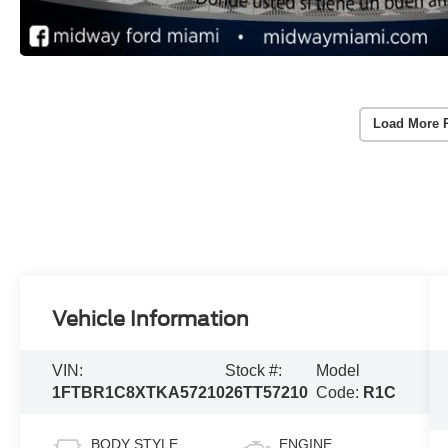
Load More 
Vehicle Information
VIN:
Stock #:
Model
1FTBR1C8XTKA57210
26TT57210
Code:
R1C
BODY STYLE
ENGINE