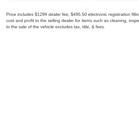
Price includes $1299 dealer fee, $495.50 electronic registration fi
cost and profit to the selling dealer for items such as cleaning, in
to the sale of the vehicle excludes tax, title, & fees.
Although every reasonable effort has been made to ensure the a
on it, are presented to the user "as is" without warranty of any k
shown at different locations are not currently in our inventory 
Copyright © 2026
by DealerOn
|
Sitemap
|
Privacy
|
Additional 
Midway Ford
|
8155 W Flagler St,
Miami,
FL
33144
| Sales:
305-