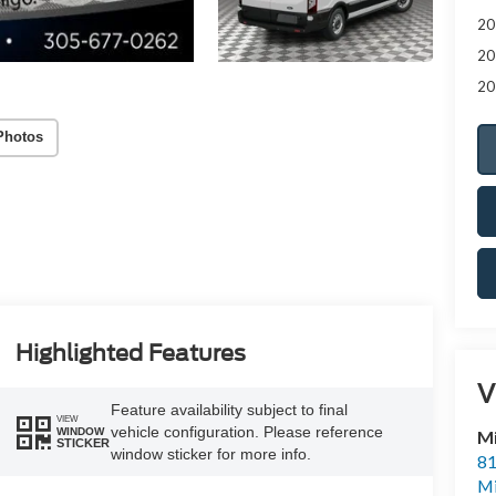
20
20
20
Photos
Highlighted Features
V
Feature availability subject to final
VIEW
vehicle configuration. Please reference
WINDOW
M
STICKER
window sticker for more info.
81
M