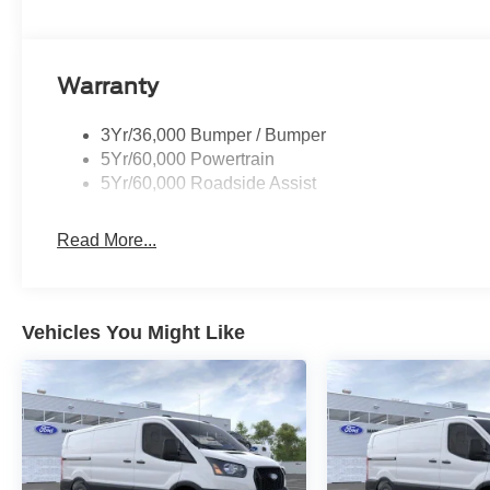
Warranty
3Yr/36,000 Bumper / Bumper
5Yr/60,000 Powertrain
5Yr/60,000 Roadside Assist
Read More...
Vehicles You Might Like