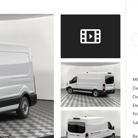
MS
De
Do
Ele
Pr
Sal
Re