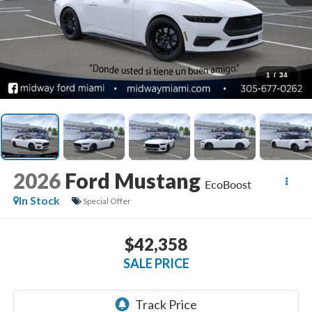
1
/
34
2026
Ford Mustang
EcoBoost
In Stock
Special Offer
$42,358
SALE PRICE