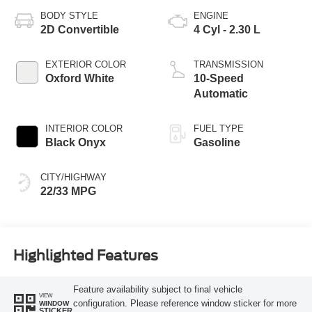
BODY STYLE
ENGINE
2D Convertible
4 Cyl - 2.30 L
EXTERIOR COLOR
TRANSMISSION
Oxford White
10-Speed
Automatic
INTERIOR COLOR
FUEL TYPE
Black Onyx
Gasoline
CITY/HIGHWAY
22/33 MPG
Highlighted Features
Feature availability subject to final vehicle
VIEW
configuration. Please reference window sticker for more
WINDOW
STICKER