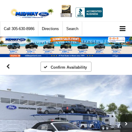
Call
305-630-8986
Directions
Search
Confirm Availability