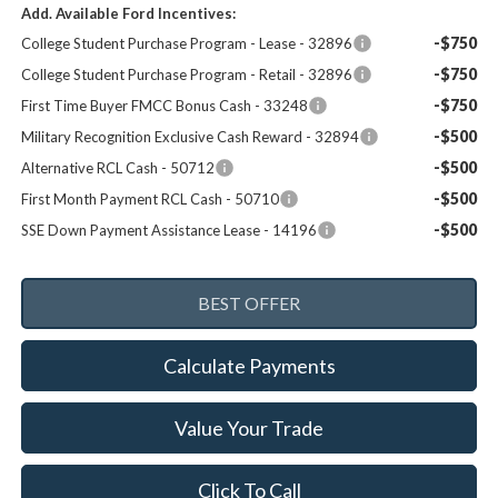
Add. Available Ford Incentives:
-$750
College Student Purchase Program - Lease - 32896
-$750
College Student Purchase Program - Retail - 32896
-$750
First Time Buyer FMCC Bonus Cash - 33248
-$500
Military Recognition Exclusive Cash Reward - 32894
-$500
Alternative RCL Cash - 50712
-$500
First Month Payment RCL Cash - 50710
-$500
SSE Down Payment Assistance Lease - 14196
Calculate Payments
Value Your Trade
Click To Call