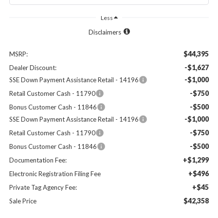
Less
Disclaimers
$44,395
MSRP:
-$1,627
Dealer Discount:
-$1,000
SSE Down Payment Assistance Retail - 14196
-$750
Retail Customer Cash - 11790
-$500
Bonus Customer Cash - 11846
-$1,000
SSE Down Payment Assistance Retail - 14196
-$750
Retail Customer Cash - 11790
-$500
Bonus Customer Cash - 11846
+$1,299
Documentation Fee:
+$496
Electronic Registration Filing Fee
+$45
Private Tag Agency Fee:
$42,358
Sale Price