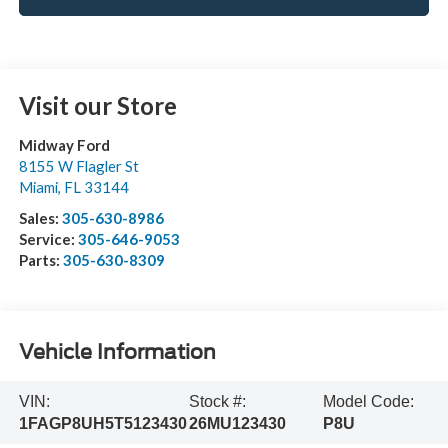
Visit our Store
Midway Ford
8155 W Flagler St
Miami
,
FL
33144
Sales:
305-630-8986
Service:
305-646-9053
Parts:
305-630-8309
Vehicle Information
VIN:
Stock #:
Model Code:
1FAGP8UH5T5123430
26MU123430
P8U