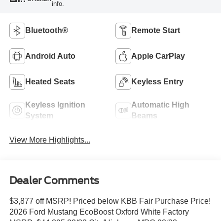
info.
Bluetooth®
Remote Start
Android Auto
Apple CarPlay
Heated Seats
Keyless Entry
Keyless Ignition
Automatic High
System
Beams
View More Highlights...
Dealer Comments
$3,877 off MSRP! Priced below KBB Fair Purchase Price!
2026 Ford Mustang EcoBoost Oxford White Factory