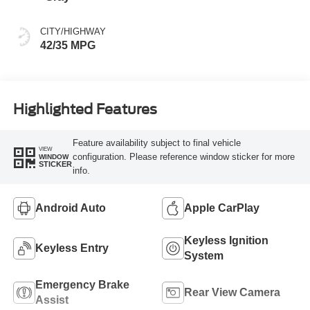
CITY/HIGHWAY
42/35 MPG
Highlighted Features
Feature availability subject to final vehicle
VIEW
configuration. Please reference window sticker for more
WINDOW
STICKER
info.
Android Auto
Apple CarPlay
Keyless Ignition
Keyless Entry
System
Emergency Brake
Rear View Camera
Assist