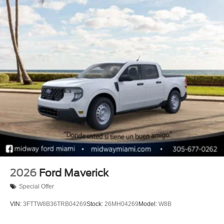
2026
Ford Maverick
Special Offer
VIN:
3FTTW8B36TRB04269
Stock:
26MH04269
Model:
W8B