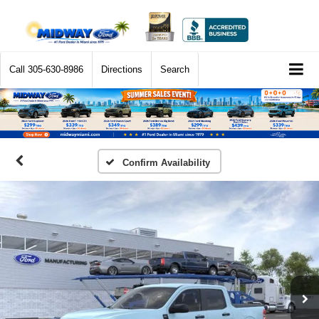
Call
305-630-8986
Directions
Search
Confirm Availability