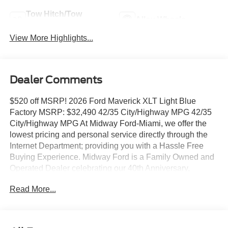
Tow Hitch/Tow
Alloy Wheels
Package
View More Highlights...
Dealer Comments
$520 off MSRP! 2026 Ford Maverick XLT Light Blue
Factory MSRP: $32,490 42/35 City/Highway MPG 42/35
City/Highway MPG At Midway Ford-Miami, we offer the
lowest pricing and personal service directly through the
Internet Department; providing you with a Hassle Free
Buying Experience. Midway Ford is a Family Owned and
Operated Dealer celebrating our 40th Anniversary,
offering the South Florida Community the best service and
Read More...
selection of new and used cars and trucks, as well as
Ford Certified Pre Owned Vehicles. We are For more
information and details please contact our Internet Sales
Dept. #1 Rated Customer Satisfaction (Among Miami