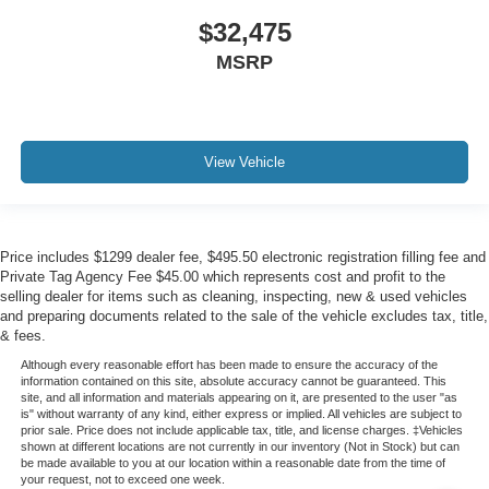
$32,475
MSRP
View Vehicle
Price includes $1299 dealer fee, $495.50 electronic registration filling fee and
Private Tag Agency Fee $45.00 which represents cost and profit to the
selling dealer for items such as cleaning, inspecting, new & used vehicles
and preparing documents related to the sale of the vehicle excludes tax, title,
& fees.
Although every reasonable effort has been made to ensure the accuracy of the
information contained on this site, absolute accuracy cannot be guaranteed. This
site, and all information and materials appearing on it, are presented to the user "as
is" without warranty of any kind, either express or implied. All vehicles are subject to
prior sale. Price does not include applicable tax, title, and license charges. ‡Vehicles
shown at different locations are not currently in our inventory (Not in Stock) but can
be made available to you at our location within a reasonable date from the time of
your request, not to exceed one week.