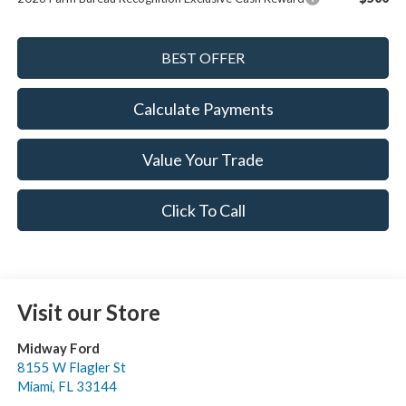
Calculate Payments
Value Your Trade
Click To Call
Visit our Store
Midway Ford
8155 W Flagler St
Miami
,
FL
33144