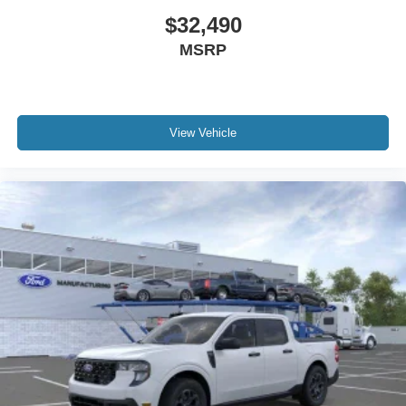
$32,490
MSRP
View Vehicle