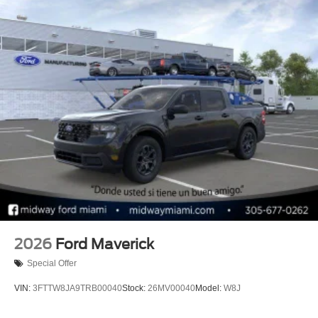
2026
Ford Maverick
Special Offer
VIN:
3FTTW8JA9TRB00040
Stock:
26MV00040
Model:
W8J