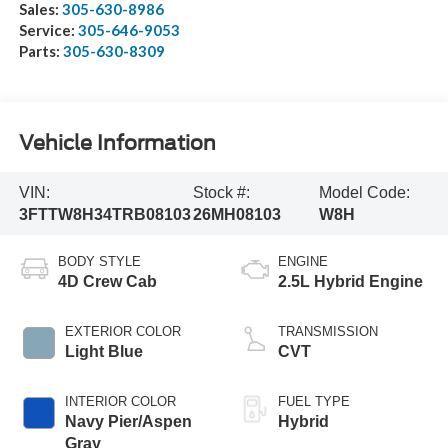
Sales:
305-630-8986
Service:
305-646-9053
Parts:
305-630-8309
Vehicle Information
VIN:
Stock #:
Model Code:
3FTTW8H34TRB08103
26MH08103
W8H
BODY STYLE
ENGINE
4D Crew Cab
2.5L Hybrid Engine
EXTERIOR COLOR
TRANSMISSION
Light Blue
CVT
INTERIOR COLOR
FUEL TYPE
Navy Pier/Aspen
Hybrid
Gray