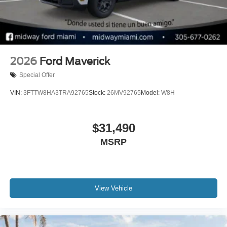
2026
Ford Maverick
Special Offer
VIN:
3FTTW8HA3TRA92765
Stock:
26MV92765
Model:
W8H
$31,490
MSRP
View Vehicle