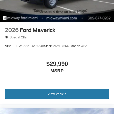
2026
Ford Maverick
Special Offer
VIN:
3FTTW8A32TRA76648
Stock:
26MH76648
Model:
W8A
$29,990
MSRP
View Vehicle