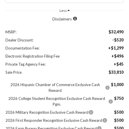
Less
Disclaimers
$32,490
MSRP:
-$520
Dealer Discount:
+$1,299
Documentation Fee:
+$496
Electronic Registration Filing Fee
+$45
Private Tag Agency Fee:
$33,810
Sale Price
$1,000
2026 Hispanic Chamber of Commerce Exclusive Cash
Reward
$750
2026 College Student Recognition Exclusive Cash Reward
Pgm.
$500
2026 Military Recognition Exclusive Cash Reward
$500
2026 First Responder Recognition Exclusive Cash Reward
$500
2026 Farm Bureau Recognition Exclusive Cash Reward