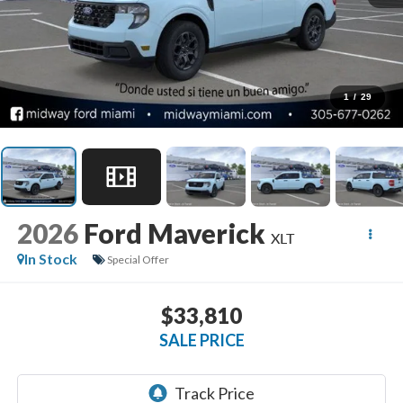
1
/
29
2026
Ford Maverick
XLT
In Stock
Special Offer
$33,810
SALE PRICE