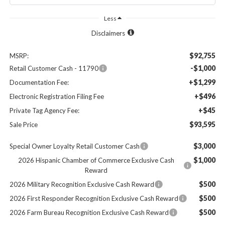
Less
Disclaimers
$92,755
MSRP:
-$1,000
Retail Customer Cash - 11790
+$1,299
Documentation Fee:
+$496
Electronic Registration Filing Fee
+$45
Private Tag Agency Fee:
$93,595
Sale Price
$3,000
Special Owner Loyalty Retail Customer Cash
$1,000
2026 Hispanic Chamber of Commerce Exclusive Cash
Reward
$500
2026 Military Recognition Exclusive Cash Reward
$500
2026 First Responder Recognition Exclusive Cash Reward
$500
2026 Farm Bureau Recognition Exclusive Cash Reward