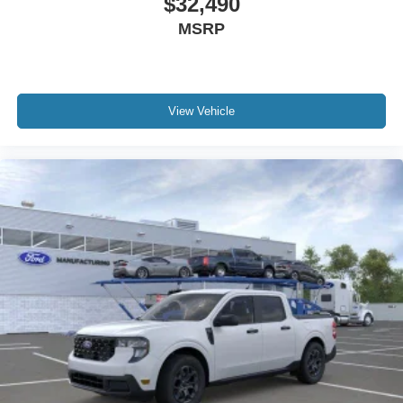
$32,490
MSRP
View Vehicle