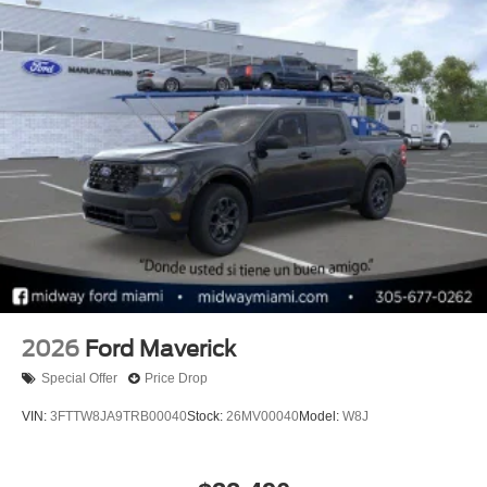
2026
Ford Maverick
Special Offer
Price Drop
VIN:
3FTTW8JA9TRB00040
Stock:
26MV00040
Model:
W8J