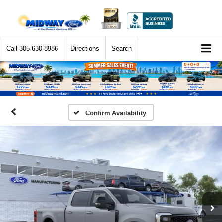
Call
305-630-8986
Directions
Search
Confirm Availability