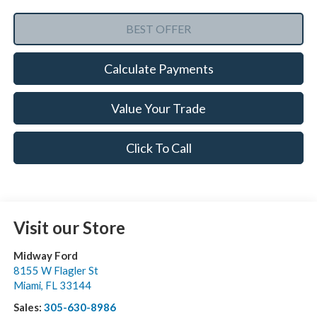
Calculate Payments
Value Your Trade
Click To Call
Visit our Store
Midway Ford
8155 W Flagler St
Miami
,
FL
33144
Sales:
305-630-8986