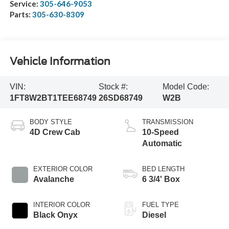
Service:
305-646-9053
Parts:
305-630-8309
Vehicle Information
VIN:
Stock #:
Model Code:
1FT8W2BT1TEE68749
26SD68749
W2B
BODY STYLE
TRANSMISSION
4D Crew Cab
10-Speed
Automatic
EXTERIOR COLOR
BED LENGTH
Avalanche
6 3/4' Box
INTERIOR COLOR
FUEL TYPE
Black Onyx
Diesel