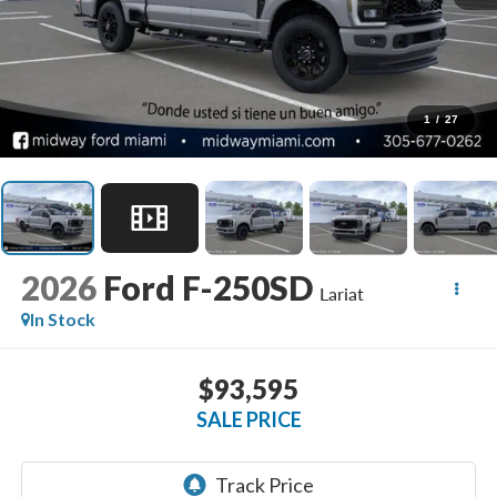
1
/
27
2026
Ford F-250SD
Lariat
In Stock
$93,595
SALE PRICE