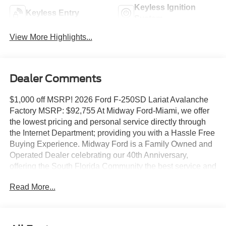
Keyless Ignition
Keyless Entry
System
View More Highlights...
Dealer Comments
$1,000 off MSRP! 2026 Ford F-250SD Lariat Avalanche
Factory MSRP: $92,755 At Midway Ford-Miami, we offer
the lowest pricing and personal service directly through
the Internet Department; providing you with a Hassle Free
Buying Experience. Midway Ford is a Family Owned and
Operated Dealer celebrating our 40th Anniversary,
offering the South Florida Community the best service and
selection of new and used cars and trucks, as well as
Read More...
Ford Certified Pre Owned Vehicles. We are For more
information and details please contact our Internet Sales
Dept. #1 Rated Customer Satisfaction (Among Miami
Ford Dealers) for 2017 5th Wheel/Gooseneck Hitch Prep