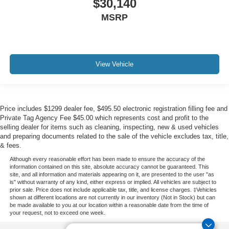
$30,140
MSRP
View Vehicle
Price includes $1299 dealer fee, $495.50 electronic registration filling fee and
Private Tag Agency Fee $45.00 which represents cost and profit to the
selling dealer for items such as cleaning, inspecting, new & used vehicles
and preparing documents related to the sale of the vehicle excludes tax, title,
& fees.
Although every reasonable effort has been made to ensure the accuracy of the
information contained on this site, absolute accuracy cannot be guaranteed. This
site, and all information and materials appearing on it, are presented to the user "as
is" without warranty of any kind, either express or implied. All vehicles are subject to
prior sale. Price does not include applicable tax, title, and license charges. ‡Vehicles
shown at different locations are not currently in our inventory (Not in Stock) but can
be made available to you at our location within a reasonable date from the time of
your request, not to exceed one week.