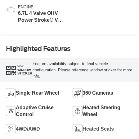
ENGINE
6.7L 4 Valve OHV
Power Stroke® V8
Turbo Diesel B20
Engine
Highlighted Features
Feature availability subject to final vehicle
VIEW
configuration. Please reference window sticker for more
WINDOW
STICKER
info.
Single Rear Wheel
360 Cameras
Adaptive Cruise
Heated Steering
Control
Wheel
4WD/AWD
Heated Seats