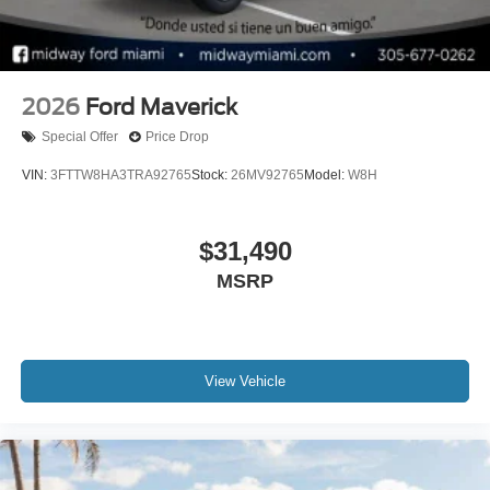
2026
Ford Maverick
Special Offer
Price Drop
VIN:
3FTTW8HA3TRA92765
Stock:
26MV92765
Model:
W8H
$31,490
MSRP
View Vehicle