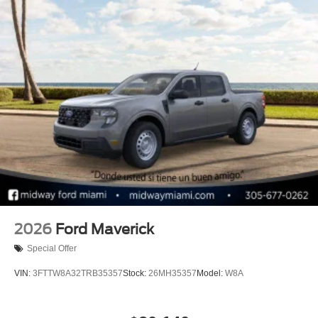
2026
Ford Maverick
Special Offer
VIN:
3FTTW8A32TRB35357
Stock:
26MH35357
Model:
W8A