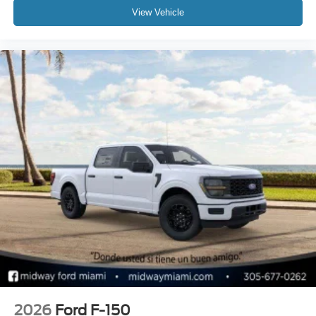
View Vehicle
2026
Ford F-150