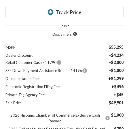
Less
Disclaimers
$55,295
MSRP:
-$4,234
Dealer Discount:
-$2,000
Retail Customer Cash - 11790
-$1,000
SSE Down Payment Assistance Retail - 14196
+$1,299
Documentation Fee:
+$496
Electronic Registration Filing Fee
+$45
Private Tag Agency Fee:
$49,901
Sale Price
$1,000
2026 Hispanic Chamber of Commerce Exclusive Cash
Reward
$750