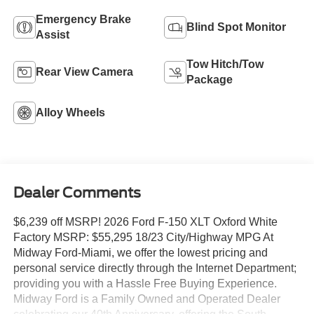
Emergency Brake
Blind Spot Monitor
Assist
Tow Hitch/Tow
Rear View Camera
Package
Alloy Wheels
Dealer Comments
$6,239 off MSRP! 2026 Ford F-150 XLT Oxford White
Factory MSRP: $55,295 18/23 City/Highway MPG At
Midway Ford-Miami, we offer the lowest pricing and
personal service directly through the Internet Department;
providing you with a Hassle Free Buying Experience.
Midway Ford is a Family Owned and Operated Dealer