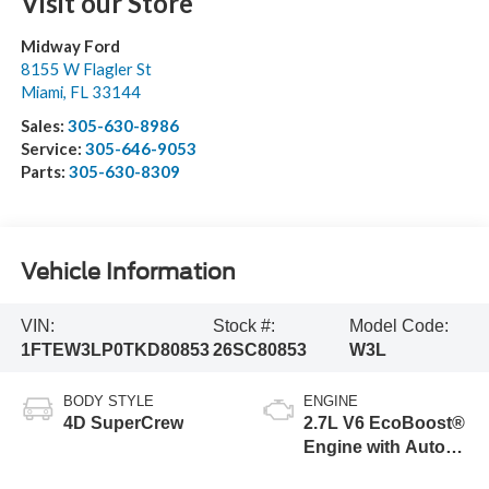
Visit our Store
Midway Ford
8155 W Flagler St
Miami
,
FL
33144
Sales:
305-630-8986
Service:
305-646-9053
Parts:
305-630-8309
Vehicle Information
VIN:
Stock #:
Model Code:
1FTEW3LP0TKD80853
26SC80853
W3L
BODY STYLE
ENGINE
4D SuperCrew
2.7L V6 EcoBoost®
Engine with Auto
Start-Stop