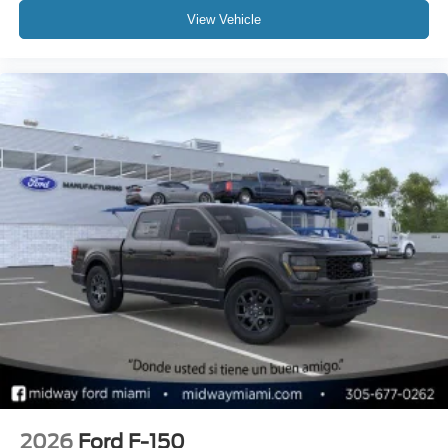
View Vehicle
2026
Ford F-150