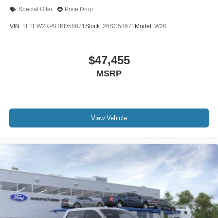
Special Offer
Price Drop
VIN:
1FTEW2KP0TKD58671
Stock:
26SC58671
Model:
W2K
$47,455
MSRP
View Vehicle