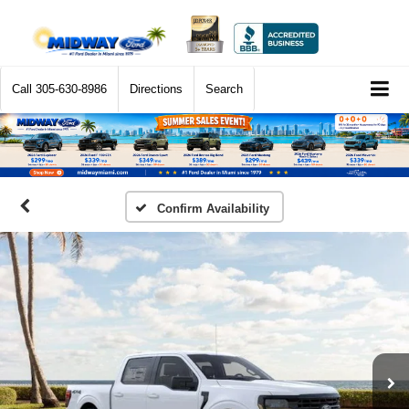
Call
305-630-8986
Directions
Search
Confirm Availability