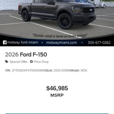
09/30/2026
2026
Ford F-150
Special Offer
Price Drop
VIN:
1FTEW2KPXTKE00988
Stock:
26SC00988
Model:
W2K
$46,985
MSRP