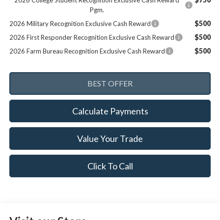
2026 College Student Recognition Exclusive Cash Reward
Pgm.
$500
2026 Military Recognition Exclusive Cash Reward
$500
2026 First Responder Recognition Exclusive Cash Reward
$500
2026 Farm Bureau Recognition Exclusive Cash Reward
Calculate Payments
Value Your Trade
Click To Call