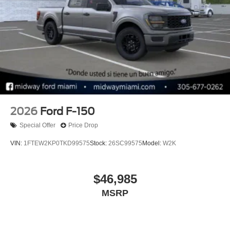
2026
Ford F-150
Special Offer
Price Drop
VIN:
1FTEW2KP0TKD99575
Stock:
26SC99575
Model:
W2K
$46,985
MSRP