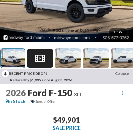
1
/
27
RECENT PRICE DROP!
Collapse
Reduced by $1,995 since Aug 05, 2026
2026
Ford F-150
XLT
In Stock
Special Offer
$49,901
SALE PRICE