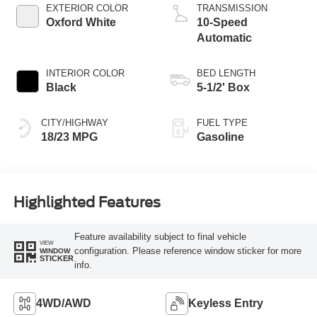
Technology
EXTERIOR COLOR
TRANSMISSION
Oxford White
10-Speed
Automatic
INTERIOR COLOR
BED LENGTH
Black
5-1/2' Box
CITY/HIGHWAY
FUEL TYPE
18/23 MPG
Gasoline
Highlighted Features
Feature availability subject to final vehicle
VIEW
configuration. Please reference window sticker for more
WINDOW
STICKER
info.
4WD/AWD
Keyless Entry