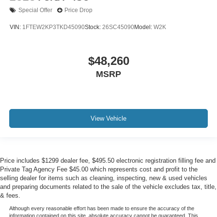
Special Offer
Price Drop
VIN:
1FTEW2KP3TKD45090
Stock:
26SC45090
Model:
W2K
$48,260
MSRP
View Vehicle
Price includes $1299 dealer fee, $495.50 electronic registration filling fee and
Private Tag Agency Fee $45.00 which represents cost and profit to the
selling dealer for items such as cleaning, inspecting, new & used vehicles
and preparing documents related to the sale of the vehicle excludes tax, title,
& fees.
Although every reasonable effort has been made to ensure the accuracy of the
information contained on this site, absolute accuracy cannot be guaranteed. This