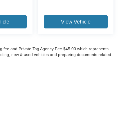
icle
View Vehicle
lling fee and Private Tag Agency Fee $45.00 which represents
specting, new & used vehicles and preparing documents related
ccuracy of the information contained on this site, absolute accuracy cannot be gua
ind, either express or implied. All vehicles are subject to prior sale. Price does not 
(Not in Stock) but can be made available to you at our location within a reasonable 
Disclosures