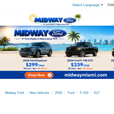
Sal
Select Language
▼
Midway Ford
New Vehicles
2026
Ford
F-150
XLT