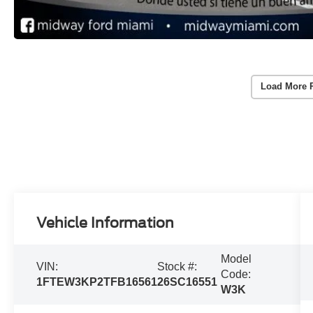
Load More 
Vehicle Information
Model
VIN:
Stock #:
Code:
1FTEW3KP2TFB16561
26SC16551
W3K