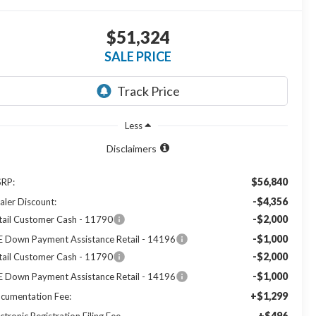
$51,324
SALE PRICE
Less
Disclaimers
$56,840
RP:
-$4,356
aler Discount:
-$2,000
tail Customer Cash - 11790
-$1,000
E Down Payment Assistance Retail - 14196
-$2,000
tail Customer Cash - 11790
-$1,000
E Down Payment Assistance Retail - 14196
+$1,299
cumentation Fee:
+$496