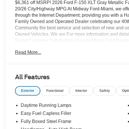
$6,361 off MSRP! 2026 Ford F-150 XLT Gray Metallic 
20/26 City/Highway MPG At Midway Ford-Miami, we offer 
through the Internet Department; providing you with a 
Family Owned and Operated Dealer celebrating our 40th 
Community the best service and selection of new and use
Owned Vehicles. We are For more information and detail
Rated Customer Satisfaction (Among Miami Ford Deale
Painted Aluminum Wheels, 3.55 Axle Ratio, 360 Degre
Read More...
Adaptive Cruise Control with Stop and Go, Auto-Dimmi
Chrome Front and Rear Bumpers, Cloth 40/20/40 Front 
Control, Ford Co-Pilot360 Assist 2.0, Front Parking Sens
Push Button Start, Power Glass Heated Sideview Mirro
All Features
Stereo with SiriusXM 360L, Remote Start System with 
Technology, and Wrapped Steering Wheel), Ford Connect
Exterior
Functional
Interior
Safety
Opt
Connectivity Package (one-Time Purchase - 7 Years), 
capable: 5G Modem - Ford Connectivity Package, XLT 
Boards, Black Exterior Badging, Black Grille, Body-Colo
Daytime Running Lamps
Unique Sport Cloth 40/Console/40 Front-Seats, and Whe
Easy Fuel Capless Filler
Speakers, ABS brakes, Air Conditioning, Alloy wheels,
Fully Boxed Steel Frame
Headlights, BlueCruise (equipment + 1 Year + 90-Day P