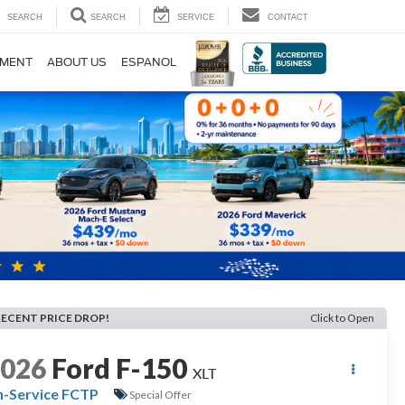
SEARCH
SEARCH
SERVICE
CONTACT
TMENT
ABOUT US
ESPANOL
RECENT PRICE DROP!
Click to Open
2026
Ford F-150
XLT
n-Service FCTP
Special Offer