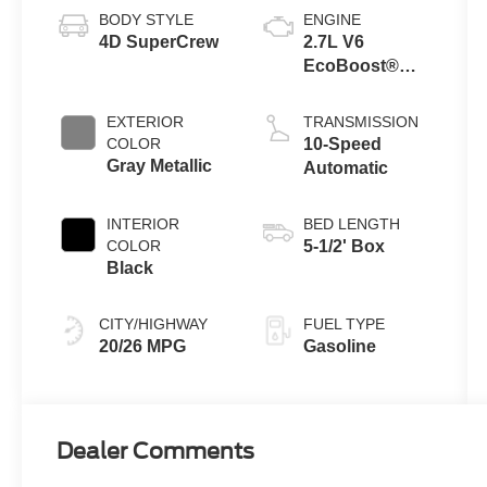
BODY STYLE
ENGINE
4D SuperCrew
2.7L V6
EcoBoost®
Engine with
Auto Start-Stop
EXTERIOR
TRANSMISSION
Technology
COLOR
10-Speed
Gray Metallic
Automatic
INTERIOR
BED LENGTH
COLOR
5-1/2' Box
Black
CITY/HIGHWAY
FUEL TYPE
20/26 MPG
Gasoline
Dealer Comments