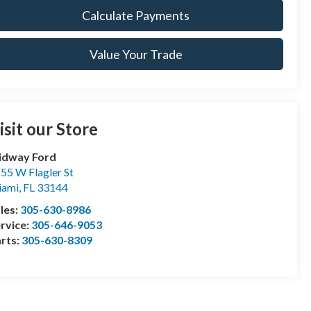
Calculate Payments
Value Your Trade
isit our Store
idway Ford
55 W Flagler St
iami
,
FL
33144
les:
305-630-8986
rvice:
305-646-9053
rts:
305-630-8309