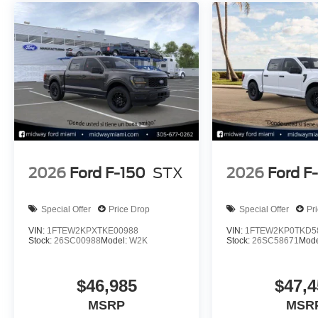
2026
Ford F-150
STX
2026
Ford F
Special Offer
Price Drop
Special Offer
Pr
VIN:
1FTEW2KPXTKE00988
VIN:
1FTEW2KP0TKD5
Stock:
26SC00988
Model:
W2K
Stock:
26SC58671
Mode
$46,985
$47,4
MSRP
MSR