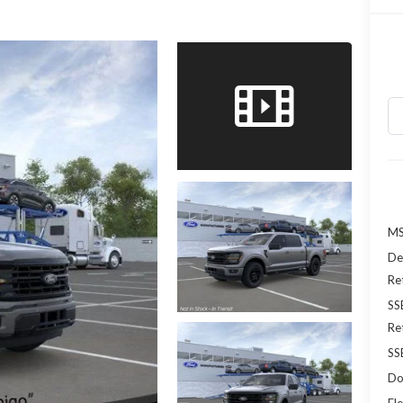
MS
De
Re
SS
Re
SS
Do