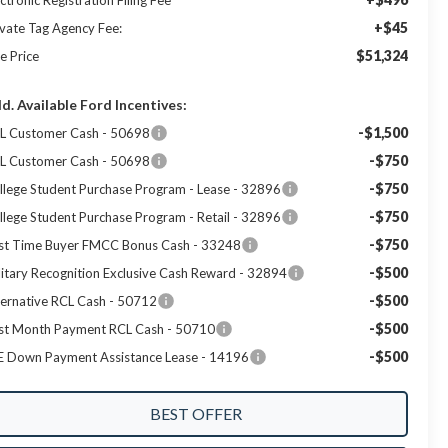
ctronic Registration Filing Fee
+$45
ivate Tag Agency Fee:
$51,324
e Price
d. Available Ford Incentives:
-$1,500
L Customer Cash - 50698
-$750
L Customer Cash - 50698
-$750
llege Student Purchase Program - Lease - 32896
-$750
llege Student Purchase Program - Retail - 32896
-$750
rst Time Buyer FMCC Bonus Cash - 33248
-$500
litary Recognition Exclusive Cash Reward - 32894
-$500
ternative RCL Cash - 50712
-$500
rst Month Payment RCL Cash - 50710
-$500
E Down Payment Assistance Lease - 14196