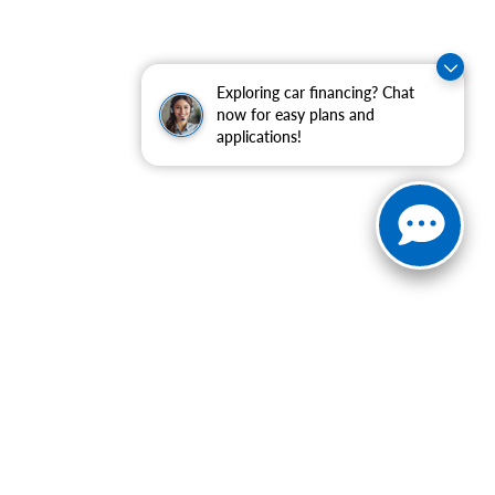
Exploring car financing? Chat
now for easy plans and
applications!
ranteed. This site, and all information and materials appearing
include applicable tax, title, and license charges. ‡Vehicles
date from the time of your request, not to exceed one week.