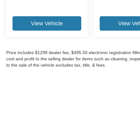
View Vehicle
View Veh
Price includes $1299 dealer fee, $495.50 electronic registration fi
cost and profit to the selling dealer for items such as cleaning, in
to the sale of the vehicle excludes tax, title, & fees.
Although every reasonable effort has been made to ensure the a
on it, are presented to the user "as is" without warranty of any k
shown at different locations are not currently in our inventory 
Copyright © 2026
by DealerOn
|
Sitemap
|
Privacy
|
Additional 