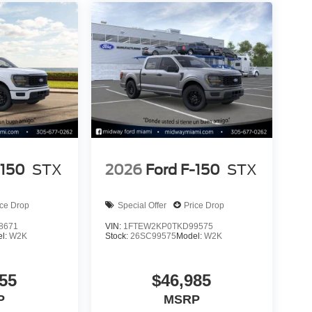
-150
STX
2026
Ford F-150
STX
ice Drop
Special Offer
Price Drop
8671
VIN:
1FTEW2KP0TKD99575
l:
W2K
Stock:
26SC99575
Model:
W2K
55
$46,985
P
MSRP