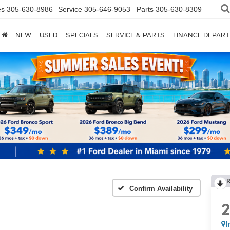
es
305-630-8986
Service
305-646-9053
Parts
305-630-8309
NEW
USED
SPECIALS
SERVICE & PARTS
FINANCE DEPAR
Confirm Availability
I