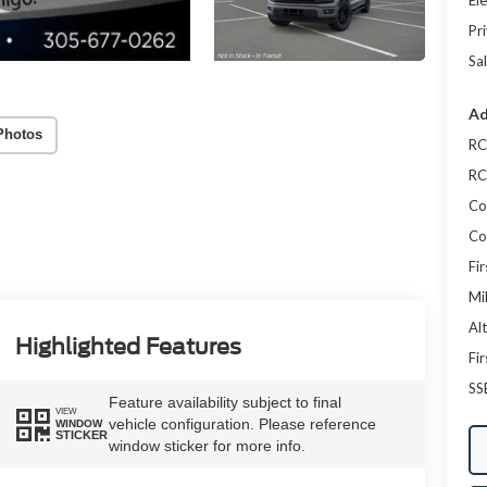
Ele
Pr
Sal
Ad
Photos
RC
RC
Co
Co
Fi
Mi
Al
Highlighted Features
Fi
SS
Feature availability subject to final
VIEW
vehicle configuration. Please reference
WINDOW
STICKER
window sticker for more info.