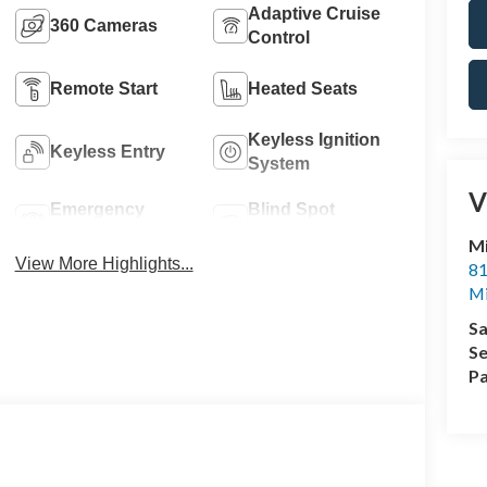
Adaptive Cruise
360 Cameras
Control
Remote Start
Heated Seats
Keyless Ignition
Keyless Entry
System
V
Emergency
Blind Spot
Brake Assist
Monitor
M
View More Highlights...
81
M
Sa
Se
Pa