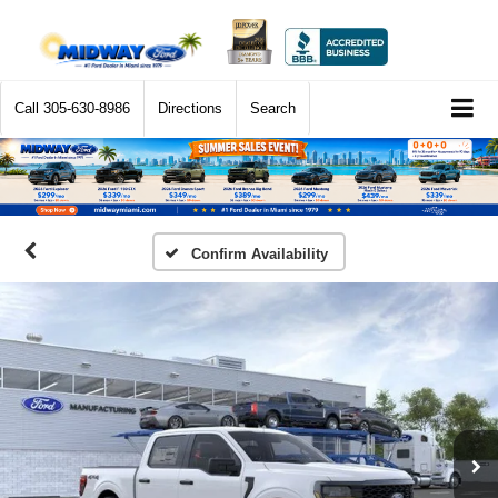
Call
305-630-8986
Directions
Search
Confirm Availability