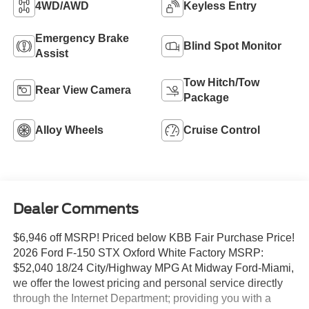
4WD/AWD
Keyless Entry
Emergency Brake
Blind Spot Monitor
Assist
Tow Hitch/Tow
Rear View Camera
Package
Alloy Wheels
Cruise Control
Dealer Comments
$6,946 off MSRP! Priced below KBB Fair Purchase Price!
2026 Ford F-150 STX Oxford White Factory MSRP:
$52,040 18/24 City/Highway MPG At Midway Ford-Miami,
we offer the lowest pricing and personal service directly
through the Internet Department; providing you with a