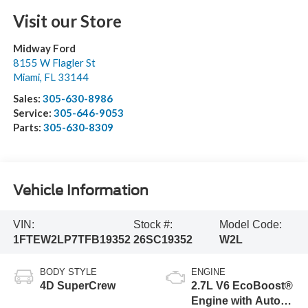
Visit our Store
Midway Ford
8155 W Flagler St
Miami
,
FL
33144
Sales:
305-630-8986
Service:
305-646-9053
Parts:
305-630-8309
Vehicle Information
VIN:
Stock #:
Model Code:
1FTEW2LP7TFB19352
26SC19352
W2L
BODY STYLE
ENGINE
4D SuperCrew
2.7L V6 EcoBoost®
Engine with Auto