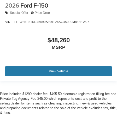
2026
Ford F-150
Special Offer
Price Drop
VIN:
1FTEW2KP3TKD45090
Stock:
26SC45090
Model:
W2K
$48,260
MSRP
View Vehicle
Price includes $1299 dealer fee, $495.50 electronic registration filling fee and
Private Tag Agency Fee $45.00 which represents cost and profit to the
selling dealer for items such as cleaning, inspecting, new & used vehicles
and preparing documents related to the sale of the vehicle excludes tax, title,
& fees.