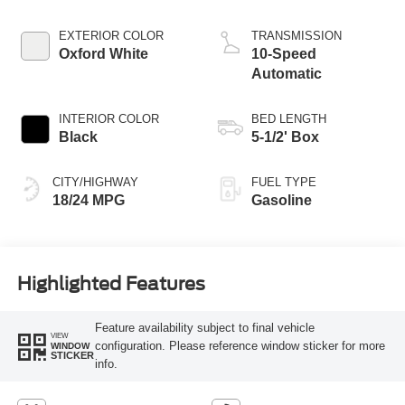
Start-Stop
Technology
EXTERIOR COLOR
TRANSMISSION
Oxford White
10-Speed
Automatic
INTERIOR COLOR
BED LENGTH
Black
5-1/2' Box
CITY/HIGHWAY
FUEL TYPE
18/24 MPG
Gasoline
Highlighted Features
Feature availability subject to final vehicle
VIEW
configuration. Please reference window sticker for more
WINDOW
STICKER
info.