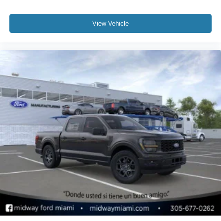
View Vehicle