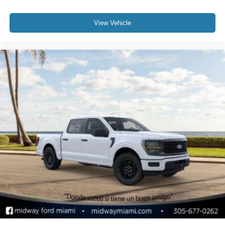
View Vehicle