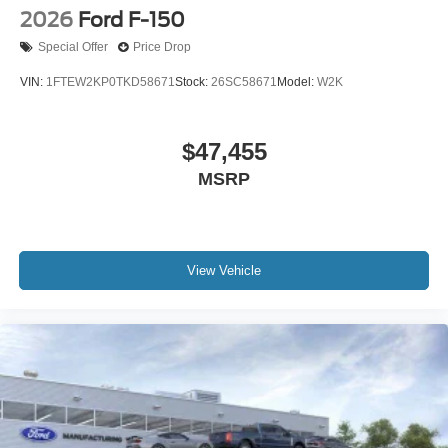
2026
Ford F-150
Special Offer
Price Drop
VIN:
1FTEW2KP0TKD58671
Stock:
26SC58671
Model:
W2K
$47,455
MSRP
View Vehicle