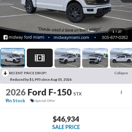
1
/
27
RECENT PRICE DROP!
Collapse
Reduced by $1,995 since Aug 05, 2026
2026
Ford F-150
STX
In Stock
Special Offer
$46,934
SALE PRICE