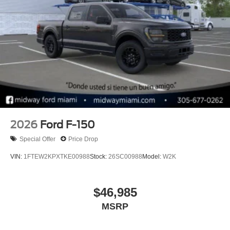
2026
Ford F-150
Special Offer
Price Drop
VIN:
1FTEW2KPXTKE00988
Stock:
26SC00988
Model:
W2K
$46,985
MSRP