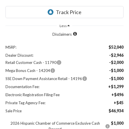
Less
Disclaimers
$52,040
MSRP:
-$2,946
Dealer Discount:
-$2,000
Retail Customer Cash - 11790
-$1,000
Mega Bonus Cash - 14204
-$1,000
SSE Down Payment Assistance Retail - 14196
+$1,299
Documentation Fee:
+$496
Electronic Registration Filing Fee
+$45
Private Tag Agency Fee:
$46,934
Sale Price
$1,000
2026 Hispanic Chamber of Commerce Exclusive Cash