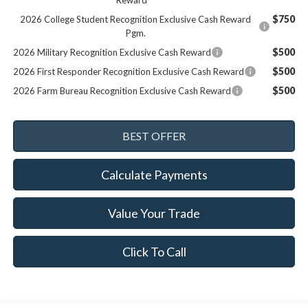
Reward
$750
2026 College Student Recognition Exclusive Cash Reward
Pgm.
$500
2026 Military Recognition Exclusive Cash Reward
$500
2026 First Responder Recognition Exclusive Cash Reward
$500
2026 Farm Bureau Recognition Exclusive Cash Reward
Calculate Payments
Value Your Trade
Click To Call