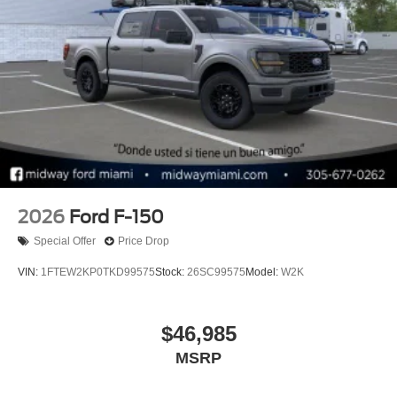
2026
Ford F-150
Special Offer
Price Drop
VIN:
1FTEW2KP0TKD99575
Stock:
26SC99575
Model:
W2K
$46,985
MSRP