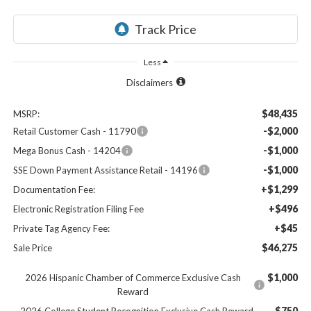
Less
Disclaimers
$48,435
MSRP:
-$2,000
Retail Customer Cash - 11790
-$1,000
Mega Bonus Cash - 14204
-$1,000
SSE Down Payment Assistance Retail - 14196
+$1,299
Documentation Fee:
+$496
Electronic Registration Filing Fee
+$45
Private Tag Agency Fee:
$46,275
Sale Price
$1,000
2026 Hispanic Chamber of Commerce Exclusive Cash
Reward
$750