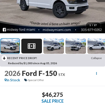
1
/
27
RECENT PRICE DROP!
Collapse
Reduced by $1,000 since Aug 05, 2026
2026
Ford F-150
STX
In Stock
Special Offer
$46,275
SALE PRICE