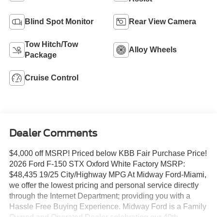
Blind Spot Monitor
Rear View Camera
Tow Hitch/Tow
Alloy Wheels
Package
Cruise Control
Dealer Comments
$4,000 off MSRP! Priced below KBB Fair Purchase Price!
2026 Ford F-150 STX Oxford White Factory MSRP:
$48,435 19/25 City/Highway MPG At Midway Ford-Miami,
we offer the lowest pricing and personal service directly
through the Internet Department; providing you with a
Hassle Free Buying Experience. Midway Ford is a Family