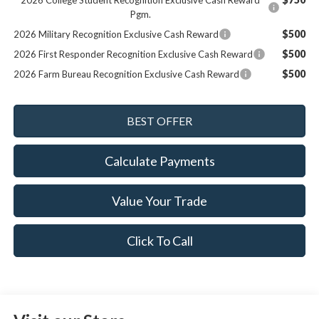
2026 College Student Recognition Exclusive Cash Reward
Pgm.
$500
2026 Military Recognition Exclusive Cash Reward
$500
2026 First Responder Recognition Exclusive Cash Reward
$500
2026 Farm Bureau Recognition Exclusive Cash Reward
Calculate Payments
Value Your Trade
Click To Call