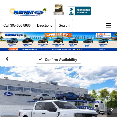
Call
305-630-8986
Directions
Search
Confirm Availability