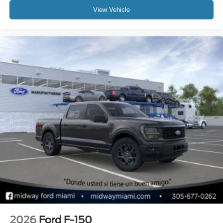
View Vehicle
2026
Ford F-150