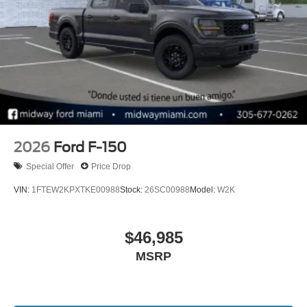
2026
Ford F-150
Special Offer
Price Drop
VIN:
1FTEW2KPXTKE00988
Stock:
26SC00988
Model:
W2K
$46,985
MSRP