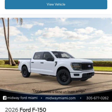
View Vehicle
2026
Ford F-150