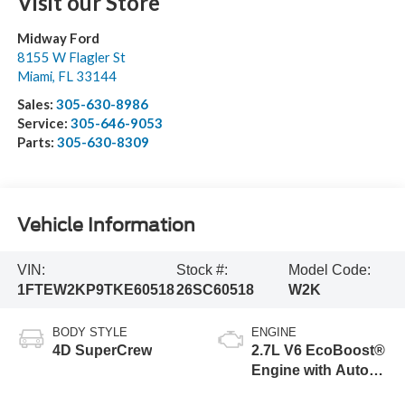
Visit our Store
Midway Ford
8155 W Flagler St
Miami
,
FL
33144
Sales:
305-630-8986
Service:
305-646-9053
Parts:
305-630-8309
Vehicle Information
VIN:
Stock #:
Model Code:
1FTEW2KP9TKE60518
26SC60518
W2K
BODY STYLE
ENGINE
4D SuperCrew
2.7L V6 EcoBoost®
Engine with Auto
Start-Stop