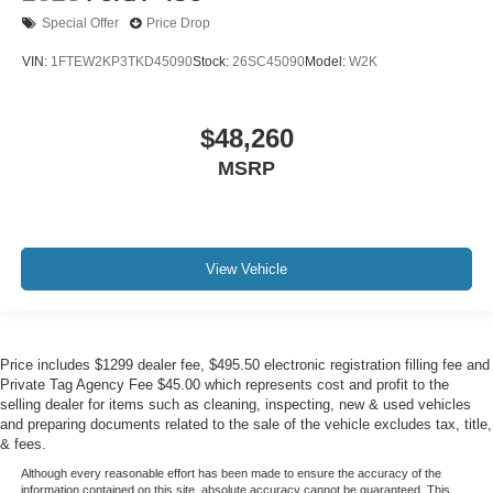
Special Offer
Price Drop
VIN:
1FTEW2KP3TKD45090
Stock:
26SC45090
Model:
W2K
$48,260
MSRP
View Vehicle
Price includes $1299 dealer fee, $495.50 electronic registration filling fee and
Private Tag Agency Fee $45.00 which represents cost and profit to the
selling dealer for items such as cleaning, inspecting, new & used vehicles
and preparing documents related to the sale of the vehicle excludes tax, title,
& fees.
Although every reasonable effort has been made to ensure the accuracy of the
information contained on this site, absolute accuracy cannot be guaranteed. This