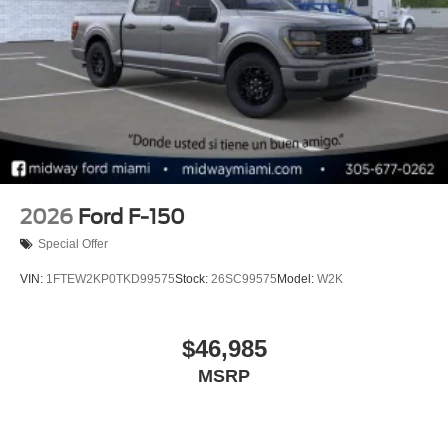
2026
Ford F-150
Special Offer
VIN:
1FTEW2KP0TKD99575
Stock:
26SC99575
Model:
W2K
$46,985
MSRP