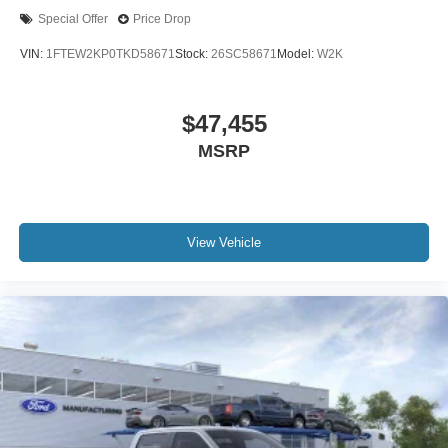
Special Offer
Price Drop
VIN:
1FTEW2KP0TKD58671
Stock:
26SC58671
Model:
W2K
$47,455
MSRP
View Vehicle