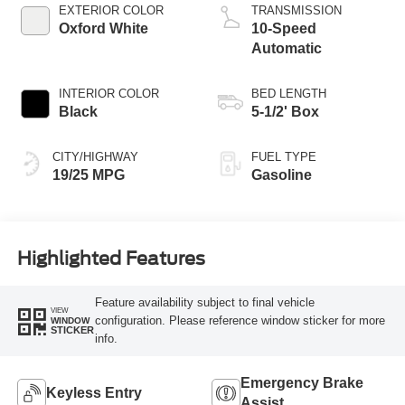
Technology
EXTERIOR COLOR
TRANSMISSION
Oxford White
10-Speed
Automatic
INTERIOR COLOR
BED LENGTH
Black
5-1/2' Box
CITY/HIGHWAY
FUEL TYPE
19/25 MPG
Gasoline
Highlighted Features
Feature availability subject to final vehicle
VIEW
configuration. Please reference window sticker for more
WINDOW
STICKER
info.
Emergency Brake
Keyless Entry
Assist