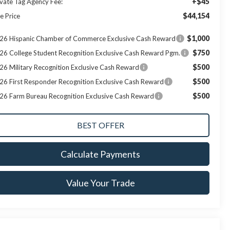
+$45
ivate Tag Agency Fee:
$44,154
e Price
$1,000
26 Hispanic Chamber of Commerce Exclusive Cash Reward
$750
26 College Student Recognition Exclusive Cash Reward Pgm.
$500
26 Military Recognition Exclusive Cash Reward
$500
26 First Responder Recognition Exclusive Cash Reward
$500
26 Farm Bureau Recognition Exclusive Cash Reward
Calculate Payments
Value Your Trade