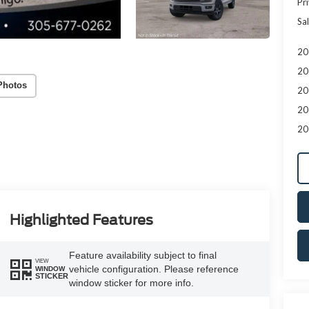
Pr
Sal
20
20
Photos
20
20
20
Highlighted Features
Feature availability subject to final
VIEW
vehicle configuration. Please reference
WINDOW
STICKER
window sticker for more info.