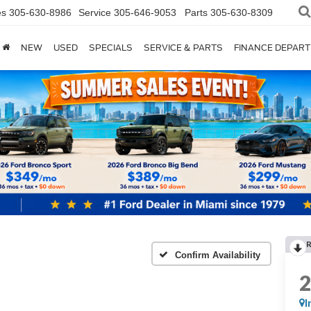
es
305-630-8986
Service
305-646-9053
Parts
305-630-8309
NEW
USED
SPECIALS
SERVICE & PARTS
FINANCE DEPAR
Confirm Availability
I