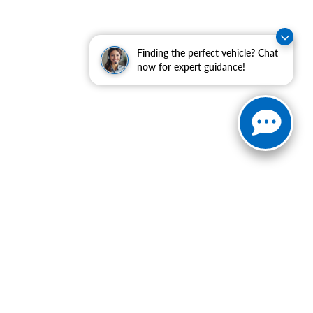
Finding the perfect vehicle? Chat
now for expert guidance!
ranteed. This site, and all information and materials appearing
include applicable tax, title, and license charges. ‡Vehicles
date from the time of your request, not to exceed one week.