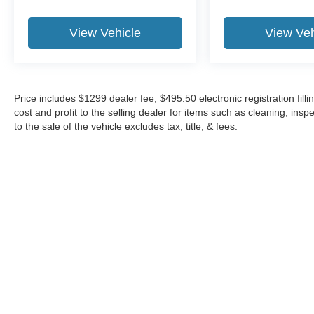
View Vehicle
View Veh
Price includes $1299 dealer fee, $495.50 electronic registration fi
cost and profit to the selling dealer for items such as cleaning, in
to the sale of the vehicle excludes tax, title, & fees.
Although every reasonable effort has been made to ensure the a
on it, are presented to the user "as is" without warranty of any k
shown at different locations are not currently in our inventory 
Copyright © 2026
by DealerOn
|
Sitemap
|
Privacy
|
Additional 
Midway Ford
|
8155 W Flagler St,
Miami,
FL
33144
| Sales:
305-