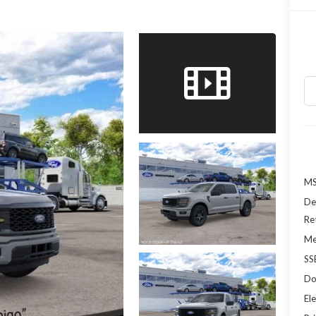
MS
De
Re
Me
SS
Do
Ele