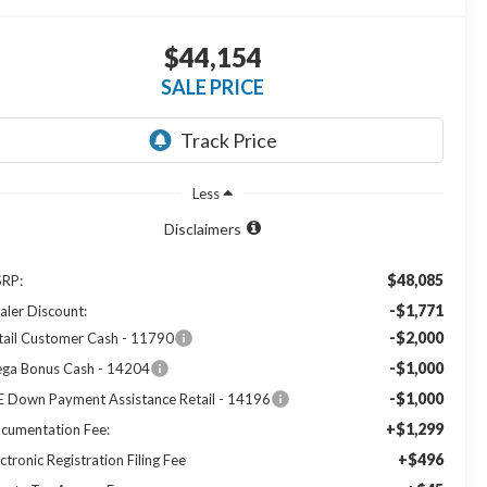
$44,154
SALE PRICE
Less
Disclaimers
$48,085
RP:
-$1,771
aler Discount:
-$2,000
tail Customer Cash - 11790
-$1,000
ga Bonus Cash - 14204
-$1,000
E Down Payment Assistance Retail - 14196
+$1,299
cumentation Fee:
+$496
ctronic Registration Filing Fee