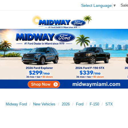
Sal
Select Language
▼
Midway Ford
New Vehicles
2026
Ford
F-150
STX