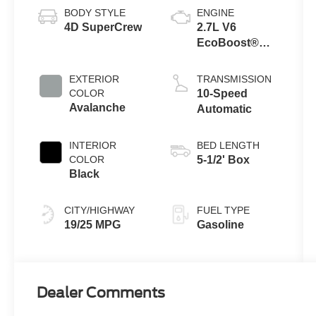
BODY STYLE
ENGINE
4D SuperCrew
2.7L V6
EcoBoost®
Engine with
Auto Start-Stop
EXTERIOR
TRANSMISSION
Technology
COLOR
10-Speed
Avalanche
Automatic
INTERIOR
BED LENGTH
COLOR
5-1/2' Box
Black
CITY/HIGHWAY
FUEL TYPE
19/25 MPG
Gasoline
Dealer Comments