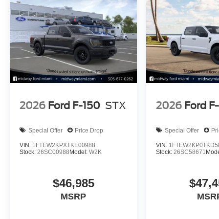
2026
Ford F-150
STX
2026
Ford F
Special Offer
Price Drop
Special Offer
Pr
VIN:
1FTEW2KPXTKE00988
VIN:
1FTEW2KP0TKD5
Stock:
26SC00988
Model:
W2K
Stock:
26SC58671
Mode
$46,985
$47,4
MSRP
MSR