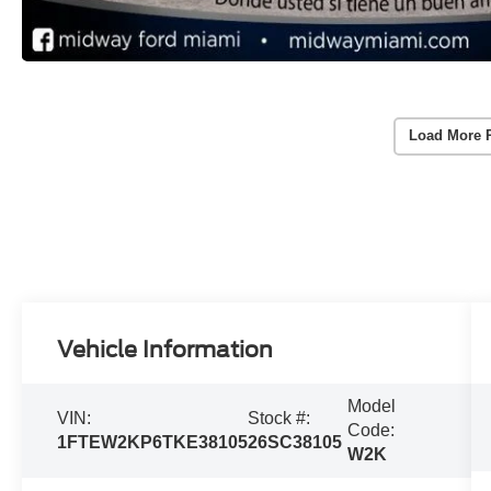
Load More 
Vehicle Information
Model
VIN:
Stock #:
Code:
1FTEW2KP6TKE38105
26SC38105
W2K