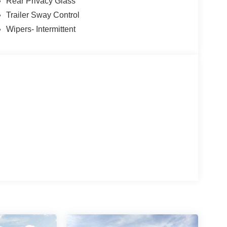
el, Traction control, Trip computer, Variably
Rear Privacy Glass
 includes: $1000 - Mega Bonus Cash. Exp.
Trailer Sway Control
. 08/31/2026 $2000 - Retail Customer Cash. Exp.
Wipers- Intermittent