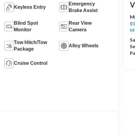
V
Emergency
Keyless Entry
Brake Assist
M
Blind Spot
Rear View
81
Monitor
Camera
M
Sa
Tow Hitch/Tow
Alloy Wheels
Se
Package
Pa
Cruise Control