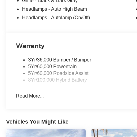
Tachometer, Telescoping steering wheel, Tilt steering whe
Grille - Black & Dark Gray
intermittent wipers, and Wheels: 18 Gloss Black. Price
Headlamps - Auto High Beam
08/31/2026 $1000 - SSE Down Payment Assistance. Exp
Headlamps - Autolamp (On/Off)
09/30/2026
Warranty
3Yr/36,000 Bumper / Bumper
5Yr/60,000 Powertrain
5Yr/60,000 Roadside Assist
8Yr/100,000 Hybrid Battery
Read More...
Vehicles You Might Like