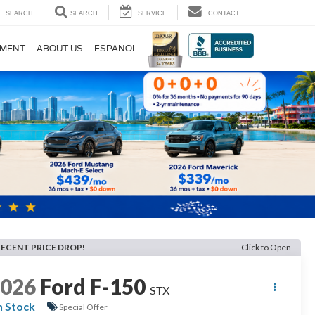
SEARCH
SEARCH
SERVICE
CONTACT
TMENT
ABOUT US
ESPANOL
RECENT PRICE DROP!
Click to Open
2026
Ford F-150
STX
n Stock
Special Offer