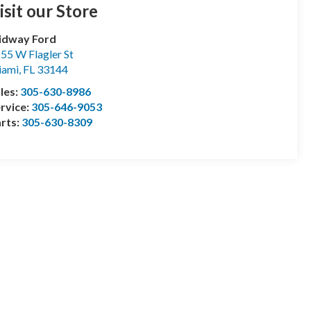
isit our Store
idway Ford
55 W Flagler St
iami
,
FL
33144
les:
305-630-8986
rvice:
305-646-9053
rts:
305-630-8309