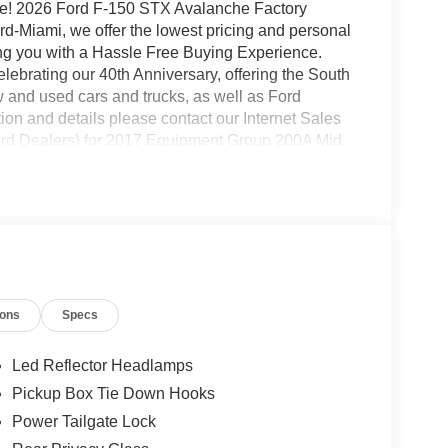
ce! 2026 Ford F-150 STX Avalanche Factory
Miami, we offer the lowest pricing and personal
ding you with a Hassle Free Buying Experience.
brating our 40th Anniversary, offering the South
 and used cars and trucks, as well as Ford
on and details please contact our Internet Sales
rd Dealers) for 2017 Equipment Group 200A Mid
with LED Cornering Lamp, Radio: AM/FM Stereo
nsole/40 Front-Seats, and Wheels: 20 Dark Gray
d), GVWR: 6,426 lbs Payload Package, Internet
, 4-Wheel Disc Brakes, 6 Speakers, ABS brakes,
with 360L, Auto High-beam Headlights, Brake
ts, Driver door bin, Dual front impact airbags,
ontrol, Emergency communication system: SYNC 4
ions
Specs
 Center Armrest, Front reading lights, Front wheel
ed door mirrors, Illuminated entry, Low tire
mperature display, Overhead airbag, Overhead
Led Reflector Headlamps
ity mirror, Power door mirrors, Power steering,
Pickup Box Tie Down Hooks
Rear window defroster, Remote keyless entry,
Power Tailgate Lock
 Steering wheel mounted audio controls,