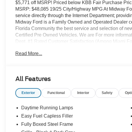
$5,771 off MSRP! Priced below KBB Fair Purchase Pri
MSRP: $48,085 19/25 City/Highway MPG At Midway Ford-
service directly through the Internet Department; provi
Midway Ford is a Family Owned and Operated Dealer cele
Florida Community the best service and selection of new
Certified Pre Owned Vehicles. We are For more informati
Dept. #1 Rated Customer Satisfaction (Among Miami Fo
(12 Cluster Display, 3.55 Axle Ratio, LED Fog Lamps 
Read More...
with SiriusXM 360L, SYNC 4, Unique Sport Cloth 40/Co
Aluminum), Ford Connectivity Package (1-Year Include
access capable: 5G Modem - Ford Connectivity Package
Air Conditioning, Alloy wheels, AM/FM radio: SiriusXM 
All Features
assist, Bumpers: body-color, Compass, Delay-off headligh
Dual front side impact airbags, Electronic Stability C
Exterior
Functional
Interior
Safety
Opt
911 Assist, Front anti-roll bar, Front Bucket Seats, Front
independent suspension, Fully automatic headlights, Heat
pressure warning, Occupant sensing airbag, Outside te
Daytime Running Lamps
console, Panic alarm, Passenger door bin, Passenger van
Easy Fuel Capless Filler
Power windows, Radio data system, Rear step bumper, 
Fully Boxed Steel Frame
Security system, Speed control, Split folding rear seat,