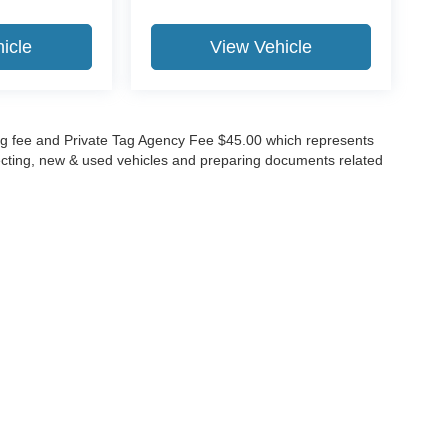
icle
View Vehicle
lling fee and Private Tag Agency Fee $45.00 which represents
specting, new & used vehicles and preparing documents related
ccuracy of the information contained on this site, absolute accuracy cannot be gua
ind, either express or implied. All vehicles are subject to prior sale. Price does not 
(Not in Stock) but can be made available to you at our location within a reasonable 
Disclosures
630-8986
|