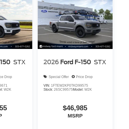
-150
STX
2026
Ford F-150
STX
ice Drop
Special Offer
Price Drop
8671
VIN:
1FTEW2KP0TKD99575
l:
W2K
Stock:
26SC99575
Model:
W2K
55
$46,985
P
MSRP