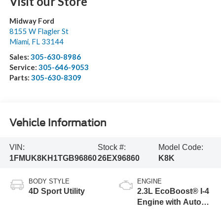
Visit our Store
Midway Ford
8155 W Flagler St
Miami
,
FL
33144
Sales:
305-630-8986
Service:
305-646-9053
Parts:
305-630-8309
Vehicle Information
VIN:
Stock #:
Model Code:
1FMUK8KH1TGB96860
26EX96860
K8K
BODY STYLE
ENGINE
4D Sport Utility
2.3L EcoBoost® I-4
Engine with Auto
Start-Stop