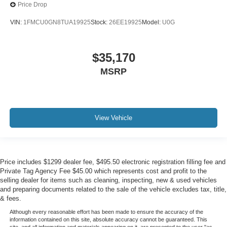
Price Drop
VIN:
1FMCU0GN8TUA19925
Stock:
26EE19925
Model:
U0G
$35,170
MSRP
View Vehicle
Price includes $1299 dealer fee, $495.50 electronic registration filling fee and
Private Tag Agency Fee $45.00 which represents cost and profit to the
selling dealer for items such as cleaning, inspecting, new & used vehicles
and preparing documents related to the sale of the vehicle excludes tax, title,
& fees.
Although every reasonable effort has been made to ensure the accuracy of the
information contained on this site, absolute accuracy cannot be guaranteed. This
site, and all information and materials appearing on it, are presented to the user "as