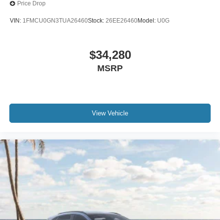
Price Drop
VIN:
1FMCU0GN3TUA26460
Stock:
26EE26460
Model:
U0G
$34,280
MSRP
View Vehicle