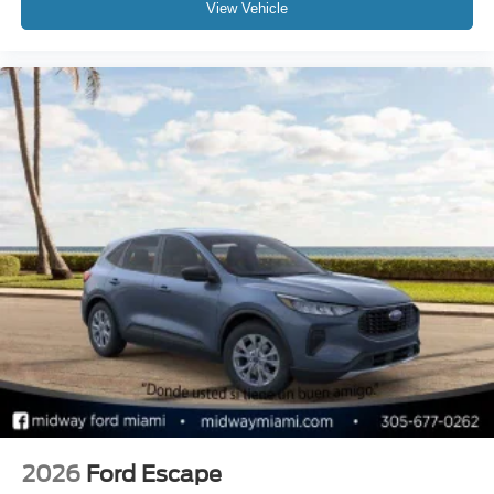
View Vehicle
2026
Ford Escape