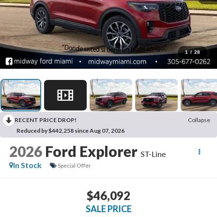
1
/
28
RECENT PRICE DROP!
Collapse
Reduced by $442,258 since Aug 07, 2026
2026
Ford Explorer
ST-Line
In Stock
Special Offer
$46,092
SALE PRICE