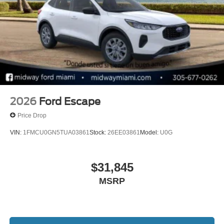
Down Payment Assistance. Exp. 08/31/2026 $3000 -
Retail Customer Cash. Exp. 09/30/2026
2026
Ford Escape
Price Drop
VIN:
1FMCU0GN5TUA03861
Stock:
26EE03861
Model:
U0G
$31,845
MSRP