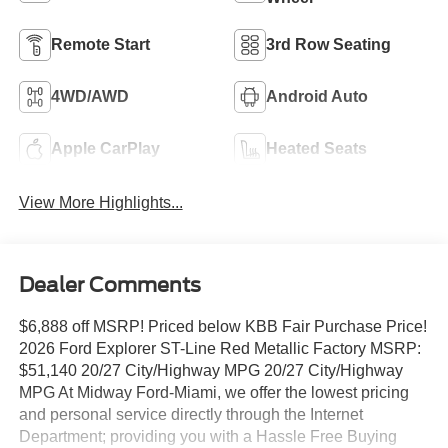
Remote Start
3rd Row Seating
4WD/AWD
Android Auto
Apple CarPlay
Heated Seats
View More Highlights...
Dealer Comments
$6,888 off MSRP! Priced below KBB Fair Purchase Price!
2026 Ford Explorer ST-Line Red Metallic Factory MSRP:
$51,140 20/27 City/Highway MPG 20/27 City/Highway
MPG At Midway Ford-Miami, we offer the lowest pricing
and personal service directly through the Internet
Department; providing you with a Hassle Free Buying