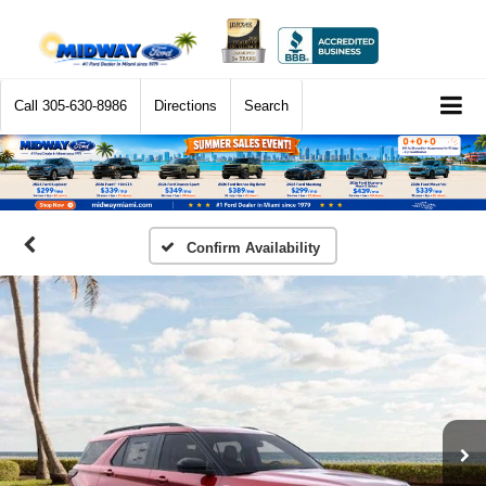
Call
305-630-8986
Directions
Search
Confirm Availability