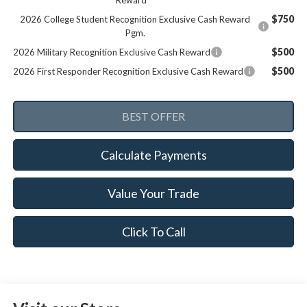
Reward
$750
2026 College Student Recognition Exclusive Cash Reward
Pgm.
$500
2026 Military Recognition Exclusive Cash Reward
$500
2026 First Responder Recognition Exclusive Cash Reward
Calculate Payments
Value Your Trade
Click To Call