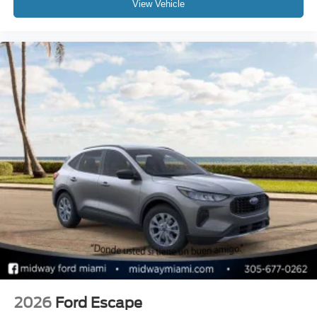
View Vehicle
2026
Ford Escape