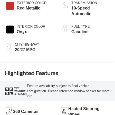
Technology
EXTERIOR COLOR
TRANSMISSION
Red Metallic
10-Speed
Automatic
INTERIOR COLOR
FUEL TYPE
Onyx
Gasoline
CITY/HIGHWAY
20/27 MPG
Highlighted Features
Feature availability subject to final vehicle
VIEW
configuration. Please reference window sticker for more
WINDOW
STICKER
info.
Heated Steering
360 Cameras
Wheel