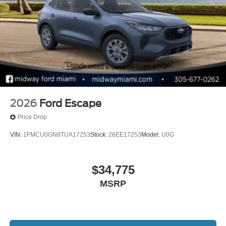
2026
Ford Escape
Price Drop
VIN:
1FMCU0GN8TUA17253
Stock:
26EE17253
Model:
U0G
$34,775
MSRP