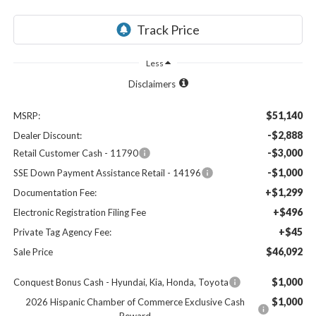
Less
Disclaimers
$51,140
MSRP:
-$2,888
Dealer Discount:
-$3,000
Retail Customer Cash - 11790
-$1,000
SSE Down Payment Assistance Retail - 14196
+$1,299
Documentation Fee:
+$496
Electronic Registration Filing Fee
+$45
Private Tag Agency Fee:
$46,092
Sale Price
$1,000
Conquest Bonus Cash - Hyundai, Kia, Honda, Toyota
$1,000
2026 Hispanic Chamber of Commerce Exclusive Cash