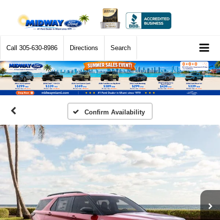
Call
305-630-8986
Directions
Search
Confirm Availability