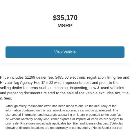
$35,170
MSRP
View Vehicle
Price includes $1299 dealer fee, $495.50 electronic registration filling fee and
Private Tag Agency Fee $45.00 which represents cost and profit to the
selling dealer for items such as cleaning, inspecting, new & used vehicles
and preparing documents related to the sale of the vehicle excludes tax, title,
& fees.
Although every reasonable effort has been made to ensure the accuracy of the
information contained on this site, absolute accuracy cannot be guaranteed. This
site, and all information and materials appearing on it, are presented to the user "as
is" without warranty of any kind, either express or implied. All vehicles are subject to
prior sale. Price does not include applicable tax, title, and license charges. ‡Vehicles
shown at different locations are not currently in our inventory (Not in Stock) but can