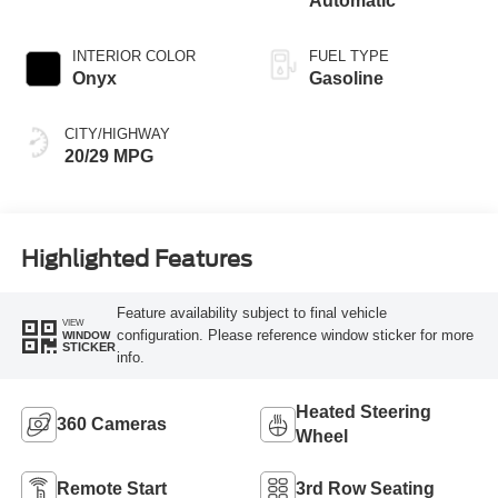
Automatic
INTERIOR COLOR
FUEL TYPE
Onyx
Gasoline
CITY/HIGHWAY
20/29 MPG
Highlighted Features
Feature availability subject to final vehicle
VIEW
configuration. Please reference window sticker for more
WINDOW
STICKER
info.
Heated Steering
360 Cameras
Wheel
Remote Start
3rd Row Seating