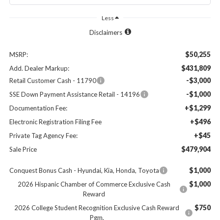
Less
Disclaimers
$50,255
MSRP:
$431,809
Add. Dealer Markup:
-$3,000
Retail Customer Cash - 11790
-$1,000
SSE Down Payment Assistance Retail - 14196
+$1,299
Documentation Fee:
+$496
Electronic Registration Filing Fee
+$45
Private Tag Agency Fee:
$479,904
Sale Price
$1,000
Conquest Bonus Cash - Hyundai, Kia, Honda, Toyota
$1,000
2026 Hispanic Chamber of Commerce Exclusive Cash
Reward
$750
2026 College Student Recognition Exclusive Cash Reward
Pgm.