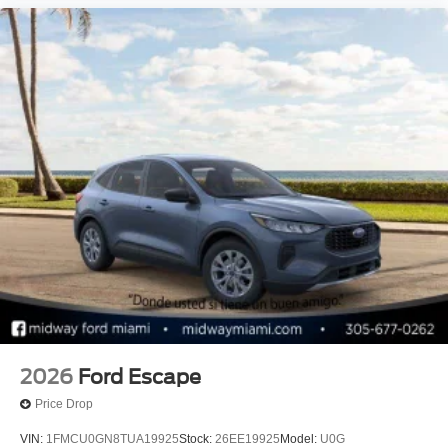
2026
Ford Escape
Price Drop
VIN:
1FMCU0GN8TUA19925
Stock:
26EE19925
Model:
U0G