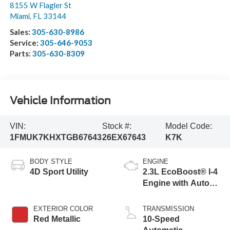
8155 W Flagler St
Miami
,
FL
33144
Sales:
305-630-8986
Service:
305-646-9053
Parts:
305-630-8309
Vehicle Information
VIN:
Stock #:
Model Code:
1FMUK7KHXTGB67643
26EX67643
K7K
BODY STYLE
ENGINE
4D Sport Utility
2.3L EcoBoost® I-4
Engine with Auto
Start-Stop
Technology
EXTERIOR COLOR
TRANSMISSION
Red Metallic
10-Speed