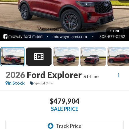
1
/
28
2026
Ford Explorer
ST-Line
In Stock
Special Offer
$479,904
SALE PRICE