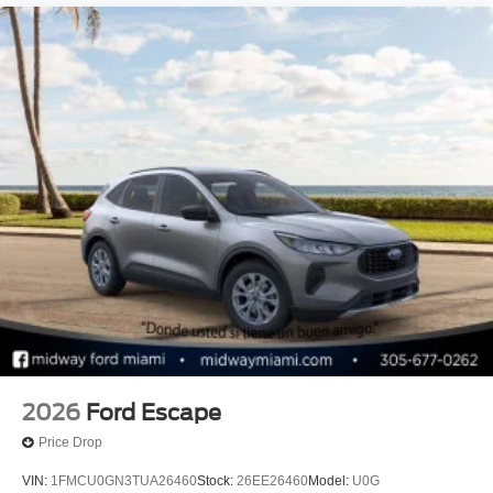
2026
Ford Escape
Price Drop
VIN:
1FMCU0GN3TUA26460
Stock:
26EE26460
Model:
U0G