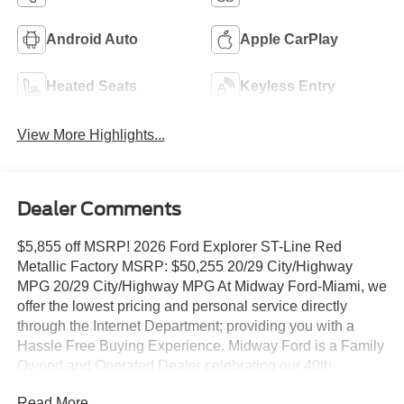
Android Auto
Apple CarPlay
Heated Seats
Keyless Entry
View More Highlights...
Dealer Comments
$5,855 off MSRP! 2026 Ford Explorer ST-Line Red
Metallic Factory MSRP: $50,255 20/29 City/Highway
MPG 20/29 City/Highway MPG At Midway Ford-Miami, we
offer the lowest pricing and personal service directly
through the Internet Department; providing you with a
Hassle Free Buying Experience. Midway Ford is a Family
Owned and Operated Dealer celebrating our 40th
Anniversary, offering the South Florida Community the
Read More...