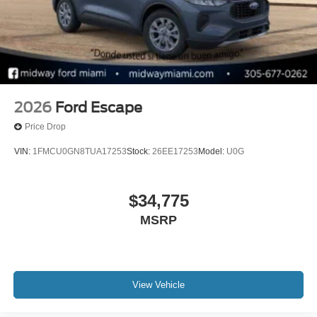
2026
Ford Escape
Price Drop
VIN:
1FMCU0GN8TUA17253
Stock:
26EE17253
Model:
U0G
$34,775
MSRP
View Vehicle