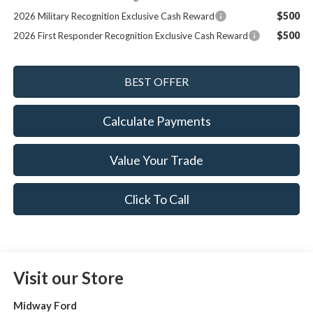
$500
2026 Military Recognition Exclusive Cash Reward
$500
2026 First Responder Recognition Exclusive Cash Reward
Calculate Payments
Value Your Trade
Click To Call
Visit our Store
Midway Ford