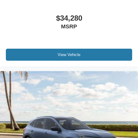
$34,280
MSRP
View Vehicle