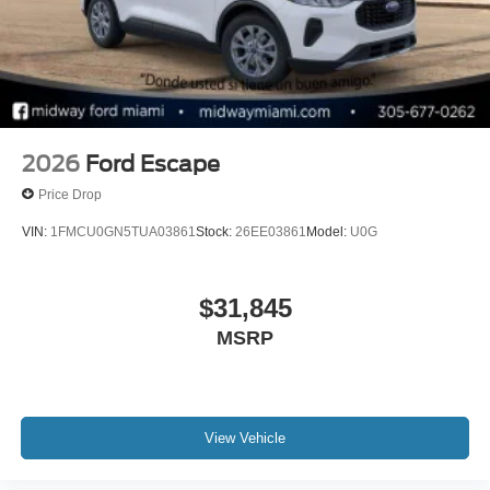
audio controls, Tachometer, Telescoping steering wheel,
Tilt steering wheel, Traction control, Trip computer, and
Variably intermittent wipers. Price includes: $1000 - SSE
Down Payment Assistance. Exp. 08/31/2026 $3000 -
Retail Customer Cash. Exp. 09/30/2026
2026
Ford Escape
Price Drop
VIN:
1FMCU0GN5TUA03861
Stock:
26EE03861
Model:
U0G
$31,845
MSRP
View Vehicle