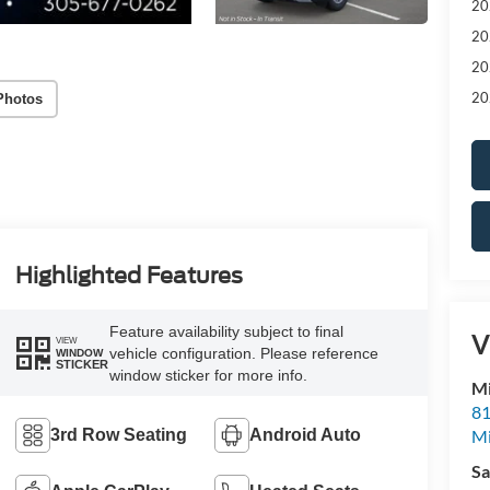
20
20
20
20
Photos
Highlighted Features
Feature availability subject to final
V
VIEW
vehicle configuration. Please reference
WINDOW
STICKER
window sticker for more info.
M
81
M
3rd Row Seating
Android Auto
Sa