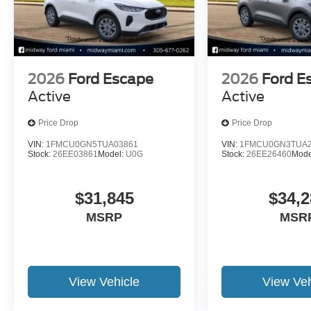
2026
Ford Escape
2026
Ford E
Active
Active
Price Drop
Price Drop
VIN:
1FMCU0GN5TUA03861
VIN:
1FMCU0GN3TUA2
Stock:
26EE03861
Model:
U0G
Stock:
26EE26460
Mode
$31,845
$34,2
MSRP
MSR
View Vehicle
View Veh