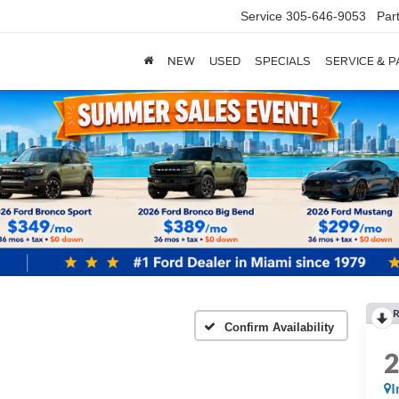
Service
305-646-9053
Par
NEW
USED
SPECIALS
SERVICE & 
R
Confirm Availability
I