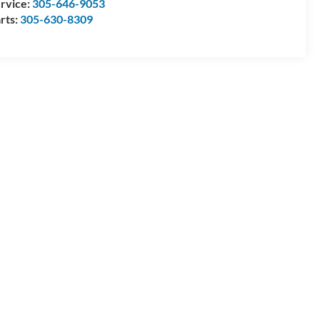
rvice:
305-646-9053
rts:
305-630-8309