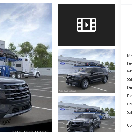
MS
De
Re
SS
Do
Ele
Pr
Sal
Co