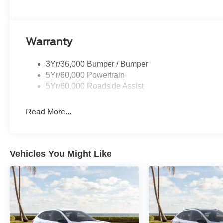
Warranty
3Yr/36,000 Bumper / Bumper
5Yr/60,000 Powertrain
5Yr/60,000 Roadside Assist
Read More...
Vehicles You Might Like