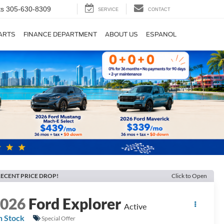
ts
305-630-8309
SERVICE
CONTACT
PARTS
FINANCE DEPARTMENT
ABOUT US
ESPANOL
ECENT PRICE DROP!
Click to Open
2026
Ford Explorer
Active
n Stock
Special Offer