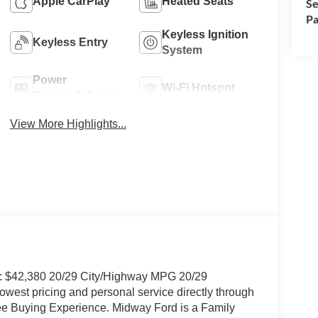
Apple CarPlay
Heated Seats
Se
Pa
Keyless Ignition
Keyless Entry
System
Power
Wi-Fi Hotspot
Tailgate/Liftgate
View More Highlights...
P: $42,380 20/29 City/Highway MPG 20/29
west pricing and personal service directly through
ree Buying Experience. Midway Ford is a Family