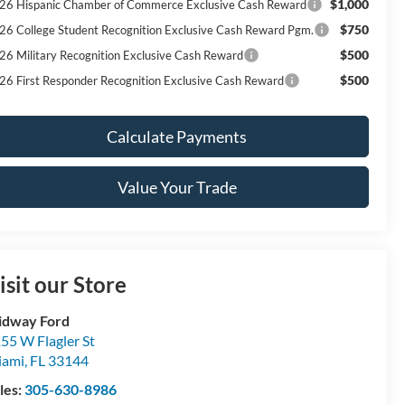
$1,000
26 Hispanic Chamber of Commerce Exclusive Cash Reward
$750
26 College Student Recognition Exclusive Cash Reward Pgm.
$500
26 Military Recognition Exclusive Cash Reward
$500
26 First Responder Recognition Exclusive Cash Reward
Calculate Payments
Value Your Trade
isit our Store
idway Ford
55 W Flagler St
iami
,
FL
33144
les:
305-630-8986