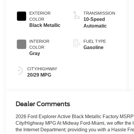
Engine with
Auto Start-Stop
EXTERIOR
TRANSMISSION
Technology
COLOR
10-Speed
Black Metallic
Automatic
INTERIOR
FUEL TYPE
COLOR
Gasoline
Gray
CITY/HIGHWAY
20/29 MPG
Dealer Comments
2026 Ford Explorer Active Black Metallic Factory MSR
City/Highway MPG At Midway Ford-Miami, we offer the lo
the Internet Department; providing you with a Hassle F