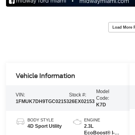
Load More 
Vehicle Information
Model
VIN:
Stock #:
Code:
1FMUK7DH9TGC02153
26EX02153
K7D
BODY STYLE
ENGINE
4D Sport Utility
2.3L
EcoBoost® I-4