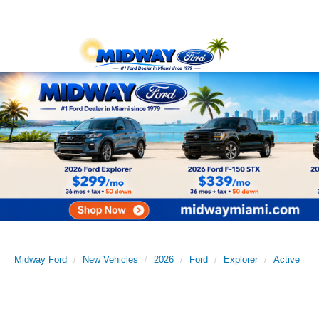
Midway Ford
New Vehicles
2026
Ford
Explorer
Active