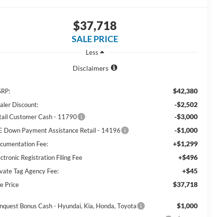
$37,718
SALE PRICE
Less
Disclaimers
$42,380
RP:
-$2,502
aler Discount:
-$3,000
tail Customer Cash - 11790
-$1,000
E Down Payment Assistance Retail - 14196
+$1,299
cumentation Fee:
+$496
ctronic Registration Filing Fee
+$45
ivate Tag Agency Fee:
$37,718
e Price
$1,000
nquest Bonus Cash - Hyundai, Kia, Honda, Toyota