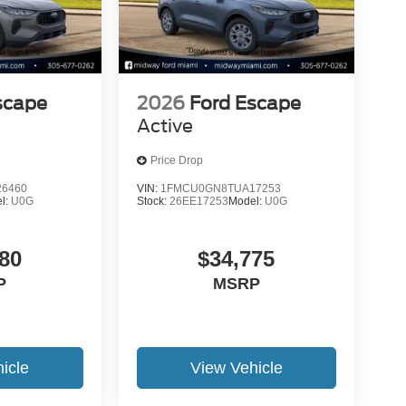
scape
2026
Ford Escape
Active
Price Drop
6460
VIN:
1FMCU0GN8TUA17253
l:
U0G
Stock:
26EE17253
Model:
U0G
80
$34,775
P
MSRP
icle
View Vehicle