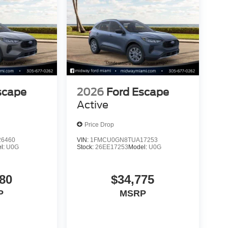
scape
2026
Ford Escape
Active
Price Drop
6460
VIN:
1FMCU0GN8TUA17253
l:
U0G
Stock:
26EE17253
Model:
U0G
80
$34,775
P
MSRP