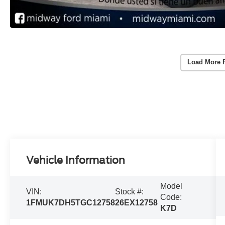
Load More 
Vehicle Information
Model
VIN:
Stock #:
Code:
1FMUK7DH5TGC12758
26EX12758
K7D