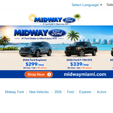
Sal
Select Language
▼
Midway Ford
New Vehicles
2026
Ford
Explorer
Active