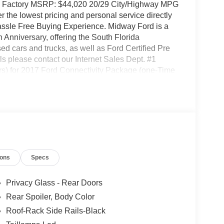
ue Factory MSRP: $44,020 20/29 City/Highway MPG
the lowest pricing and personal service directly
Hassle Free Buying Experience. Midway Ford is a
Anniversary, offering the South Florida
d cars and trucks, as well as Ford Certified Pre
s please contact our Internet Sales Dept. #1
s) for 2017 Ford Connectivity Package (one-Time
Entry and Armrest, 3rd row seats: bench, 4-Wheel
 Alloy wheels, AM/FM radio: SiriusXM with 360L,
eam Headlights, Automatic temperature control,
adlights, Driver door bin, Driver vanity mirror,
s, Electronic Stability Control, Emergency
amera Rear, Four wheel independent suspension,
est, Front dual zone A/C, Front reading lights,
ions
Specs
ated entry, Knee airbag, Low tire pressure warning,
emperature display, Overhead airbag, Overhead
ity mirror, Power door mirrors, Power driver seat,
Privacy Glass - Rear Doors
ar anti-roll bar, Rear reading lights, Rear
Rear Spoiler, Body Color
try, Security system, Speed control, Speed-
Roof-Rack Side Rails-Black
 rear seat, Spoiler, Steering wheel mounted audio