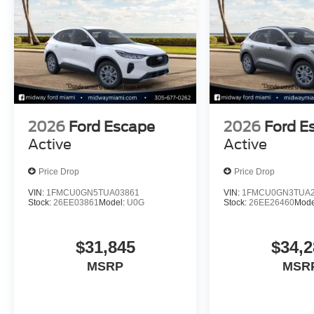
2026
Ford Escape
2026
Ford E
Active
Active
Price Drop
Price Drop
VIN:
1FMCU0GN5TUA03861
VIN:
1FMCU0GN3TUA2
Stock:
26EE03861
Model:
U0G
Stock:
26EE26460
Mode
$31,845
$34,2
MSRP
MSR