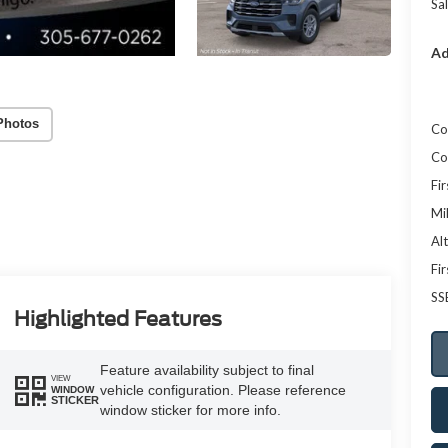
Sal
Ad
Photos
Co
Co
Fi
Mi
Al
Fi
SS
Highlighted Features
Feature availability subject to final
VIEW
vehicle configuration. Please reference
WINDOW
STICKER
window sticker for more info.