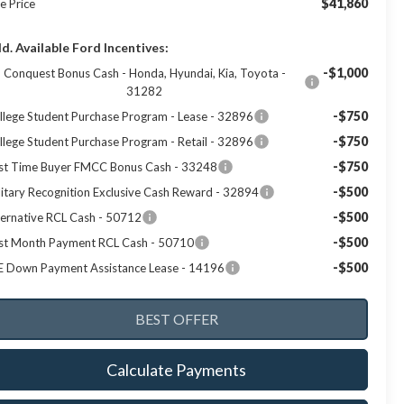
$41,860
e Price
d. Available Ford Incentives:
-$1,000
Conquest Bonus Cash - Honda, Hyundai, Kia, Toyota -
31282
-$750
llege Student Purchase Program - Lease - 32896
-$750
llege Student Purchase Program - Retail - 32896
-$750
rst Time Buyer FMCC Bonus Cash - 33248
-$500
litary Recognition Exclusive Cash Reward - 32894
-$500
ternative RCL Cash - 50712
-$500
rst Month Payment RCL Cash - 50710
-$500
E Down Payment Assistance Lease - 14196
Calculate Payments