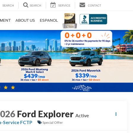
SEARCH
SEARCH
SERVICE
CONTACT
TMENT
ABOUT US
ESPANOL
2026
Ford Explorer
Active
n-Service FCTP
Special Offer