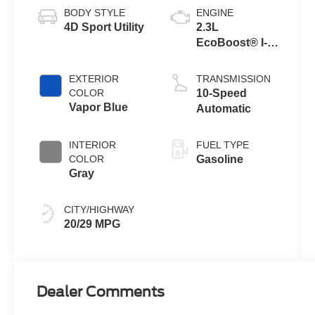
BODY STYLE
ENGINE
4D Sport Utility
2.3L
EcoBoost® I-4
Engine with
Auto Start-Stop
EXTERIOR
TRANSMISSION
Technology
COLOR
10-Speed
Vapor Blue
Automatic
INTERIOR
FUEL TYPE
COLOR
Gasoline
Gray
CITY/HIGHWAY
20/29 MPG
Dealer Comments