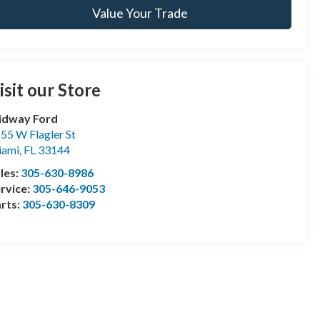
Value Your Trade
isit our Store
idway Ford
55 W Flagler St
iami
,
FL
33144
les:
305-630-8986
rvice:
305-646-9053
rts:
305-630-8309