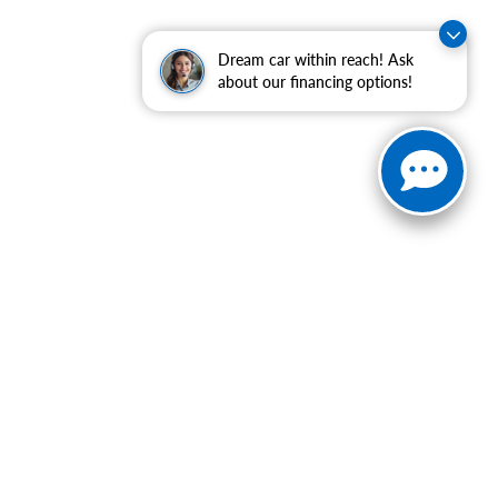
Dream car within reach! Ask
about our financing options!
ranteed. This site, and all information and materials appearing
include applicable tax, title, and license charges. ‡Vehicles
date from the time of your request, not to exceed one week.