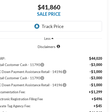
$41,860
SALE PRICE
Less
Disclaimers
$44,020
RP:
-$3,000
tail Customer Cash - 11790
-$1,000
E Down Payment Assistance Retail - 14196
-$3,000
tail Customer Cash - 11790
-$1,000
E Down Payment Assistance Retail - 14196
+$1,299
cumentation Fee:
+$496
ctronic Registration Filing Fee
+$45
ivate Tag Agency Fee: