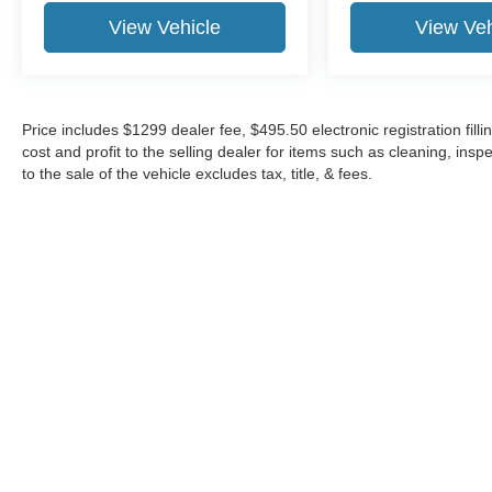
View Vehicle
View Veh
Price includes $1299 dealer fee, $495.50 electronic registration fi
cost and profit to the selling dealer for items such as cleaning, in
to the sale of the vehicle excludes tax, title, & fees.
Although every reasonable effort has been made to ensure the a
on it, are presented to the user "as is" without warranty of any k
shown at different locations are not currently in our inventory 
Copyright © 2026
by DealerOn
|
Sitemap
|
Privacy
|
Additional 
Midway Ford
|
8155 W Flagler St,
Miami,
FL
33144
| Sales:
305-