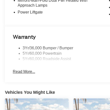
controls, Tachometer, Telescoping steering wheel, Tilt st
Mirrors-Man-Fold Dual Pwr Heated With
Approach Lamps
Variably intermittent wipers, and Wheels: 18 Sparkle Si
SSE Down Payment Assistance. Exp. 08/31/2026 $3000 
Power Liftgate
Warranty
3Yr/36,000 Bumper / Bumper
5Yr/60,000 Powertrain
5Yr/60,000 Roadside Assist
Read More...
Vehicles You Might Like