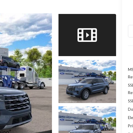
MS
Re
SS
Re
SS
Do
Ele
Pr