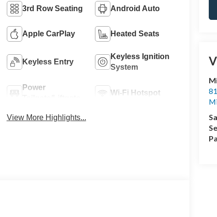
3rd Row Seating
Android Auto
Apple CarPlay
Heated Seats
Keyless Ignition
V
Keyless Entry
System
M
Power
81
Wi-Fi Hotspot
Tailgate/Liftgate
M
Sa
View More Highlights...
Se
Pa