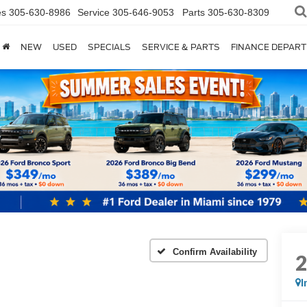
es
305-630-8986
Service
305-646-9053
Parts
305-630-8309
NEW
USED
SPECIALS
SERVICE & PARTS
FINANCE DEPAR
Confirm Availability
I