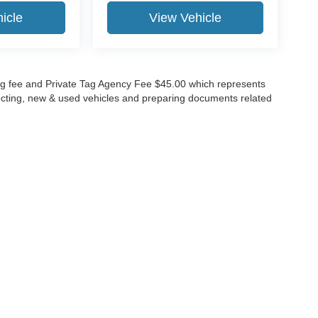
icle
View Vehicle
lling fee and Private Tag Agency Fee $45.00 which represents
specting, new & used vehicles and preparing documents related
ccuracy of the information contained on this site, absolute accuracy cannot be gua
ind, either express or implied. All vehicles are subject to prior sale. Price does not 
(Not in Stock) but can be made available to you at our location within a reasonable 
Disclosures
630-8986
|