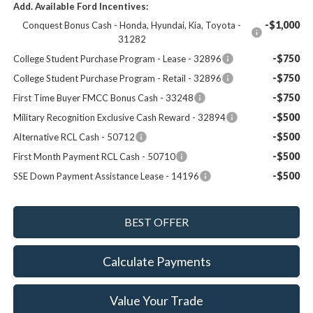
Add. Available Ford Incentives:
-$1,000
Conquest Bonus Cash - Honda, Hyundai, Kia, Toyota -
31282
-$750
College Student Purchase Program - Lease - 32896
-$750
College Student Purchase Program - Retail - 32896
-$750
First Time Buyer FMCC Bonus Cash - 33248
-$500
Military Recognition Exclusive Cash Reward - 32894
-$500
Alternative RCL Cash - 50712
-$500
First Month Payment RCL Cash - 50710
-$500
SSE Down Payment Assistance Lease - 14196
Calculate Payments
Value Your Trade