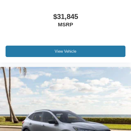
$31,845
MSRP
View Vehicle