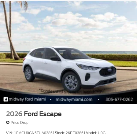
09/30/2026
2026
Ford Escape
Price Drop
VIN:
1FMCU0GN5TUA03861
Stock:
26EE03861
Model:
U0G