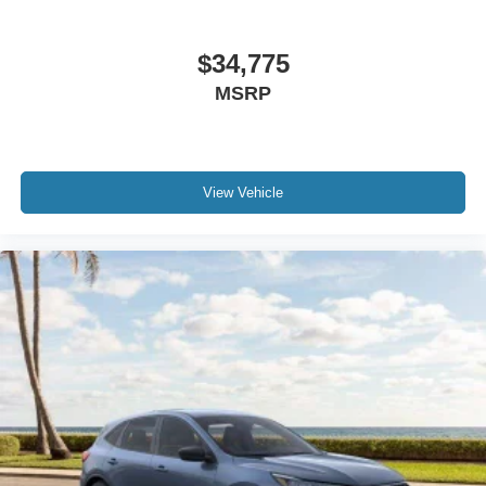
$34,775
MSRP
View Vehicle