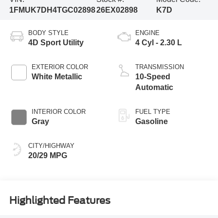
1FMUK7DH4TGC02898
26EX02898
K7D
BODY STYLE
ENGINE
4D Sport Utility
4 Cyl - 2.30 L
EXTERIOR COLOR
TRANSMISSION
White Metallic
10-Speed
Automatic
INTERIOR COLOR
FUEL TYPE
Gray
Gasoline
CITY/HIGHWAY
20/29 MPG
Highlighted Features