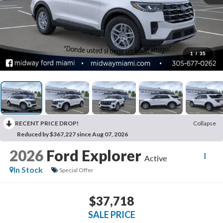
1
/
35
RECENT PRICE DROP!
Collapse
Reduced by $367,227 since Aug 07, 2026
2026
Ford Explorer
Active
In Stock
Special Offer
$37,718
SALE PRICE