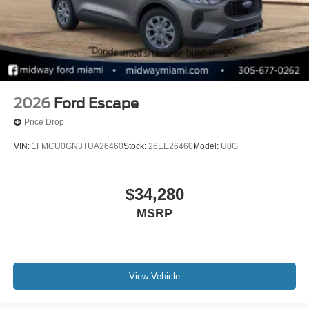
2026
Ford Escape
Price Drop
VIN:
1FMCU0GN3TUA26460
Stock:
26EE26460
Model:
U0G
$34,280
MSRP
View Vehicle