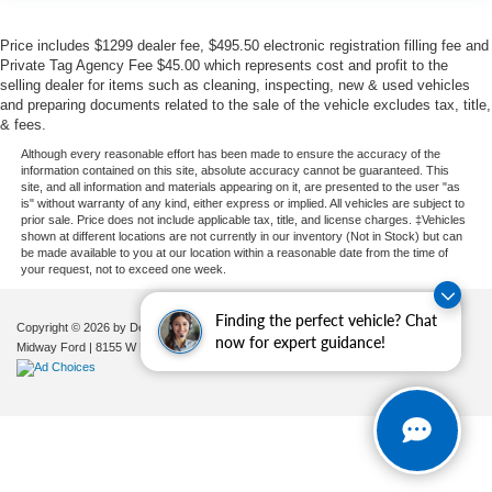
Price includes $1299 dealer fee, $495.50 electronic registration filling fee and
Private Tag Agency Fee $45.00 which represents cost and profit to the
selling dealer for items such as cleaning, inspecting, new & used vehicles
and preparing documents related to the sale of the vehicle excludes tax, title,
& fees.
Although every reasonable effort has been made to ensure the accuracy of the
information contained on this site, absolute accuracy cannot be guaranteed. This
site, and all information and materials appearing on it, are presented to the user "as
is" without warranty of any kind, either express or implied. All vehicles are subject to
prior sale. Price does not include applicable tax, title, and license charges. ‡Vehicles
shown at different locations are not currently in our inventory (Not in Stock) but can
be made available to you at our location within a reasonable date from the time of
your request, not to exceed one week.
Finding the perfect vehicle? Chat
Copyright © 2026
by DealerOn
|
Sitemap
|
Privacy
|
Additional Disclosures
now for expert guidance!
Midway Ford
|
8155 W Flagler St,
Miami,
FL
33144
| Sales:
305-630-8986
|