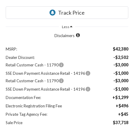
Less
Disclaimers
$42,380
MSRP:
-$2,502
Dealer Discount:
-$3,000
Retail Customer Cash - 11790
-$1,000
SSE Down Payment Assistance Retail - 14196
-$3,000
Retail Customer Cash - 11790
-$1,000
SSE Down Payment Assistance Retail - 14196
+$1,299
Documentation Fee:
+$496
Electronic Registration Filing Fee
+$45
Private Tag Agency Fee:
$37,718
Sale Price