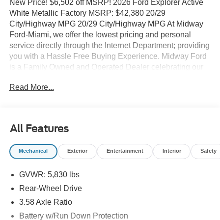
New Price! $6,502 off MSRP! 2026 Ford Explorer Active
White Metallic Factory MSRP: $42,380 20/29
City/Highway MPG 20/29 City/Highway MPG At Midway
Ford-Miami, we offer the lowest pricing and personal
service directly through the Internet Department; providing
you with a Hassle Free Buying Experience. Midway Ford
is a Family Owned and Operated Dealer celebrating our
40th Anniversary, offering the South Florida Community
Read More...
the best service and selection of new and used cars and
trucks, as well as Ford Certified Pre Owned Vehicles. We
are For more information and details please contact our
Internet Sales Dept. #1 Rated Customer Satisfaction
All Features
(Among Miami Ford Dealers) for 2017 3rd row seats:
bench, 4-Wheel Disc Brakes, 6 Speakers, ABS brakes, Air
Mechanical
Exterior
Entertainment
Interior
Safety
Conditioning, Alloy wheels, AM/FM radio: SiriusXM with
360L, AM/FM Stereo, Apple CarPlay/Android Auto, Auto
GVWR: 5,830 lbs
High-beam Headlights, Automatic temperature control,
Brake assist, Bumpers: body-color, Compass, Delay-off
Rear-Wheel Drive
headlights, Driver door bin, Driver vanity mirror, Dual front
3.58 Axle Ratio
impact airbags, Dual front side impact airbags, Electronic
Battery w/Run Down Protection
Stability Control, Emergency communication system: 911