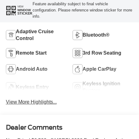
Feature availability subject to final vehicle
VIEW
configuration. Please reference window sticker for more
WINDOW
STICKER
info.
Adaptive Cruise
Bluetooth®
Control
Remote Start
3rd Row Seating
Android Auto
Apple CarPlay
Keyless Ignition
Keyless Entry
System
View More Highlights...
Dealer Comments