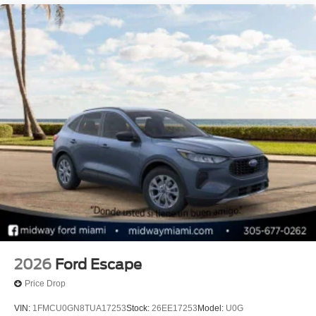
2026
Ford Escape
Price Drop
VIN:
1FMCU0GN8TUA17253
Stock:
26EE17253
Model:
U0G