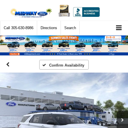
Call
305-630-8986
Directions
Search
Confirm Availability