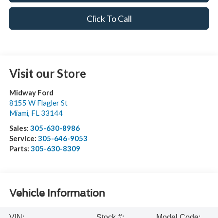
Click To Call
Visit our Store
Midway Ford
8155 W Flagler St
Miami
,
FL
33144
Sales:
305-630-8986
Service:
305-646-9053
Parts:
305-630-8309
Vehicle Information
VIN:
Stock #:
Model Code: