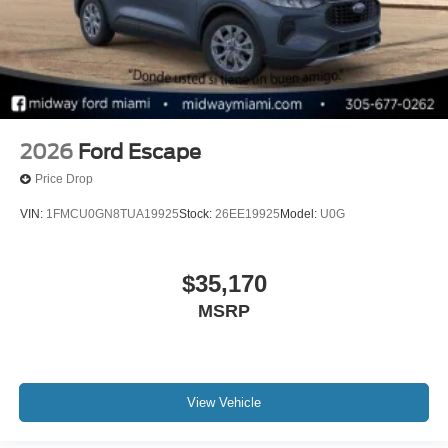
2026
Ford Escape
Price Drop
VIN:
1FMCU0GN8TUA19925
Stock:
26EE19925
Model:
U0G
$35,170
MSRP
View Vehicle