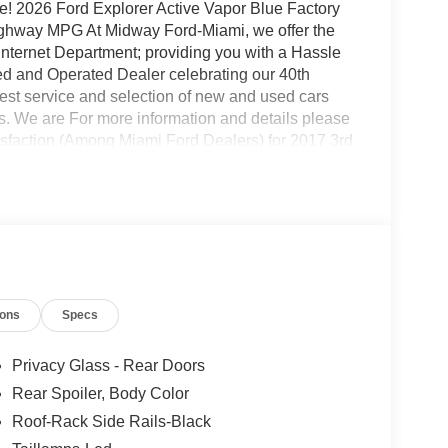
! 2026 Ford Explorer Active Vapor Blue Factory
ghway MPG At Midway Ford-Miami, we offer the
 Internet Department; providing you with a Hassle
d and Operated Dealer celebrating our 40th
est service and selection of new and used cars
s. We are For more information and details please
isfaction (Among Miami Ford Dealers) for 2017 3rd
S brakes, Air Conditioning, Alloy wheels, AM/FM
y/Android Auto, Auto High-beam Headlights,
ody-color, Compass, Delay-off headlights, Driver
Dual front side impact airbags, Electronic Stability
 Exterior Parking Camera Rear, Four wheel
t Seats, Front Center Armrest, Front dual zone A/C,
 door mirrors, Illuminated entry, Knee airbag, Low
ions
Specs
sing airbag, Outside temperature display,
nger door bin, Passenger vanity mirror, Power
indows, Rear air conditioning, Rear anti-roll bar,
Privacy Glass - Rear Doors
w wiper, Remote keyless entry, Security system,
Rear Spoiler, Body Color
ipers, Split folding rear seat, Spoiler, Steering
Roof-Rack Side Rails-Black
teering wheel, Tilt steering wheel, Traction