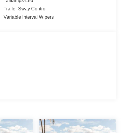
d Wheels: 18 Sparkle Silver-Painted Aluminum. Price
Taillamps-Led
08/31/2026 $3000 - Retail Customer Cash. Exp.
Trailer Sway Control
Variable Interval Wipers