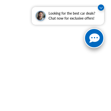
Looking for the best car deals?
Chat now for exclusive offers!
ranteed. This site, and all information and materials appearing
include applicable tax, title, and license charges. ‡Vehicles
date from the time of your request, not to exceed one week.