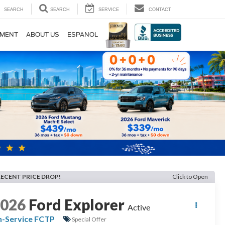
SEARCH
SEARCH
SERVICE
CONTACT
TMENT
ABOUT US
ESPANOL
RECENT PRICE DROP!
Click to Open
2026
Ford Explorer
Active
n-Service FCTP
Special Offer