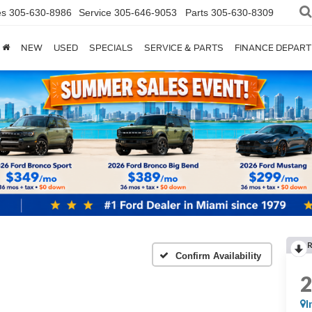
es
305-630-8986
Service
305-646-9053
Parts
305-630-8309
NEW
USED
SPECIALS
SERVICE & PARTS
FINANCE DEPAR
Confirm Availability
I