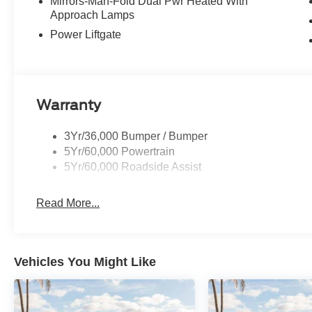
control, Trip computer, Variably intermittent wipers, an
Mirrors-Man-Fold Dual Pwr Heated With
Approach Lamps
includes: $1000 - SSE Down Payment Assistance. Exp. 
09/30/2026
Power Liftgate
Warranty
3Yr/36,000 Bumper / Bumper
5Yr/60,000 Powertrain
5Yr/60,000 Roadside Assist
Read More...
Vehicles You Might Like