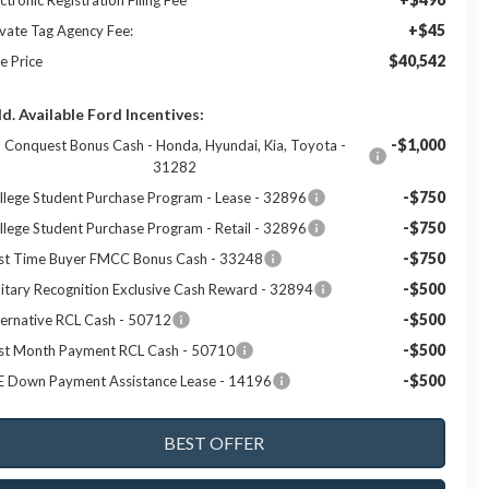
ctronic Registration Filing Fee
+$45
ivate Tag Agency Fee:
$40,542
e Price
d. Available Ford Incentives:
-$1,000
Conquest Bonus Cash - Honda, Hyundai, Kia, Toyota -
31282
-$750
llege Student Purchase Program - Lease - 32896
-$750
llege Student Purchase Program - Retail - 32896
-$750
rst Time Buyer FMCC Bonus Cash - 33248
-$500
litary Recognition Exclusive Cash Reward - 32894
-$500
ternative RCL Cash - 50712
-$500
rst Month Payment RCL Cash - 50710
-$500
E Down Payment Assistance Lease - 14196