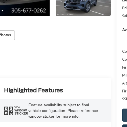
Ele
Pr
Sal
Ad
Photos
Co
Co
Fi
Mi
Al
Highlighted Features
Fi
SS
Feature availability subject to final
VIEW
vehicle configuration. Please reference
WINDOW
STICKER
window sticker for more info.