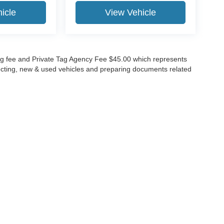
icle
View Vehicle
lling fee and Private Tag Agency Fee $45.00 which represents
specting, new & used vehicles and preparing documents related
ccuracy of the information contained on this site, absolute accuracy cannot be gua
ind, either express or implied. All vehicles are subject to prior sale. Price does not 
(Not in Stock) but can be made available to you at our location within a reasonable 
Disclosures
630-8986
|