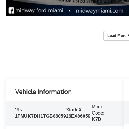
Load More 
Vehicle Information
Model
VIN:
Stock #:
Code:
1FMUK7DH1TGB86059
26EX86059
K7D