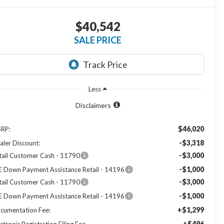
$40,542
SALE PRICE
Less
Disclaimers
$46,020
RP:
-$3,318
aler Discount:
-$3,000
tail Customer Cash - 11790
-$1,000
E Down Payment Assistance Retail - 14196
-$3,000
tail Customer Cash - 11790
-$1,000
E Down Payment Assistance Retail - 14196
+$1,299
cumentation Fee:
+$496