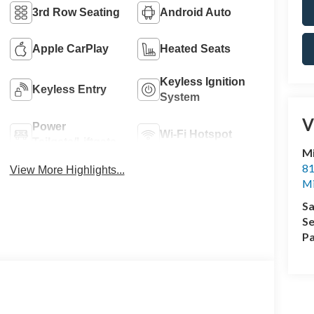
3rd Row Seating
Android Auto
Apple CarPlay
Heated Seats
Keyless Ignition
Keyless Entry
System
V
Power
Wi-Fi Hotspot
Tailgate/Liftgate
M
81
View More Highlights...
M
Sa
Se
Pa