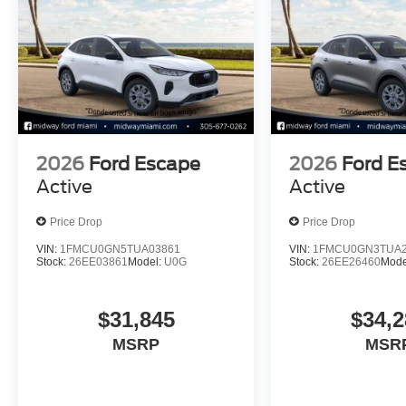
2026
Ford Escape
2026
Ford E
Active
Active
Price Drop
Price Drop
VIN:
1FMCU0GN5TUA03861
VIN:
1FMCU0GN3TUA2
Stock:
26EE03861
Model:
U0G
Stock:
26EE26460
Mode
$31,845
$34,2
MSRP
MSR