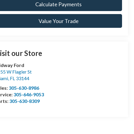
Calculate Payments
Value Your Trade
isit our Store
idway Ford
55 W Flagler St
iami
,
FL
33144
les:
305-630-8986
rvice:
305-646-9053
rts:
305-630-8309