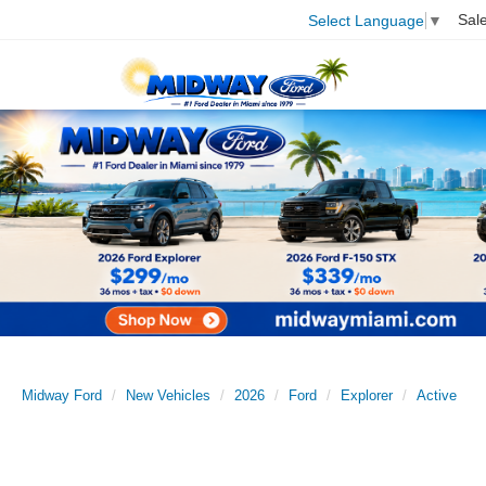
Sal
Select Language
▼
Midway Ford
New Vehicles
2026
Ford
Explorer
Active