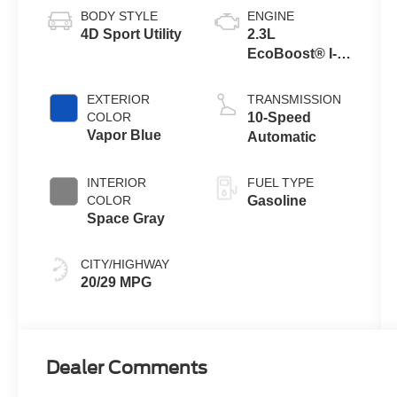
BODY STYLE
ENGINE
4D Sport Utility
2.3L
EcoBoost® I-4
Engine with
Auto Start-Stop
EXTERIOR
TRANSMISSION
Technology
COLOR
10-Speed
Vapor Blue
Automatic
INTERIOR
FUEL TYPE
COLOR
Gasoline
Space Gray
CITY/HIGHWAY
20/29 MPG
Dealer Comments