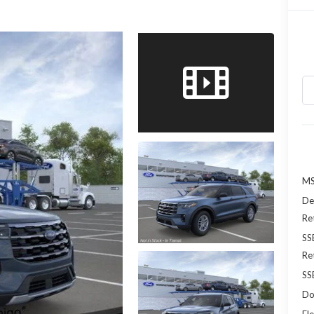
MS
De
Re
SS
Re
SS
Do