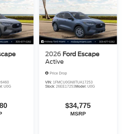
scape
2026
Ford Escape
Active
Price Drop
6460
VIN:
1FMCU0GN8TUA17253
l:
U0G
Stock:
26EE17253
Model:
U0G
80
$34,775
P
MSRP