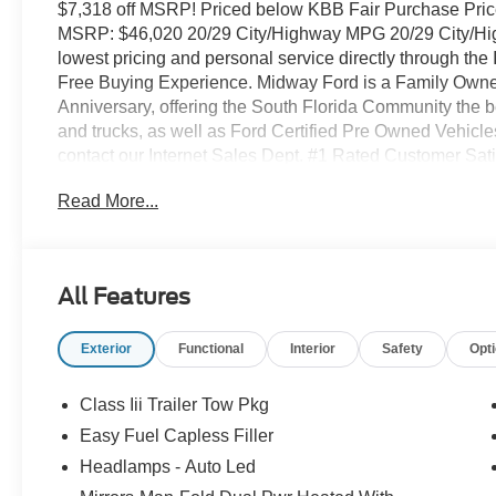
$7,318 off MSRP! Priced below KBB Fair Purchase Price
MSRP: $46,020 20/29 City/Highway MPG 20/29 City/Hi
lowest pricing and personal service directly through the
Free Buying Experience. Midway Ford is a Family Owne
Anniversary, offering the South Florida Community the b
and trucks, as well as Ford Certified Pre Owned Vehicle
contact our Internet Sales Dept. #1 Rated Customer Sat
row seats: bench, 4-Wheel Disc Brakes, 6 Speakers, AB
Read More...
radio: SiriusXM with 360L, AM/FM Stereo, Apple CarPla
Automatic temperature control, Brake assist, Bumpers: b
door bin, Driver vanity mirror, Dual front impact airbags, 
Control, Emergency communication system: 911 Assist,
All Features
independent suspension, Front anti-roll bar, Front Bucke
Front reading lights, Fully automatic headlights, Heated
Exterior
Functional
Interior
Safety
Opt
tire pressure warning, Navigation System, Occupant sen
Overhead airbag, Overhead console, Panic alarm, Passe
door mirrors, Power driver seat, Power steering, Power w
Class Iii Trailer Tow Pkg
Rear reading lights, Rear window defroster, Rear windo
Easy Fuel Capless Filler
Speed control, Speed-sensing steering, Speed-Sensitive W
Headlamps - Auto Led
wheel mounted audio controls, Tachometer, Telescoping s