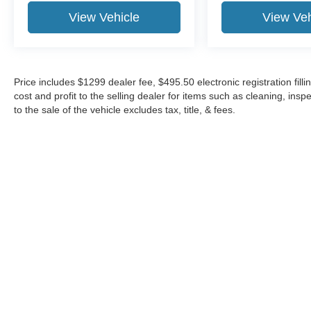
View Vehicle
View Veh
Price includes $1299 dealer fee, $495.50 electronic registration fi
cost and profit to the selling dealer for items such as cleaning, in
to the sale of the vehicle excludes tax, title, & fees.
Although every reasonable effort has been made to ensure the a
on it, are presented to the user "as is" without warranty of any k
shown at different locations are not currently in our inventory 
Copyright © 2026
by DealerOn
|
Sitemap
|
Privacy
|
Additional 
Midway Ford
|
8155 W Flagler St,
Miami,
FL
33144
| Sales:
305-