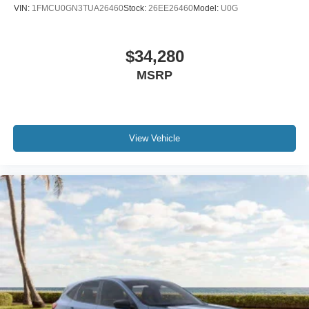
VIN:
1FMCU0GN3TUA26460
Stock:
26EE26460
Model:
U0G
$34,280
MSRP
View Vehicle