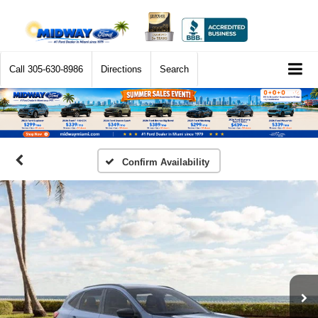
Call
305-630-8986
Directions
Search
Confirm Availability