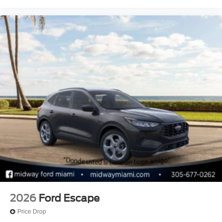
2026
Ford Escape
Price Drop