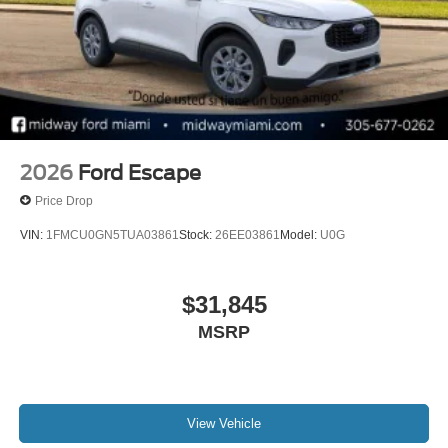
2026
Ford Escape
Price Drop
VIN:
1FMCU0GN5TUA03861
Stock:
26EE03861
Model:
U0G
$31,845
MSRP
View Vehicle