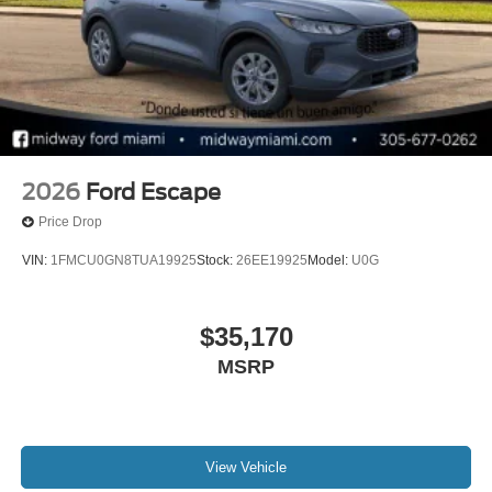
2026
Ford Escape
Price Drop
VIN:
1FMCU0GN8TUA19925
Stock:
26EE19925
Model:
U0G
$35,170
MSRP
View Vehicle