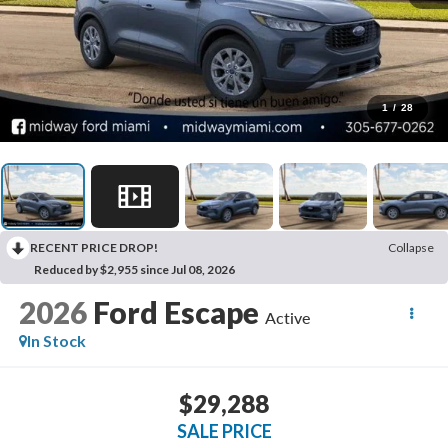
1
/
28
RECENT PRICE DROP!
Collapse
Reduced by $2,955 since Jul 08, 2026
2026
Ford Escape
Active
In Stock
$29,288
SALE PRICE