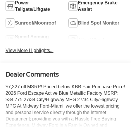
Power
Emergency Brake
Tailgate/Liftgate
Assist
Sunroof/Moonroof
Blind Spot Monitor
Speed Sensing
Alloy Wheels
Wipers
View More Highlights...
Dealer Comments
$7,327 off MSRP! Priced below KBB Fair Purchase Price!
2026 Ford Escape Active Blue Metallic Factory MSRP:
$34,775 27/34 City/Highway MPG 27/34 City/Highway
MPG At Midway Ford-Miami, we offer the lowest pricing
and personal service directly through the Internet
Department; providing you with a Hassle Free Buying
Experience. Midway Ford is a Family Owned and