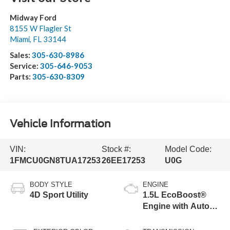
Midway Ford
8155 W Flagler St
Miami
,
FL
33144
Sales:
305-630-8986
Service:
305-646-9053
Parts:
305-630-8309
Vehicle Information
VIN:
Stock #:
Model Code:
1FMCU0GN8TUA17253
26EE17253
U0G
BODY STYLE
ENGINE
4D Sport Utility
1.5L EcoBoost®
Engine with Auto
Start-Stop
Technology