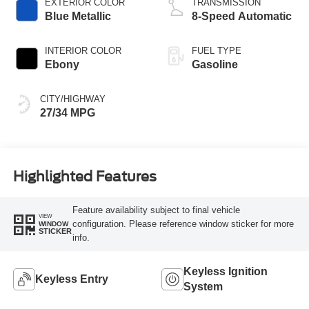
EXTERIOR COLOR
TRANSMISSION
Blue Metallic
8-Speed Automatic
INTERIOR COLOR
FUEL TYPE
Ebony
Gasoline
CITY/HIGHWAY
27/34 MPG
Highlighted Features
Feature availability subject to final vehicle
VIEW
configuration. Please reference window sticker for more
WINDOW
STICKER
info.
Keyless Ignition
Keyless Entry
System