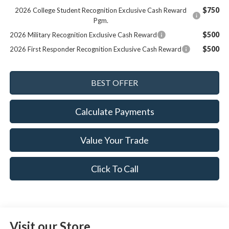
$750
2026 College Student Recognition Exclusive Cash Reward
Pgm.
$500
2026 Military Recognition Exclusive Cash Reward
$500
2026 First Responder Recognition Exclusive Cash Reward
Calculate Payments
Value Your Trade
Click To Call
Visit our Store