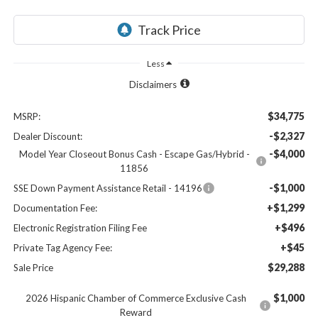
Less
Disclaimers
$34,775
MSRP:
-$2,327
Dealer Discount:
-$4,000
Model Year Closeout Bonus Cash - Escape Gas/Hybrid -
11856
-$1,000
SSE Down Payment Assistance Retail - 14196
+$1,299
Documentation Fee:
+$496
Electronic Registration Filing Fee
+$45
Private Tag Agency Fee:
$29,288
Sale Price
$1,000
2026 Hispanic Chamber of Commerce Exclusive Cash
Reward