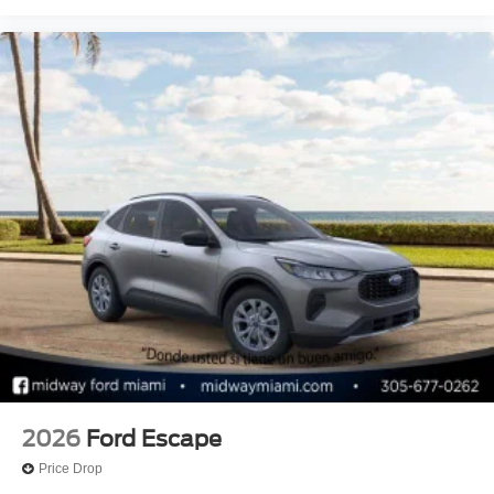
2026
Ford Escape
Price Drop