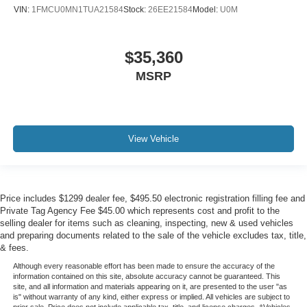
VIN:
1FMCU0MN1TUA21584
Stock:
26EE21584
Model:
U0M
$35,360
MSRP
View Vehicle
Price includes $1299 dealer fee, $495.50 electronic registration filling fee and
Private Tag Agency Fee $45.00 which represents cost and profit to the
selling dealer for items such as cleaning, inspecting, new & used vehicles
and preparing documents related to the sale of the vehicle excludes tax, title,
& fees.
Although every reasonable effort has been made to ensure the accuracy of the
information contained on this site, absolute accuracy cannot be guaranteed. This
site, and all information and materials appearing on it, are presented to the user "as
is" without warranty of any kind, either express or implied. All vehicles are subject to
prior sale. Price does not include applicable tax, title, and license charges. ‡Vehicles