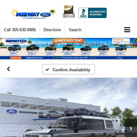
Call
305-630-8986
Directions
Search
Confirm Availability