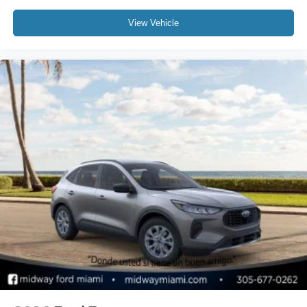
View Vehicle