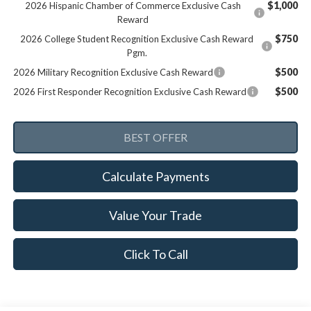
$1,000
2026 Hispanic Chamber of Commerce Exclusive Cash
Reward
$750
2026 College Student Recognition Exclusive Cash Reward
Pgm.
$500
2026 Military Recognition Exclusive Cash Reward
$500
2026 First Responder Recognition Exclusive Cash Reward
Calculate Payments
Value Your Trade
Click To Call