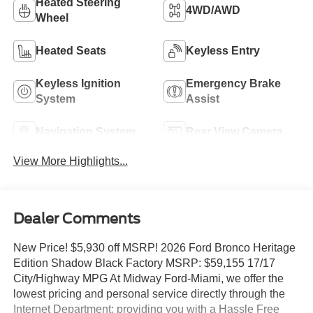
Heated Steering
4WD/AWD
Wheel
Heated Seats
Keyless Entry
Keyless Ignition
Emergency Brake
System
Assist
Navigation System
Rear View Camera
View More Highlights...
Dealer Comments
New Price! $5,930 off MSRP! 2026 Ford Bronco Heritage
Edition Shadow Black Factory MSRP: $59,155 17/17
City/Highway MPG At Midway Ford-Miami, we offer the
lowest pricing and personal service directly through the
Internet Department; providing you with a Hassle Free