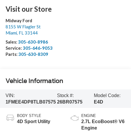
Visit our Store
Midway Ford
8155 W Flagler St
Miami
,
FL
33144
Sales:
305-630-8986
Service:
305-646-9053
Parts:
305-630-8309
Vehicle Information
VIN:
Stock #:
Model Code:
1FMEE4DP8TLB07575
26BR07575
E4D
BODY STYLE
ENGINE
4D Sport Utility
2.7L EcoBoost® V6
Engine