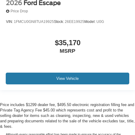
2026
Ford Escape
Price Drop
VIN:
1FMCU0GN8TUA19925
Stock:
26EE19925
Model:
U0G
$35,170
MSRP
View Vehicle
Price includes $1299 dealer fee, $495.50 electronic registration filling fee and
Private Tag Agency Fee $45.00 which represents cost and profit to the
selling dealer for items such as cleaning, inspecting, new & used vehicles
and preparing documents related to the sale of the vehicle excludes tax, title,
& fees.
Although every reasonable effort has been made to ensure the accuracy of the