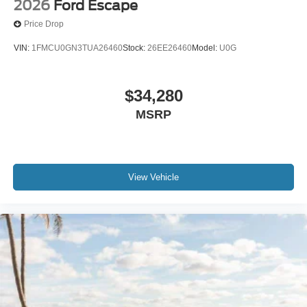
2026
Ford Escape
Price Drop
VIN:
1FMCU0GN3TUA26460
Stock:
26EE26460
Model:
U0G
$34,280
MSRP
View Vehicle