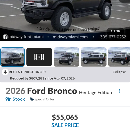
1
/
30
RECENT PRICE DROP!
Collapse
Reduced by $807,281 since Aug 07, 2026
2026
Ford Bronco
Heritage Edition
In Stock
Special Offer
$55,065
SALE PRICE