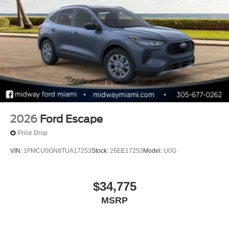
2026
Ford Escape
Price Drop
VIN:
1FMCU0GN8TUA17253
Stock:
26EE17253
Model:
U0G
$34,775
MSRP