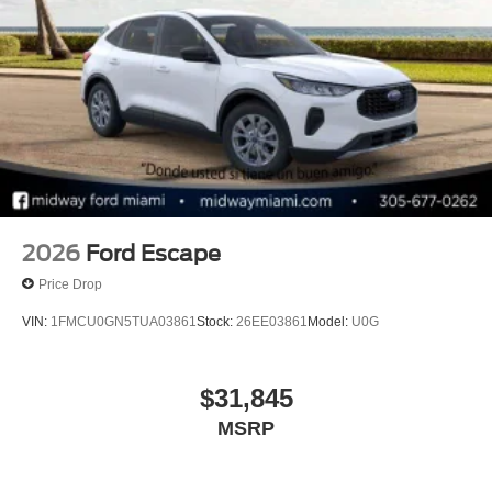
Bonus Cash. Exp. 08/31/2026 $1000 - Retail Customer
Cash. Exp. 09/30/2026 $1000 - SSE Down Payment
Assistance. Exp. 08/31/2026
2026
Ford Escape
Price Drop
VIN:
1FMCU0GN5TUA03861
Stock:
26EE03861
Model:
U0G
$31,845
MSRP