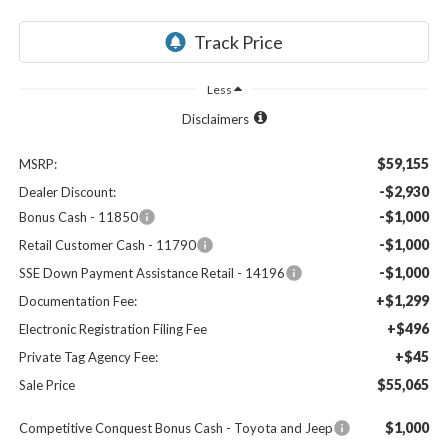
Less
Disclaimers
$59,155
MSRP:
-$2,930
Dealer Discount:
-$1,000
Bonus Cash - 11850
-$1,000
Retail Customer Cash - 11790
-$1,000
SSE Down Payment Assistance Retail - 14196
+$1,299
Documentation Fee:
+$496
Electronic Registration Filing Fee
+$45
Private Tag Agency Fee:
$55,065
Sale Price
$1,000
Competitive Conquest Bonus Cash - Toyota and Jeep