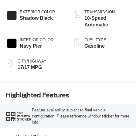
EXTERIOR COLOR
TRANSMISSION
Shadow Black
10-Speed
Automatic
INTERIOR COLOR
FUEL TYPE
Navy Pier
Gasoline
CITY/HIGHWAY
17/17 MPG
Highlighted Features
Feature availability subject to final vehicle
VIEW
configuration. Please reference window sticker for more
WINDOW
STICKER
info.