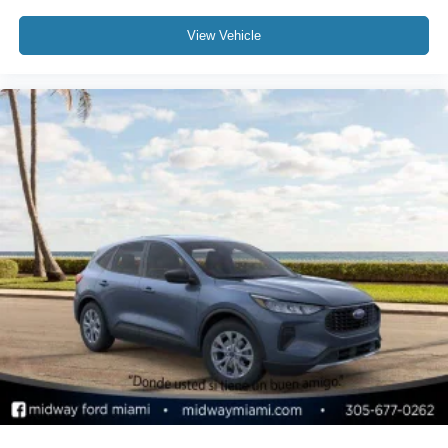
View Vehicle