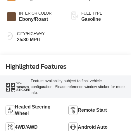
INTERIOR COLOR
FUEL TYPE
Ebony/Roast
Gasoline
CITY/HIGHWAY
25/30 MPG
Highlighted Features
Feature availability subject to final vehicle
VIEW
configuration. Please reference window sticker for more
WINDOW
STICKER
info.
Heated Steering
Remote Start
Wheel
4WD/AWD
Android Auto