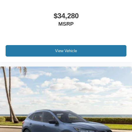
$34,280
MSRP
View Vehicle