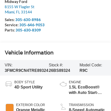
Midway Ford
8155 W Flagler St
Miami
,
FL
33144
Sales:
305-630-8986
Service:
305-646-9053
Parts:
305-630-8309
Vehicle Information
VIN:
Stock #:
Model Code:
3FMCR9CN4TRE89324
26BS89324
R9C
BODY STYLE
ENGINE
4D Sport Utility
1.5L EcoBoost®
with Auto Start-
Stop Technology
EXTERIOR COLOR
TRANSMISSION
Orange Metallic
8-Speed Automatic