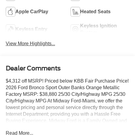
Apple CarPlay
Heated Seats
Keyless Ignition
Keyless Entry
System
View More Highlights...
Dealer Comments
$4,312 off MSRP! Priced below KBB Fair Purchase Price!
2026 Ford Bronco Sport Outer Banks Orange Metallic
Factory MSRP: $38,880 25/30 City/Highway MPG 25/30
City/Highway MPG At Midway Ford-Miami, we offer the
lowest pricing and personal service directly through the
Internet Department; providing you with a Hassle Free
Buying Experience. Midway Ford is a Family Owned and
Operated Dealer celebrating our 40th Anniversary,
Read More...
offering the South Florida Community the best service and