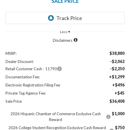
SALE PRICE
Less
Disclaimers
$38,880
MSRP:
-$2,062
Dealer Discount:
-$2,250
Retail Customer Cash - 11790
+$1,299
Documentation Fee:
+$496
Electronic Registration Filing Fee
+$45
Private Tag Agency Fee:
$36,408
Sale Price
$1,000
2026 Hispanic Chamber of Commerce Exclusive Cash
Reward
$750
2026 College Student Recognition Exclusive Cash Reward