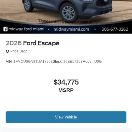
2026
Ford Escape
Price Drop
VIN:
1FMCU0GN8TUA17253
Stock:
26EE17253
Model:
U0G
$34,775
MSRP
View Vehicle