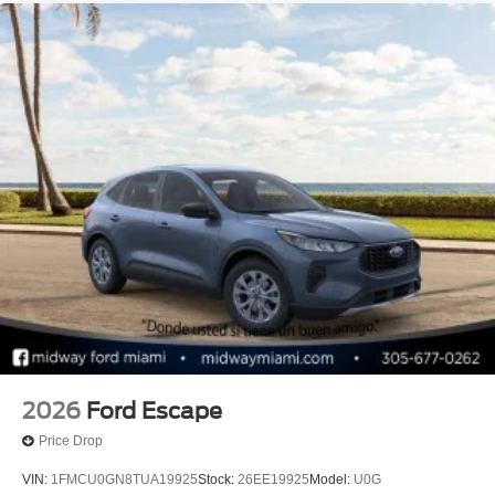
2026
Ford Escape
Price Drop
VIN:
1FMCU0GN8TUA19925
Stock:
26EE19925
Model:
U0G