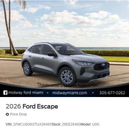
2026
Ford Escape
Price Drop
VIN:
1FMCU0GN3TUA26460
Stock:
26EE26460
Model:
U0G