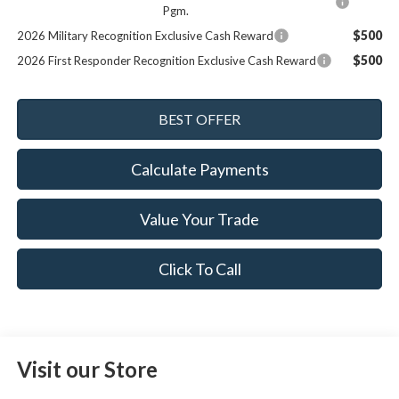
Pgm.
$500
2026 Military Recognition Exclusive Cash Reward
$500
2026 First Responder Recognition Exclusive Cash Reward
Calculate Payments
Value Your Trade
Click To Call
Visit our Store