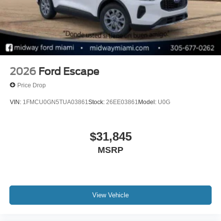
2026
Ford Escape
Price Drop
VIN:
1FMCU0GN5TUA03861
Stock:
26EE03861
Model:
U0G
$31,845
MSRP
View Vehicle