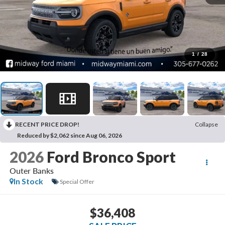
1
/
28
RECENT PRICE DROP!
Collapse
Reduced by $2,062 since Aug 06, 2026
2026
Ford Bronco Sport
Outer Banks
In Stock
Special Offer
$36,408