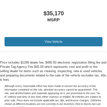
$35,170
MSRP
View Vehicle
Price includes $1299 dealer fee, $495.50 electronic registration filling fee and
Private Tag Agency Fee $45.00 which represents cost and profit to the
selling dealer for items such as cleaning, inspecting, new & used vehicles
and preparing documents related to the sale of the vehicle excludes tax, title,
& fees.
Although every reasonable effort has been made to ensure the accuracy of the
information contained on this site, absolute accuracy cannot be guaranteed. This
site, and all information and materials appearing on it, are presented to the user "as
is" without warranty of any kind, either express or implied. All vehicles are subject to
prior sale. Price does not include applicable tax, title, and license charges. ‡Vehicles
shown at different locations are not currently in our inventory (Not in Stock) but can