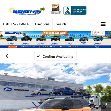
Call
305-630-8986
Directions
Search
Confirm Availability