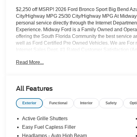
$2,250 off MSRP! 2026 Ford Bronco Sport Big Bend Azu
City/Highway MPG 25/30 City/Highway MPG At Midway Fo
personal service directly through the Internet Departme
Experience. Midway Ford is a Family Owned and Operate
offering the South Florida Community the best service a
well as Ford Certified Pre Owned Vehicles. We are For m
Internet Sales Dept. #1 Rated Customer Satisfaction (
Package (Front Driver/Passenger Seat Back Map Pocket
Read More...
Premium Wrapped Steering Wheel), Equipment Group 2
Easy-to-Clean Front Bucket Seats, SiriusXM with 360L
Painted Aluminum), Ford Connectivity Package (1-Year 
Purchase - 7 Years), Internet access capable: 5G Mode
All Features
Brakes, 6 Speakers, ABS brakes, Air Conditioning, Allo
CarPlay/Android Auto, Auto High-beam Headlights, Auto
Exterior
Functional
Interior
Safety
Opt
Delay-off headlights, Driver door bin, Driver vanity mirro
airbags, Electronic Stability Control, Emergency commu
Parking Camera Rear, Four wheel independent suspension
Active Grille Shutters
Center Armrest, Front reading lights, Fully automatic hea
Easy Fuel Capless Filler
Knee airbag, Liftgate with Black BRONCO SPORT Letter
Headlamps - Auto High Beam