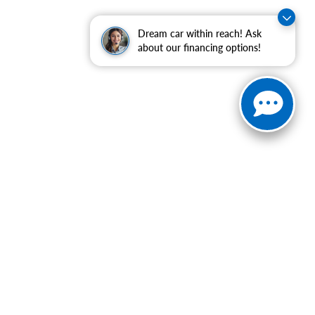
Dream car within reach! Ask
about our financing options!
ranteed. This site, and all information and materials appearing
include applicable tax, title, and license charges. ‡Vehicles
date from the time of your request, not to exceed one week.