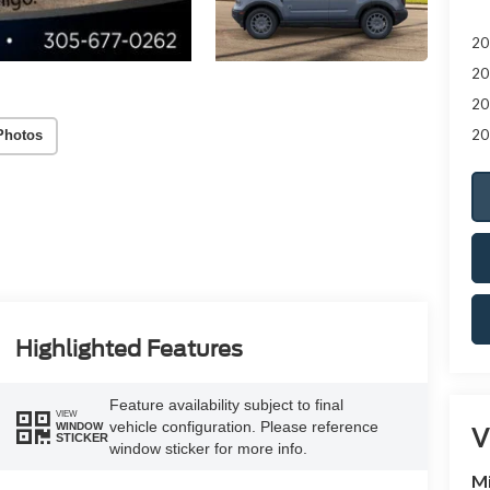
20
20
20
20
Photos
Highlighted Features
Feature availability subject to final
VIEW
vehicle configuration. Please reference
WINDOW
V
STICKER
window sticker for more info.
M