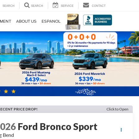
SEARCH
SEARCH
SERVICE
CONTACT
TMENT
ABOUT US
ESPANOL
RECENT PRICE DROP!
Click to Open
2026
Ford Bronco Sport
g Bend