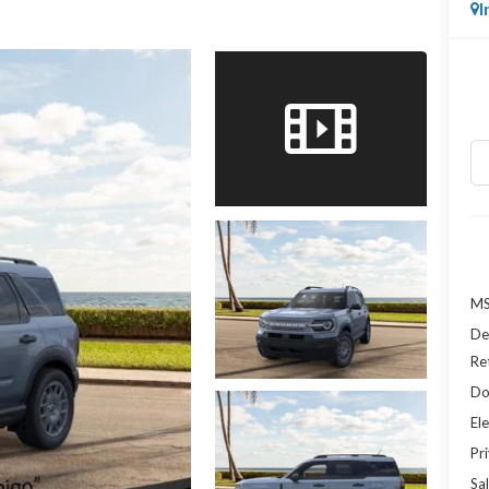
I
MS
De
Re
Do
Ele
Pr
Sal