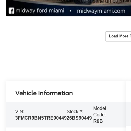
Load More 
Vehicle Information
Model
VIN:
Stock #:
Code:
3FMCR9BN5TRE90449
26BS90449
R9B