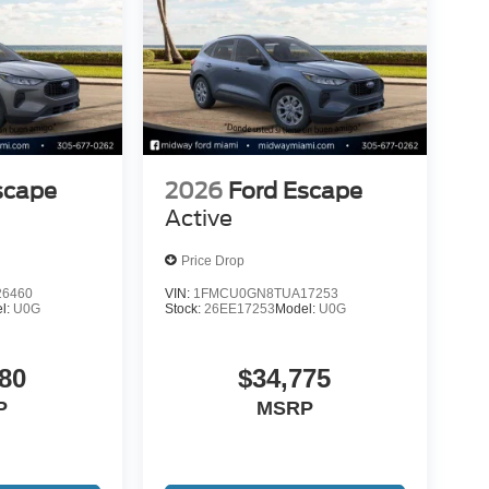
scape
2026
Ford Escape
Active
Price Drop
6460
VIN:
1FMCU0GN8TUA17253
l:
U0G
Stock:
26EE17253
Model:
U0G
80
$34,775
P
MSRP