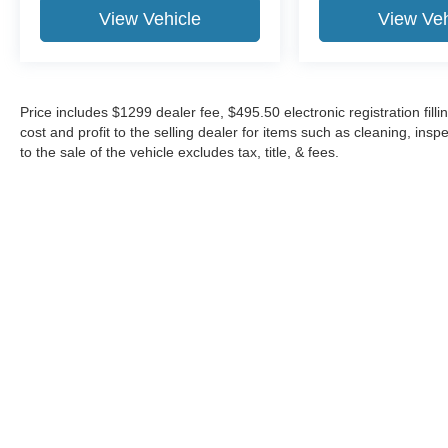
View Vehicle
View Veh
Price includes $1299 dealer fee, $495.50 electronic registration fi
cost and profit to the selling dealer for items such as cleaning, in
to the sale of the vehicle excludes tax, title, & fees.
Although every reasonable effort has been made to ensure the a
on it, are presented to the user "as is" without warranty of any k
shown at different locations are not currently in our inventory 
Copyright © 2026
by DealerOn
|
Sitemap
|
Privacy
|
Additional 
Midway Ford
|
8155 W Flagler St,
Miami,
FL
33144
| Sales:
305-