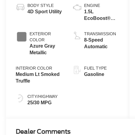
BODY STYLE
ENGINE
4D Sport Utility
1.5L
EcoBoost®
with Auto Start-
Stop
EXTERIOR
TRANSMISSION
Technology
COLOR
8-Speed
Azure Gray
Automatic
Metallic
INTERIOR COLOR
FUEL TYPE
Medium Lt Smoked
Gasoline
Truffle
CITY/HIGHWAY
25/30 MPG
Dealer Comments