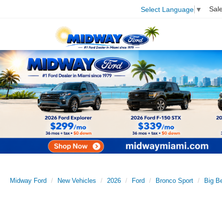
Sal
Select Language
▼
Midway Ford
New Vehicles
2026
Ford
Bronco Sport
Big B