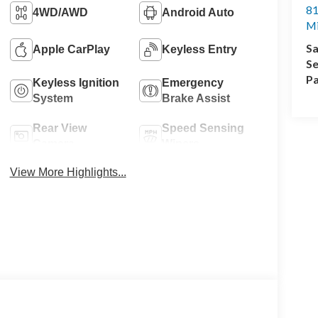
81
4WD/AWD
Android Auto
M
Sa
Apple CarPlay
Keyless Entry
Se
Pa
Keyless Ignition
Emergency
System
Brake Assist
Rear View
Speed Sensing
Camera
Wipers
View More Highlights...