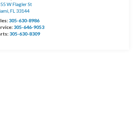
55 W Flagler St
iami
,
FL
33144
les:
305-630-8986
rvice:
305-646-9053
rts:
305-630-8309