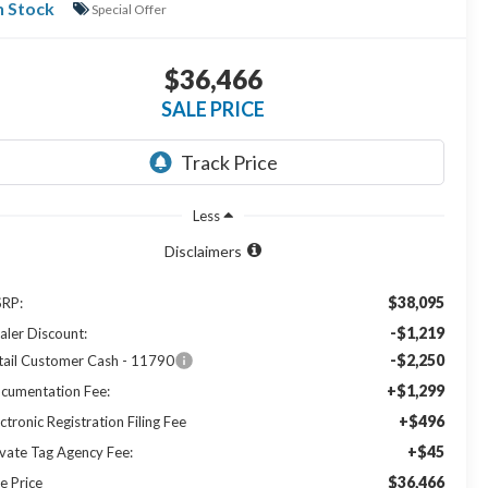
n Stock
Special Offer
$36,466
SALE PRICE
Less
Disclaimers
$38,095
RP:
-$1,219
aler Discount:
-$2,250
tail Customer Cash - 11790
+$1,299
cumentation Fee:
+$496
ctronic Registration Filing Fee
+$45
ivate Tag Agency Fee:
$36,466
e Price