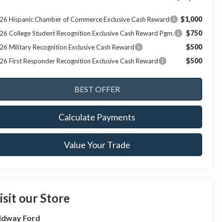
$1,000
26 Hispanic Chamber of Commerce Exclusive Cash Reward
$750
26 College Student Recognition Exclusive Cash Reward Pgm.
$500
26 Military Recognition Exclusive Cash Reward
$500
26 First Responder Recognition Exclusive Cash Reward
Calculate Payments
Value Your Trade
isit our Store
idway Ford