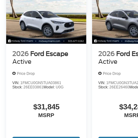
2026
Ford Escape
2026
Ford E
Active
Active
Price Drop
Price Drop
VIN:
1FMCU0GN5TUA03861
VIN:
1FMCU0GN3TUA2
Stock:
26EE03861
Model:
U0G
Stock:
26EE26460
Mode
$31,845
$34,2
MSRP
MSR