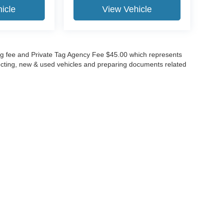
icle
View Vehicle
lling fee and Private Tag Agency Fee $45.00 which represents
specting, new & used vehicles and preparing documents related
ccuracy of the information contained on this site, absolute accuracy cannot be gua
ind, either express or implied. All vehicles are subject to prior sale. Price does not 
(Not in Stock) but can be made available to you at our location within a reasonable 
Disclosures
630-8986
|