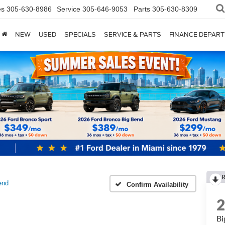
es
305-630-8986
Service
305-646-9053
Parts
305-630-8309
NEW
USED
SPECIALS
SERVICE & PARTS
FINANCE DEPAR
end
Confirm Availability
Bi