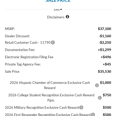
Less
Disclaimers
$37,100
MSRP:
-$1,160
Dealer Discount:
-$2,250
Retail Customer Cash - 11790
+$1,299
Documentation Fee:
+$496
Electronic Registration Filing Fee
+$45
Private Tag Agency Fee:
$35,530
Sale Price
$1,000
2026 Hispanic Chamber of Commerce Exclusive Cash
Reward
$750
2026 College Student Recognition Exclusive Cash Reward
Pgm.
$500
2026 Military Recognition Exclusive Cash Reward
$500
2026 First Responder Recognition Exclusive Cash Reward