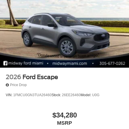
2026
Ford Escape
Price Drop
VIN:
1FMCU0GN3TUA26460
Stock:
26EE26460
Model:
U0G
$34,280
MSRP