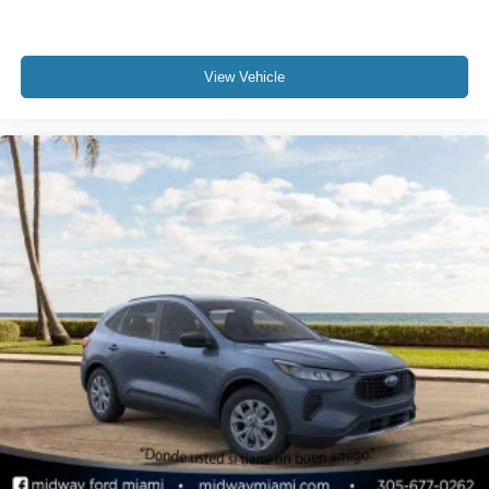
View Vehicle