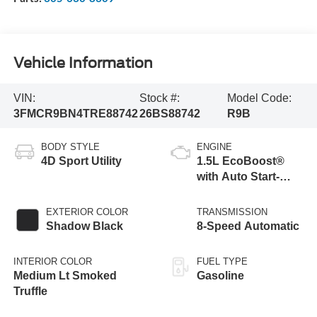
Vehicle Information
VIN:
Stock #:
Model Code:
3FMCR9BN4TRE88742
26BS88742
R9B
BODY STYLE
ENGINE
4D Sport Utility
1.5L EcoBoost®
with Auto Start-
Stop Technology
EXTERIOR COLOR
TRANSMISSION
Shadow Black
8-Speed Automatic
INTERIOR COLOR
FUEL TYPE
Medium Lt Smoked
Gasoline
Truffle