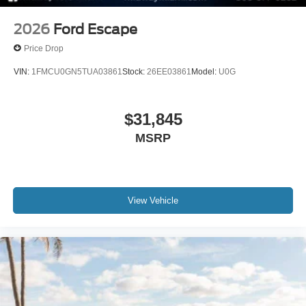
2026
Ford Escape
Price Drop
VIN:
1FMCU0GN5TUA03861
Stock:
26EE03861
Model:
U0G
$31,845
MSRP
View Vehicle