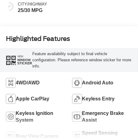
CITY/HIGHWAY
25/30 MPG
Highlighted Features
Feature availability subject to final vehicle
VIEW
configuration. Please reference window sticker for more
WINDOW
STICKER
info.
4WD/AWD
Android Auto
Apple CarPlay
Keyless Entry
Keyless Ignition
Emergency Brake
System
Assist
Speed Sensing
Rear View Camera