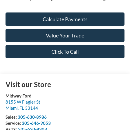
Calculate Payments
Value Your Trade
Click To Call
Visit our Store
Midway Ford
8155 W Flagler St
Miami
,
FL
33144
Sales:
305-630-8986
Service:
305-646-9053
Parts:
305-630-8309