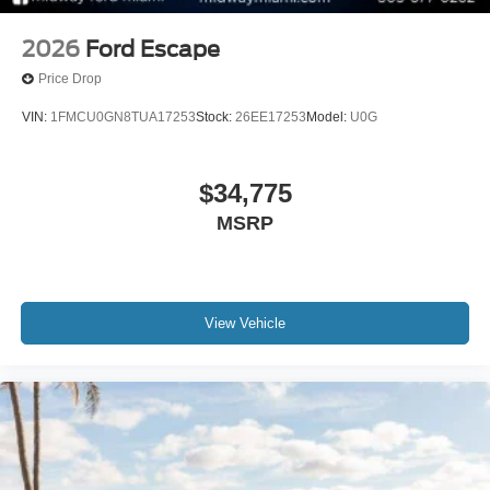
2026
Ford Escape
Price Drop
VIN:
1FMCU0GN8TUA17253
Stock:
26EE17253
Model:
U0G
$34,775
MSRP
View Vehicle