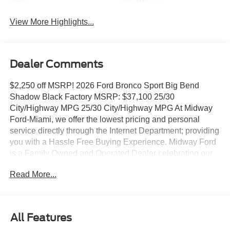
Wipers
View More Highlights...
Dealer Comments
$2,250 off MSRP! 2026 Ford Bronco Sport Big Bend
Shadow Black Factory MSRP: $37,100 25/30
City/Highway MPG 25/30 City/Highway MPG At Midway
Ford-Miami, we offer the lowest pricing and personal
service directly through the Internet Department; providing
you with a Hassle Free Buying Experience. Midway Ford
is a Family Owned and Operated Dealer celebrating our
40th Anniversary, offering the South Florida Community
Read More...
the best service and selection of new and used cars and
trucks, as well as Ford Certified Pre Owned Vehicles. We
are For more information and details please contact our
Internet Sales Dept. #1 Rated Customer Satisfaction
All Features
(Among Miami Ford Dealers) for 2017 Convenience