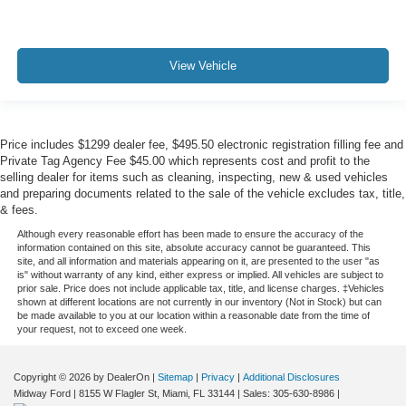
View Vehicle
Price includes $1299 dealer fee, $495.50 electronic registration filling fee and
Private Tag Agency Fee $45.00 which represents cost and profit to the
selling dealer for items such as cleaning, inspecting, new & used vehicles
and preparing documents related to the sale of the vehicle excludes tax, title,
& fees.
Although every reasonable effort has been made to ensure the accuracy of the
information contained on this site, absolute accuracy cannot be guaranteed. This
site, and all information and materials appearing on it, are presented to the user "as
is" without warranty of any kind, either express or implied. All vehicles are subject to
prior sale. Price does not include applicable tax, title, and license charges. ‡Vehicles
shown at different locations are not currently in our inventory (Not in Stock) but can
be made available to you at our location within a reasonable date from the time of
your request, not to exceed one week.
Copyright © 2026
by DealerOn
|
Sitemap
|
Privacy
|
Additional Disclosures
Midway Ford
|
8155 W Flagler St,
Miami,
FL
33144
| Sales:
305-630-8986
|