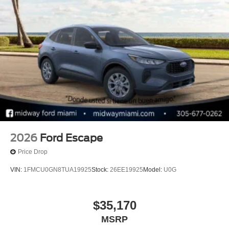
2026
Ford Escape
Price Drop
VIN:
1FMCU0GN8TUA19925
Stock:
26EE19925
Model:
U0G
$35,170
MSRP