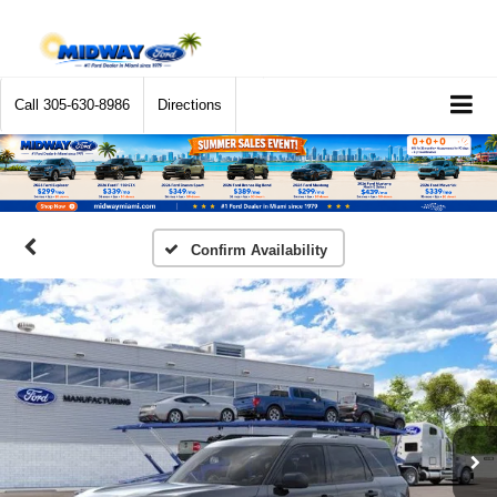
Call
305-630-8986
Directions
Confirm Availability