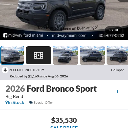
1
/
28
RECENT PRICE DROP!
Collapse
Reduced by $1,160 since Aug 06, 2026
2026
Ford Bronco Sport
Big Bend
In Stock
Special Offer
$35,530
SALE PRICE