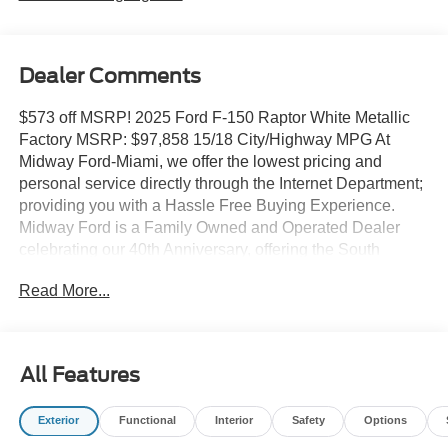
Dealer Comments
$573 off MSRP! 2025 Ford F-150 Raptor White Metallic
Factory MSRP: $97,858 15/18 City/Highway MPG At
Midway Ford-Miami, we offer the lowest pricing and
personal service directly through the Internet Department;
providing you with a Hassle Free Buying Experience.
Midway Ford is a Family Owned and Operated Dealer
celebrating our 40th Anniversary, offering the South
Florida Community the best service and selection of new
Read More...
and used cars and trucks, as well as Ford Certified Pre
Owned Vehicles. We are For more information and details
please contact our Internet Sales Dept. #1 Rated
Customer Satisfaction (Among Miami Ford Dealers) for
All Features
2017 Equipment Group 802A Raptor 37 (Carbon Fiber
Interior Appliques, Dual Valve Shocks, Modular Front
Exterior
Functional
Interior
Safety
Options
Bumper, RECARO Alcantara Suede Front Seats, and
Wheels: Raptor 37 Unique 17 Cast Aluminum), 14