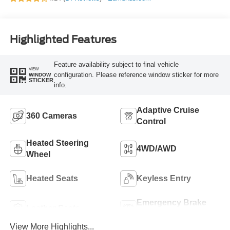
Highlighted Features
Feature availability subject to final vehicle
VIEW
configuration. Please reference window sticker for more
WINDOW
STICKER
info.
Adaptive Cruise
360 Cameras
Control
Heated Steering
4WD/AWD
Wheel
Heated Seats
Keyless Entry
Emergency Brake
Leather Seats
Assist
View More Highlights...