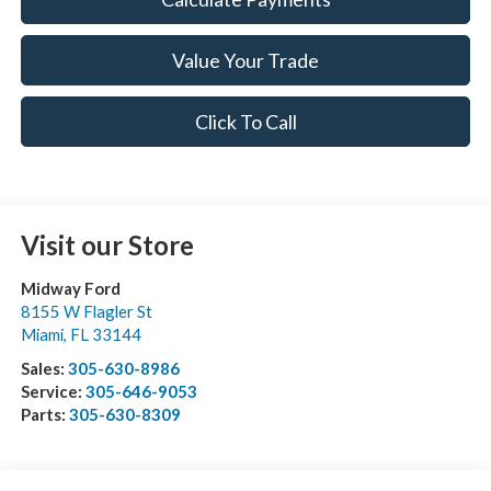
Value Your Trade
Click To Call
Visit our Store
Midway Ford
8155 W Flagler St
Miami
,
FL
33144
Sales:
305-630-8986
Service:
305-646-9053
Parts:
305-630-8309