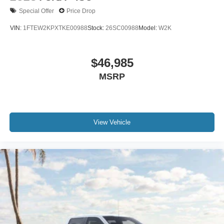
Special Offer
Price Drop
VIN:
1FTEW2KPXTKE00988
Stock:
26SC00988
Model:
W2K
$46,985
MSRP
View Vehicle