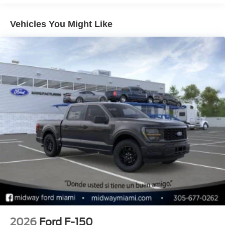
pressure warning, Memory seat, Navigation system:
Connected Navigation, Occupant sensing airbag, Outside
Vehicles You Might Like
temperature display, Overhead airbag, Overhead console,
Panic alarm, Passenger door bin, Passenger vanity
mirror, Pedal memory, Power door mirrors, Power driver
seat, Power passenger seat, Power steering, Power
windows, Radio data system, Radio: B&O Unleashed
Sound System by Bang & Olufsen, Rain sensing wipers,
Rear reading lights, Rear step bumper, Rear window
defroster, Remote keyless entry, Security system, Speed
control, Speed-sensing steering, Split folding rear seat,
Steering wheel memory, Steering wheel mounted audio
controls, SYNC 4 w/Enhanced Voice Recognition,
Tachometer, Telescoping steering wheel, Tilt steering
wheel, Tough Bed Spray-In Bedliner, Traction control, Trip
computer, Turn signal indicator mirrors, Twin Panel
Moonroof, Variably intermittent wipers, and Ventilated
front seats.
2026
Ford F-150