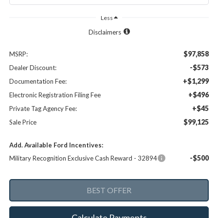
Less
Disclaimers
$97,858
MSRP:
-$573
Dealer Discount:
+$1,299
Documentation Fee:
+$496
Electronic Registration Filing Fee
+$45
Private Tag Agency Fee:
$99,125
Sale Price
Add. Available Ford Incentives:
-$500
Military Recognition Exclusive Cash Reward - 32894
Calculate Payments