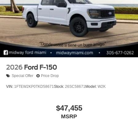
2026
Ford F-150
Special Offer
Price Drop
VIN:
1FTEW2KP0TKD58671
Stock:
26SC58671
Model:
W2K
$47,455
MSRP