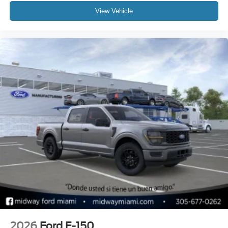
View Vehicle
2026
Ford F-150