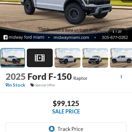
1
/
27
2025
Ford F-150
Raptor
In Stock
Special Offer
$99,125
SALE PRICE