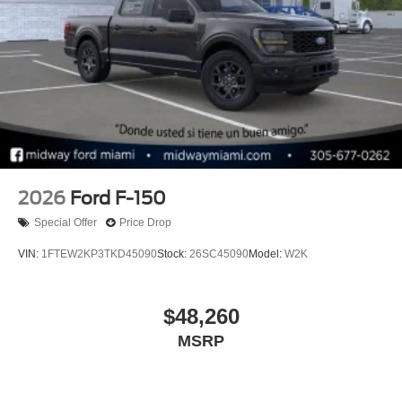
2026
Ford F-150
Special Offer
Price Drop
VIN:
1FTEW2KP3TKD45090
Stock:
26SC45090
Model:
W2K
$48,260
MSRP