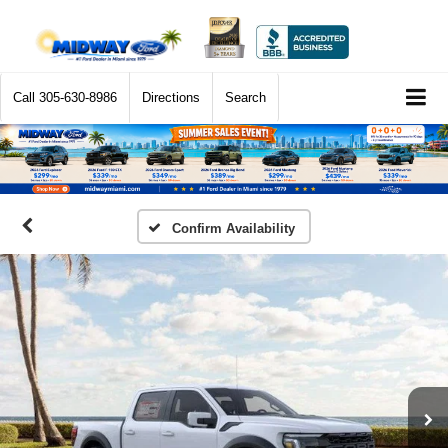
Call
305-630-8986
Directions
Search
Confirm Availability