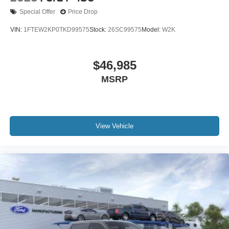
Special Offer
Price Drop
VIN:
1FTEW2KP0TKD99575
Stock:
26SC99575
Model:
W2K
$46,985
MSRP
View Vehicle