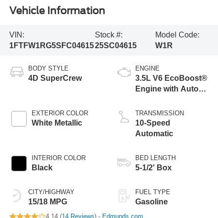
Vehicle Information
VIN:
Stock #:
Model Code:
1FTFW1RG5SFC04615
25SC04615
W1R
BODY STYLE
ENGINE
4D SuperCrew
3.5L V6 EcoBoost®
Engine with Auto
Start-Stop
Technology
EXTERIOR COLOR
TRANSMISSION
White Metallic
10-Speed
Automatic
INTERIOR COLOR
BED LENGTH
Black
5-1/2' Box
CITY/HIGHWAY
FUEL TYPE
15/18 MPG
Gasoline
4.14 (
14 Reviews
) -
Edmunds.com