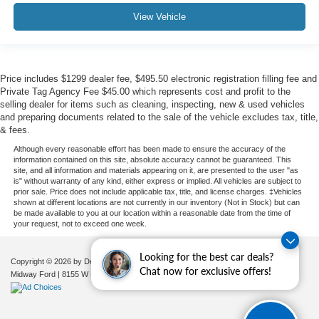
View Vehicle
Price includes $1299 dealer fee, $495.50 electronic registration filling fee and
Private Tag Agency Fee $45.00 which represents cost and profit to the
selling dealer for items such as cleaning, inspecting, new & used vehicles
and preparing documents related to the sale of the vehicle excludes tax, title,
& fees.
Although every reasonable effort has been made to ensure the accuracy of the
information contained on this site, absolute accuracy cannot be guaranteed. This
site, and all information and materials appearing on it, are presented to the user "as
is" without warranty of any kind, either express or implied. All vehicles are subject to
prior sale. Price does not include applicable tax, title, and license charges. ‡Vehicles
shown at different locations are not currently in our inventory (Not in Stock) but can
be made available to you at our location within a reasonable date from the time of
your request, not to exceed one week.
Looking for the best car deals?
Copyright © 2026
by DealerOn
|
Sitemap
|
Privacy
|
Additional Disclosures
Chat now for exclusive offers!
Midway Ford
|
8155 W Flagler St,
Miami,
FL
33144
| Sales:
305-630-8986
|