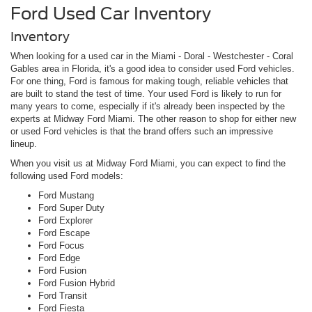
Ford Used Car Inventory
Inventory
When looking for a used car in the Miami - Doral - Westchester - Coral
Gables area in Florida, it's a good idea to consider used Ford vehicles.
For one thing, Ford is famous for making tough, reliable vehicles that
are built to stand the test of time. Your used Ford is likely to run for
many years to come, especially if it's already been inspected by the
experts at Midway Ford Miami. The other reason to shop for either new
or used Ford vehicles is that the brand offers such an impressive
lineup.
When you visit us at Midway Ford Miami, you can expect to find the
following used Ford models:
Ford Mustang
Ford Super Duty
Ford Explorer
Ford Escape
Ford Focus
Ford Edge
Ford Fusion
Ford Fusion Hybrid
Ford Transit
Ford Fiesta