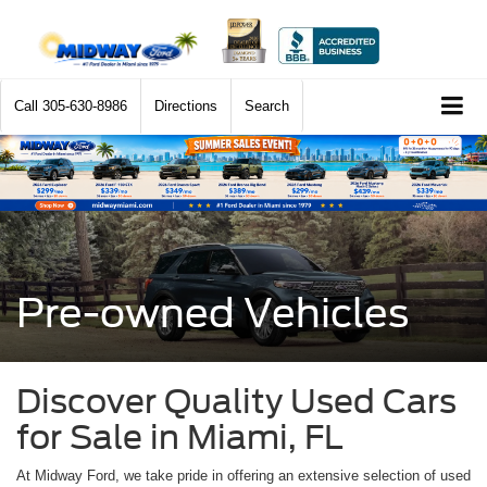
Call
305-630-8986
Directions
Search
Pre-owned Vehicles
Discover Quality Used Cars
for Sale in Miami, FL
At Midway Ford, we take pride in offering an extensive selection of used