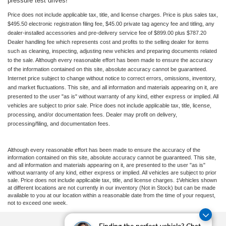
pressure test drives!
Price does not include applicable tax, title, and license charges. Price is plus sales tax,
$495.50 electronic registration filing fee, $45.00 private tag agency fee and titling, any
dealer-installed accessories and pre-delivery service fee of $899.00 plus $787.20
Dealer handling fee which represents cost and profits to the selling dealer for items
such as cleaning, inspecting, adjusting new vehicles and preparing documents related
to the sale. Although every reasonable effort has been made to ensure the accuracy
of the information contained on this site, absolute accuracy cannot be guaranteed.
Internet price subject to change without notice to correct errors, omissions, inventory,
and market fluctuations. This site, and all information and materials appearing on it, are
presented to the user "as is" without warranty of any kind, either express or implied. All
vehicles are subject to prior sale. Price does not include applicable tax, title, license,
processing, and/or documentation fees. Dealer may profit on delivery,
processing/filing, and documentation fees.
Although every reasonable effort has been made to ensure the accuracy of the
information contained on this site, absolute accuracy cannot be guaranteed. This site,
and all information and materials appearing on it, are presented to the user "as is"
without warranty of any kind, either express or implied. All vehicles are subject to prior
sale. Price does not include applicable tax, title, and license charges. ‡Vehicles shown
at different locations are not currently in our inventory (Not in Stock) but can be made
available to you at our location within a reasonable date from the time of your request,
not to exceed one week.