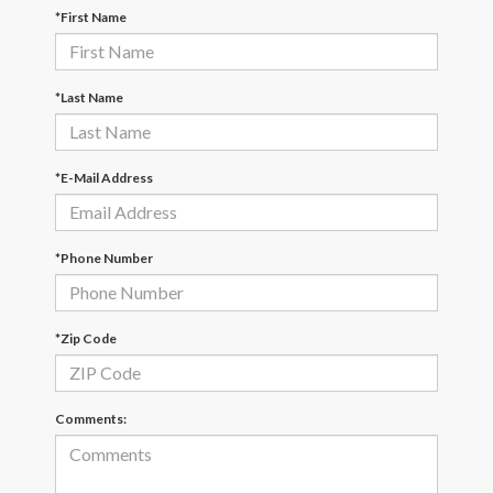
*First Name
*Last Name
*E-Mail Address
*Phone Number
*Zip Code
Comments: