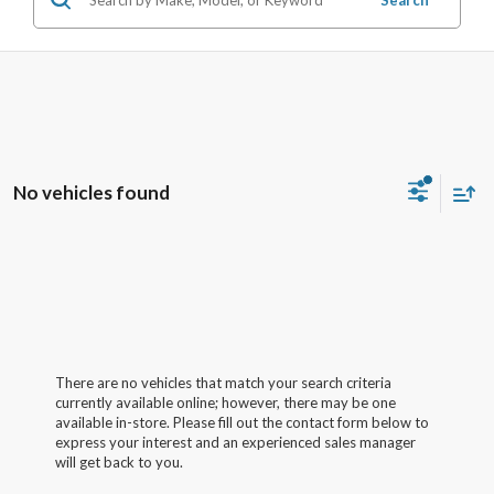
No vehicles found
There are no vehicles that match your search criteria
currently available online; however, there may be one
available in-store. Please fill out the contact form below to
express your interest and an experienced sales manager
will get back to you.