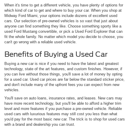
When it's time to get a different vehicle, you have plenty of options for
which kind of car to get and where to buy your car. When you shop at
Midway Ford Miami, your options include dozens of excellent used
cars. Our selection of pre-owned vehicles is so vast that just about
anyone can find something they like. Choose something sporty like a
used Ford Mustang convertible, or pick a Used Ford Explorer that can
fit the whole family. No matter which model you decide to choose, you
can't go wrong with a reliable used vehicle.
Benefits of Buying a Used Car
Buying a new car is nice if you need to have the latest and greatest
technology, state of the art features, and custom finishes. However, if
you can live without those things, you'll save a lot of money by opting
for a used car. Used car prices are far below the standard sticker price,
and don't include many of the upfront fees you can expect from new
vehicles.
You'll save on auto loans, insurance rates, and leases. New cars may
have more recent technology, but you'll be able to afford a higher trim
level and more features if you purchase a pre-owned vehicle. Reliable
used cars with luxurious features may still cost you less than what
you'd pay for the most basic new car. The trick is to shop for used cars
with a brand and dealership you can trust.