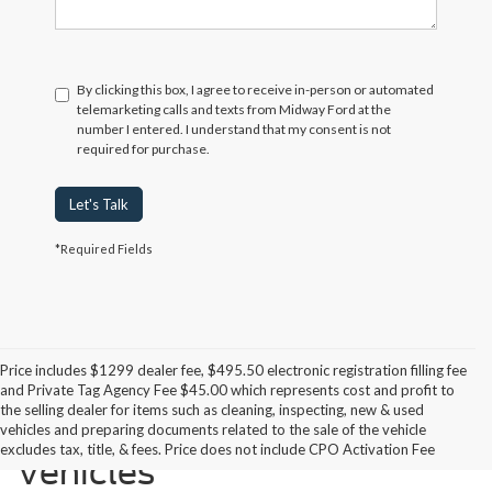
By clicking this box, I agree to receive in-person or automated
telemarketing calls and texts from Midway Ford at the
number I entered. I understand that my consent is not
required for purchase.
Let's Talk
*Required Fields
Price includes $1299 dealer fee, $495.50 electronic registration filling fee
and Private Tag Agency Fee $45.00 which represents cost and profit to
the selling dealer for items such as cleaning, inspecting, new & used
Midway Ford Miami Used
vehicles and preparing documents related to the sale of the vehicle
excludes tax, title, & fees. Price does not include CPO Activation Fee
Vehicles