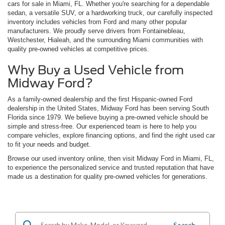
cars for sale in Miami, FL. Whether you're searching for a dependable
sedan, a versatile SUV, or a hardworking truck, our carefully inspected
inventory includes vehicles from Ford and many other popular
manufacturers. We proudly serve drivers from Fontainebleau,
Westchester, Hialeah, and the surrounding Miami communities with
quality pre-owned vehicles at competitive prices.
Why Buy a Used Vehicle from
Midway Ford?
As a family-owned dealership and the first Hispanic-owned Ford
dealership in the United States, Midway Ford has been serving South
Florida since 1979. We believe buying a pre-owned vehicle should be
simple and stress-free. Our experienced team is here to help you
compare vehicles, explore financing options, and find the right used car
to fit your needs and budget.
Browse our used inventory online, then visit Midway Ford in Miami, FL,
to experience the personalized service and trusted reputation that have
made us a destination for quality pre-owned vehicles for generations.
Search