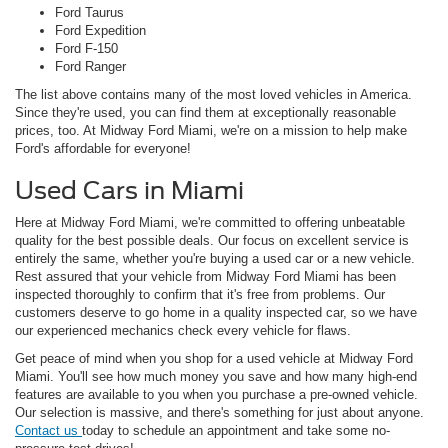
Ford Taurus
Ford Expedition
Ford F-150
Ford Ranger
The list above contains many of the most loved vehicles in America.
Since they're used, you can find them at exceptionally reasonable
prices, too. At Midway Ford Miami, we're on a mission to help make
Ford's affordable for everyone!
Used Cars in Miami
Here at Midway Ford Miami, we're committed to offering unbeatable
quality for the best possible deals. Our focus on excellent service is
entirely the same, whether you're buying a used car or a new vehicle.
Rest assured that your vehicle from Midway Ford Miami has been
inspected thoroughly to confirm that it's free from problems. Our
customers deserve to go home in a quality inspected car, so we have
our experienced mechanics check every vehicle for flaws.
Get peace of mind when you shop for a used vehicle at Midway Ford
Miami. You'll see how much money you save and how many high-end
features are available to you when you purchase a pre-owned vehicle.
Our selection is massive, and there's something for just about anyone.
Contact us
today to schedule an appointment and take some no-